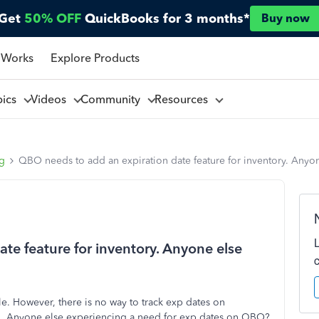
Get
50% OFF
QuickBooks for 3 months*
Buy now
 Works
Explore Products
pics
Videos
Community
Resources
ng
QBO needs to add an expiration date feature for inventory. Anyo
te feature for inventory. Anyone else
le. However, there is no way to track exp dates on
n. Anyone else experiencing a need for exp dates on QBO?