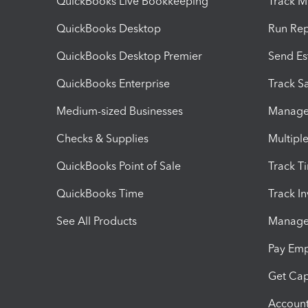
QuickBooks Live Bookkeeping
Track M
QuickBooks Desktop
Run Rep
QuickBooks Desktop Premier
Send Es
QuickBooks Enterprise
Track Sa
Medium-sized Businesses
Manage 
Checks & Supplies
Multipl
QuickBooks Point of Sale
Track T
QuickBooks Time
Track I
See All Products
Manage 
Pay Em
Get Cap
Account