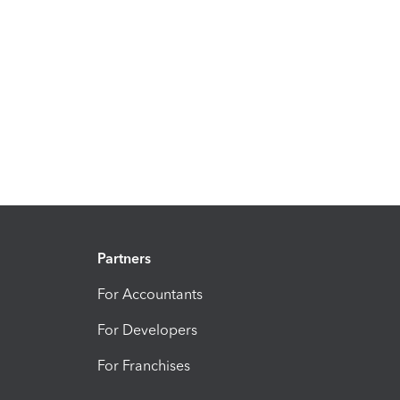
Partners
For Accountants
For Developers
For Franchises