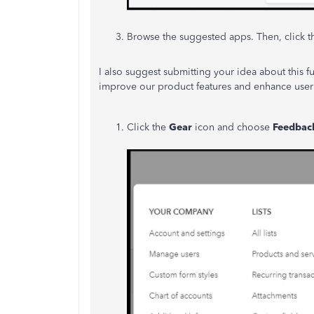
Browse the suggested apps. Then, click 
I also suggest submitting your idea about this f
improve our product features and enhance user 
Click the
Gear
icon and choose
Feedbac