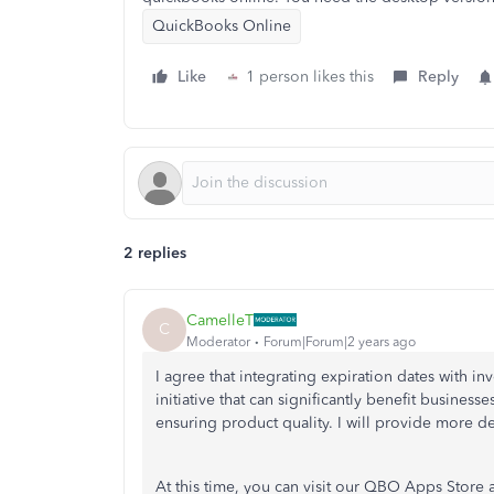
QuickBooks Online
Like
1 person likes this
Reply
2 replies
CamelleT
C
Moderator
Forum|Forum|2 years ago
I agree that integrating expiration dates with i
initiative that can significantly benefit businesse
ensuring product quality. I will provide more de
At this time, you can visit our QBO Apps Store a