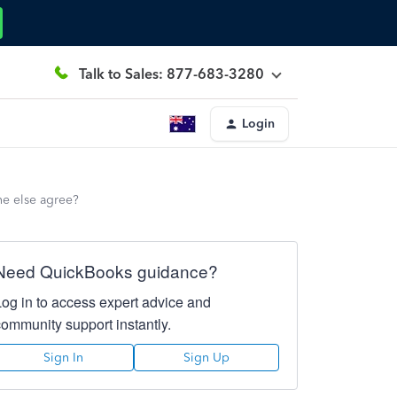
Talk to Sales: 877-683-3280
Login
ne else agree?
Need QuickBooks guidance?
Log in to access expert advice and
community support instantly.
Sign In
Sign Up