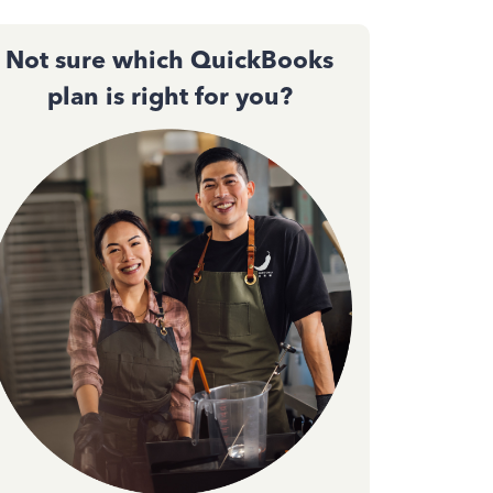
Not sure which QuickBooks
plan is right for you?