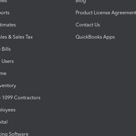
iles
Blog
orts
Product License Agreemen
timates
Contact Us
les & Sales Tax
QuickBooks Apps
Bills
e Users
ime
nventory
1099 Contractors
ployees
ital
ing Software