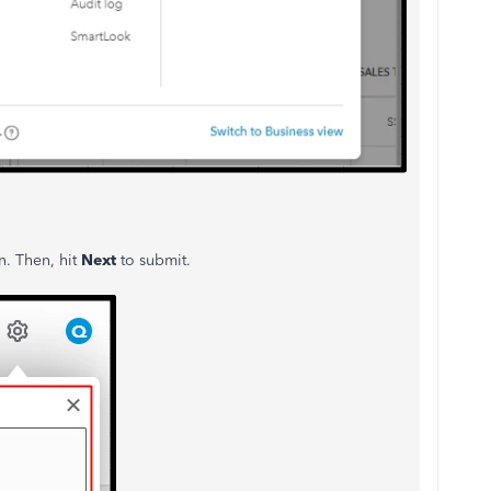
. Then, hit
Next
to submit.