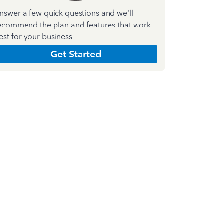
nswer a few quick questions and we'll
ecommend the plan and features that work
est for your business
Get Started