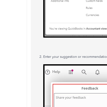
Enter your suggestion or recommendation