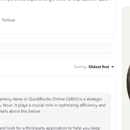
Follow
Sort by
:
Oldest first
nventory items in QuickBooks Online (QBO) is a strategic
s, Nour. It plays a crucial role in optimizing efficiency and
tails about this below.
nd look for a third-party application to help you keep