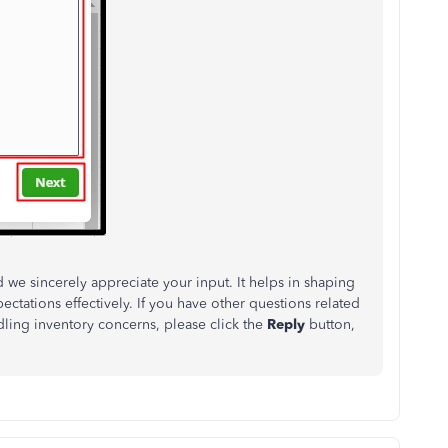
nd we sincerely appreciate your input.
It helps in shaping
ectations effectively
.
If you have other questions
related
ing inventory concerns, please click the
Reply
button,