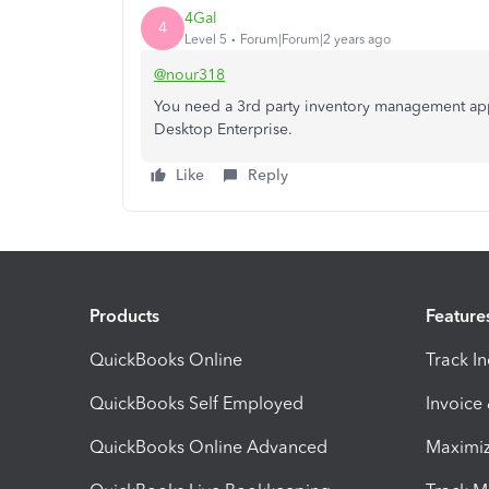
4Gal
4
Level 5
Forum|Forum|2 years ago
@nour318
You need a 3rd party inventory management app
Desktop Enterprise.
Like
Reply
Products
Feature
QuickBooks Online
Track I
QuickBooks Self Employed
Invoice
QuickBooks Online Advanced
Maximiz