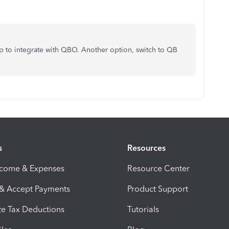
 to integrate with QBO. Another option, switch to QB
s
Resources
ncome & Expenses
Resource Center
 & Accept Payments
Product Support
e Tax Deductions
Tutorials