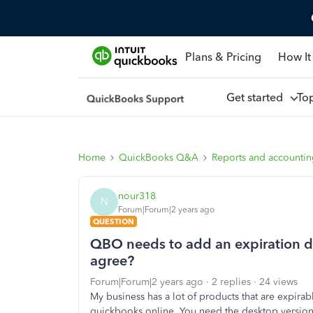
Plans & Pricing
How It
Get started
To
Home
QuickBooks Q&A
Reports and accounti
nour318
N
Forum|Forum|2 years ago
QUESTION
QBO needs to add an expiration da
agree?
Forum|Forum|2 years ago
2 replies
24 views
My business has a lot of products that are expirab
quickbooks online. You need the desktop versio