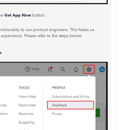
the
Get App Now
button.
unctionality to our product engineers.
This
helps us
experience. Please refer to the steps below:
k
.