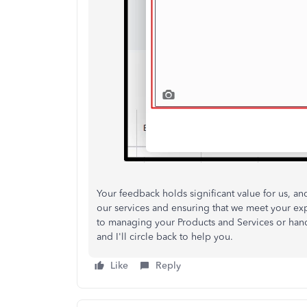
Your
feedback
holds significant value for us, a
our services and ensuring
that we meet your exp
to
managing your Products and Services or handl
and I'll
circle back
to help you.
Like
Reply