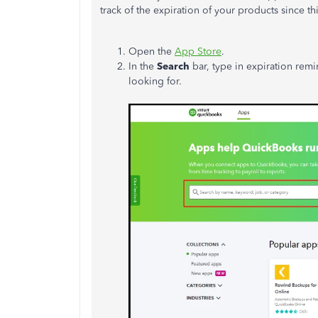
track of
the expiration of your products
since thi
Open the
App Store
.
In the
Search
bar, type in expiration rem
looking for.