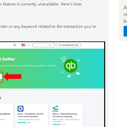
s feature is currently unavailable.
Here's how:
A
r
b
inder or any keyword related to the transaction you're