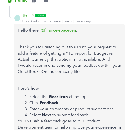
1 reply
Ethel_A
E
QuickBooks Team
Forum|Forum|5 years ago
Hello there,
@finance-spacecen
.
Thank you for reaching out to us with your request to
add a feature of getting a YTD report for Budget vs.
Actual. Currently, that option is not available. And
I would recommend sending your feedback within your
QuickBooks Online company file.
Here's how:
Select the
Gear icon
at the top.
Click
Feedback
.
Enter your comments or product suggestions.
Select
Next
to submit feedback.
Your valuable feedback goes to our Product
Development team to help improve your experience in