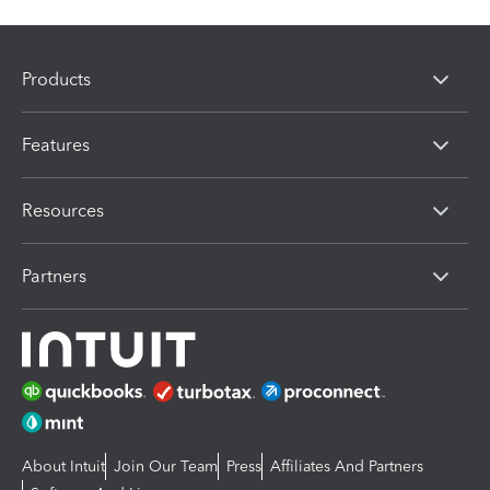
Products
Features
Resources
Partners
About Intuit
Join Our Team
Press
Affiliates And Partners