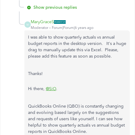
Show previous replies
MaryGraceS
M
Moderator
Forum|Forum|6 years ago
I was able to show quarterly actuals vs annual
budget reports in the desktop version. It's a huge
drag to manually update this via Excel. Please,
please add this feature as soon as possible.
Thanks!
Hi there,
@SiO
.
QuickBooks Online (QBO) is constantly changing
and evolving based largely on the suggestions
and requests of users like yourself. I can see how
helpful to show quarterly actuals vs annual budget
reports in QuickBooks Online.