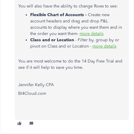
You will also have the ability to change Rows to see:
Flexible Chart of Accounts -
Create new
account headers and drag and drop P&L
accounts to display where you want them and in
the order you want them-
more details
Class and or Location
- Filter by, group by or
pivot on Class and or Location -
more details
You are most welcome to do the 14 Day Free Trial and
see if it will help to save you time.
Jennifer Kelly CPA
BI4Cloud.com