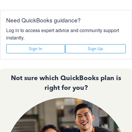
Need QuickBooks guidance?
Log in to access expert advice and community support
instantly.
Sign In
Sign Up
Not sure which QuickBooks plan is
right for you?