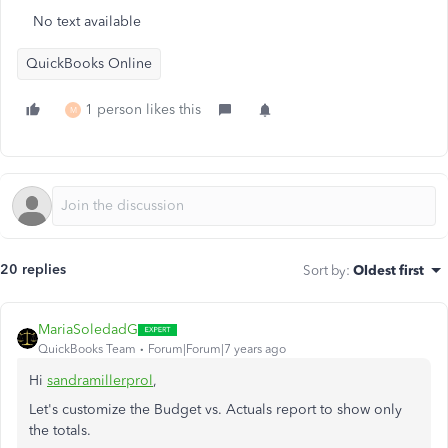
No text available
QuickBooks Online
1 person likes this
M
20 replies
Sort by
:
Oldest first
MariaSoledadG
QuickBooks Team
Forum|Forum|7 years ago
Hi
sandramillerprol
,
Let's customize the Budget vs. Actuals report to show only
the totals.