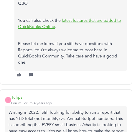
QBO.
You can also check the
latest features that are added to
QuickBooks Online
.
Please let me know if you still have questions with
Reports. You're always welcome to post here in
QuickBooks Community. Take care and have a good
one.
Tulips
T
Forum|Forum|4 years ago
Writing in 2022: Still looking for ability to run a report that
has YTD total (not monthly) vs. Annual Budget numbers. This
is something that EVERY small business/charity is looking to
have easy access to. Yes we all know how to make the report