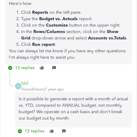
Here's how:
Click
Reports
on the left pane.
Type the
Budget vs. Actuals
report.
Click on the
Customize
button on the upper right.
In the
Rows/Columns
section, click on the
Show
Grid
drop-down arrow and select
Accounts vs.Totals
.
Click
Run report
.
You can always let me know if you have any other questions.
I'm always right here to assist you.
13 replies
bbf
B
Forum|Forum|7 years ago
Is it possible to generate a report with a month of actual
vs. YTD, compared to ANNUAL budget, not monthly
budget? We operate on a cash basis and don't break
our budget out by month.
12 replies