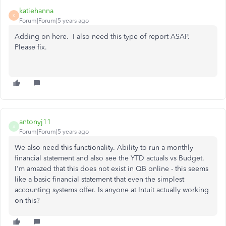
katiehanna
K
Forum|Forum|5 years ago
Adding on here. I also need this type of report ASAP.
Please fix.
antonyj11
A
Forum|Forum|5 years ago
We also need this functionality. Ability to run a monthly
financial statement and also see the YTD actuals vs Budget.
I'm amazed that this does not exist in QB online - this seems
like a basic financial statement that even the simplest
accounting systems offer. Is anyone at Intuit actually working
on this?