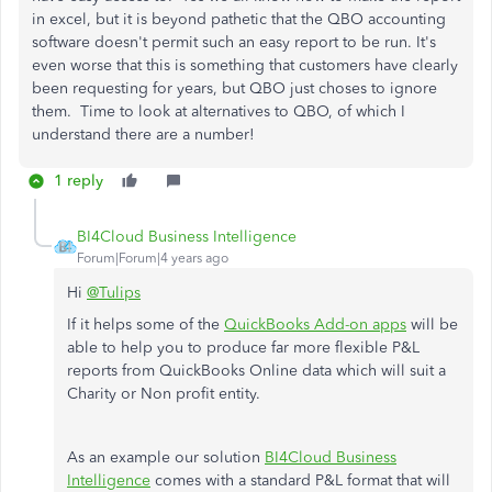
in excel, but it is beyond pathetic that the QBO accounting
software doesn't permit such an easy report to be run. It's
even worse that this is something that customers have clearly
been requesting for years, but QBO just choses to ignore
them. Time to look at alternatives to QBO, of which I
understand there are a number!
1 reply
BI4Cloud Business Intelligence
Forum|Forum|4 years ago
Hi
@Tulips
If it helps some of the
QuickBooks Add-on apps
will be
able to help you to produce far more flexible P&L
reports from QuickBooks Online data which will suit a
Charity or Non profit entity.
As an example our solution
BI4Cloud Business
Intelligence
comes with a standard P&L format that will