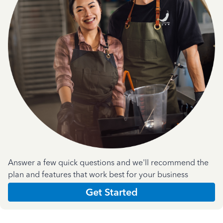
Answer a few quick questions and we'll recommend the
plan and features that work best for your business
Get Started