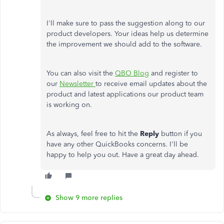
I'll make sure to pass the suggestion along to our
product developers. Your ideas help us determine
the improvement we should add to the software.
You can also visit the
QBO Blog
and register to
our
Newsletter
to receive email updates about the
product and latest applications our product team
is working on.
As always, feel free to hit the
Reply
button if you
have any other QuickBooks concerns. I'll be
happy to help you out. Have a great day ahead.
Show 9 more replies