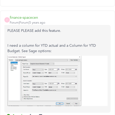
finance-spacecen
F
Forum|Forum|5 years ago
PLEASE PLEASE add this feature.
I need a column for YTD actual and a Column for YTD
Budget. See Sage options: