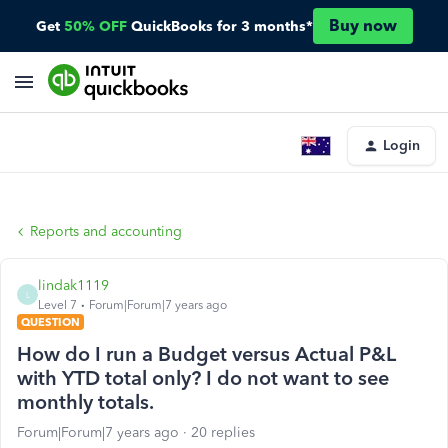
Buy now
Get
50% OFF
QuickBooks for 3 months*
Login
Reports and accounting
lindak1119
L
Level 7
Forum|Forum|7 years ago
QUESTION
How do I run a Budget versus Actual P&L
with YTD total only? I do not want to see
monthly totals.
Forum|Forum|7 years ago
20 replies