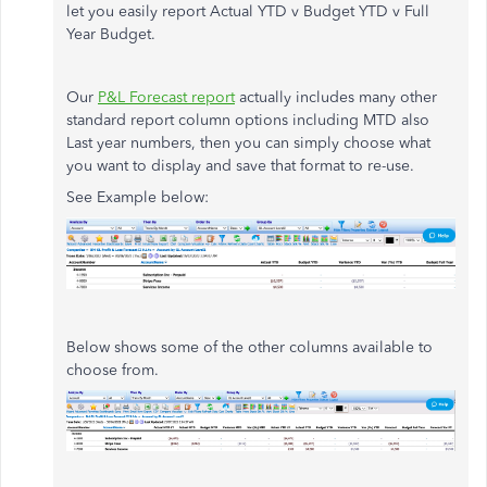
let you easily report Actual YTD v Budget YTD v Full
Year Budget.
Our
P&L Forecast report
actually includes many other
standard report column options including MTD also
Last year numbers, then you can simply choose what
you want to display and save that format to re-use.
See Example below:
Below shows some of the other columns available to
choose from.