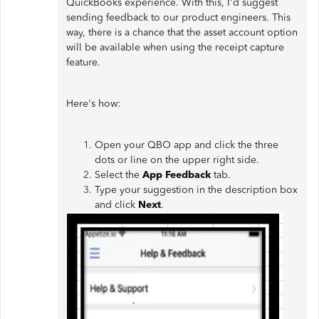
QuickBooks experience. With this, I'd suggest
sending feedback to our product engineers. This
way, there is a chance that the asset account option
will be available when using the receipt capture
feature.
Here's how:
Open your QBO app and click the three
dots or line on the upper right side.
Select the
App Feedback
tab.
Type your suggestion in the description box
and click
Next
.