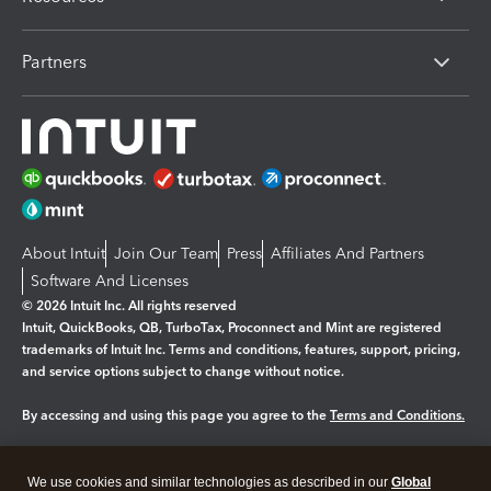
Partners
About Intuit
Join Our Team
Press
Affiliates And Partners
Software And Licenses
© 2026 Intuit Inc. All rights reserved
Intuit, QuickBooks, QB, TurboTax, Proconnect and Mint are registered
trademarks of Intuit Inc. Terms and conditions, features, support, pricing,
and service options subject to change without notice.
By accessing and using this page you agree to the
Terms and Conditions.
Manage cookies
About cookies
|
We use cookies and similar technologies as described in our
Global