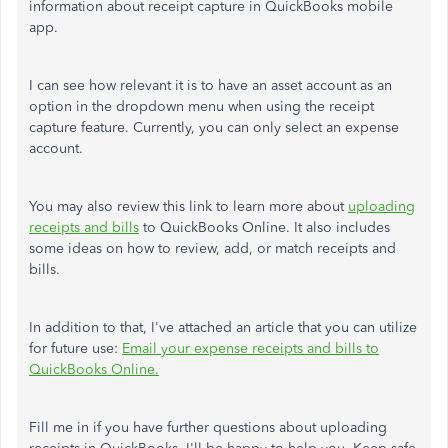
information about receipt capture in QuickBooks mobile
app.
I can see how relevant it is to have an asset account as an
option in the dropdown menu when using the receipt
capture feature. Currently, you can only select an expense
account.
You may also review this link to learn more about
uploading
receipts and bills
to QuickBooks Online. It also includes
some ideas on how to review, add, or match receipts and
bills.
In addition to that, I've attached an article that you can utilize
for future use:
Email your expense receipts and bills to
QuickBooks Online.
Fill me in if you have further questions about uploading