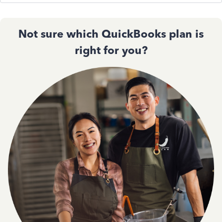
Not sure which QuickBooks plan is
right for you?