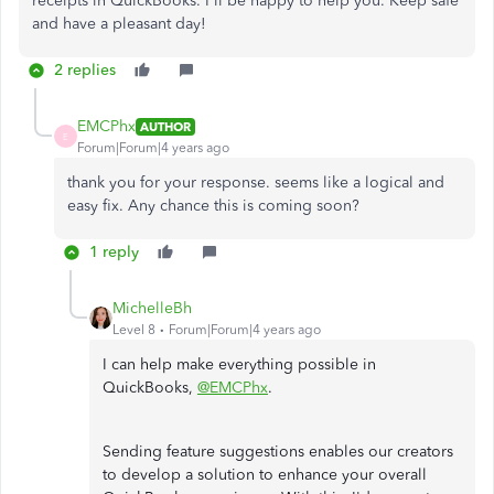
receipts in QuickBooks. I'll be happy to help you. Keep safe
and have a pleasant day!
2 replies
EMCPhx
AUTHOR
E
Forum|Forum|4 years ago
thank you for your response. seems like a logical and
easy fix. Any chance this is coming soon?
1 reply
MichelleBh
Level 8
Forum|Forum|4 years ago
I can help make everything possible in
QuickBooks,
@EMCPhx
.
Sending feature suggestions enables our creators
to develop a solution to enhance your overall