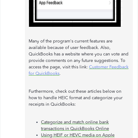
Many of the program's current features are
available because of user feedback. Also,
QuickBooks has a website where you can vote and
provide comments on any future suggestions. To
access the page, visit this link:
Customer Feedback
for QuickBooks
.
Furthermore, check out these articles below on
how to handle HEIC format and categorize your
receipts in QuickBooks:
Categorize and match online bank
transactions in QuickBooks Online
Using HEIF or HEVC media on Apple