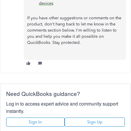
devices
If you have other suggestions or comments on the
product, don't hang back to let me know in the
comments section below. I'm willing to listen to
you and help you make it all possible on
QuickBooks. Stay protected.
Need QuickBooks guidance?
Log in to access expert advice and community support
instantly.
Sign In
Sign Up