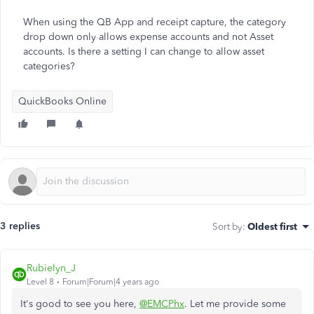
When using the QB App and receipt capture, the category
drop down only allows expense accounts and not Asset
accounts. Is there a setting I can change to allow asset
categories?
QuickBooks Online
3 replies
Sort by
:
Oldest first
Rubielyn_J
Level 8
Forum|Forum|4 years ago
It's good to see you here,
@EMCPhx
. Let me provide some