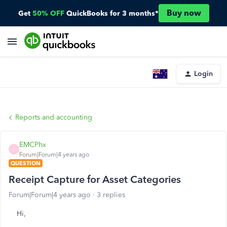
Buy now
Get
50% OFF
QuickBooks for 3 months*
Login
Reports and accounting
EMCPhx
E
Forum|Forum|4 years ago
QUESTION
Receipt Capture for Asset Categories
Forum|Forum|4 years ago
3 replies
Hi,