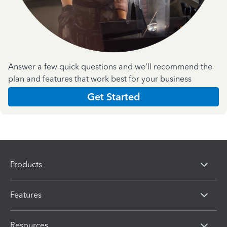
Answer a few quick questions and we'll recommend the
plan and features that work best for your business
Get Started
Products
Features
Resources