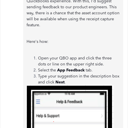
QuickBooks experience. With this, I'd suggest
sending feedback to our product engineers. This
way, there is a chance that the asset account option
will be available when using the receipt capture
feature.
Here's how:
Open your QBO app and click the three
dots or line on the upper right side.
Select the
App Feedback
tab.
Type your suggestion in the description box
and click
Next
.