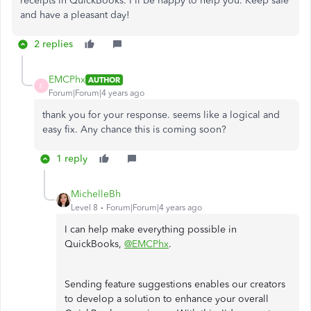
receipts in QuickBooks. I'll be happy to help you. Keep safe
and have a pleasant day!
2 replies
EMCPhx
AUTHOR
E
Forum|Forum|4 years ago
thank you for your response. seems like a logical and
easy fix. Any chance this is coming soon?
1 reply
MichelleBh
Level 8
Forum|Forum|4 years ago
I can help make everything possible in
QuickBooks,
@EMCPhx
.
Sending feature suggestions enables our creators
to develop a solution to enhance your overall