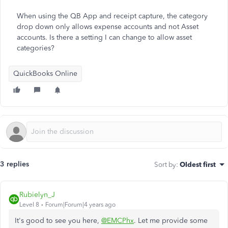
When using the QB App and receipt capture, the category
drop down only allows expense accounts and not Asset
accounts. Is there a setting I can change to allow asset
categories?
QuickBooks Online
3 replies
Sort by
:
Oldest first
Rubielyn_J
Level 8
Forum|Forum|4 years ago
It's good to see you here,
@EMCPhx
. Let me provide some