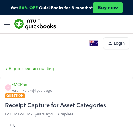
Buy now
Get
50% OFF
QuickBooks for 3 months*
Login
Reports and accounting
EMCPhx
E
Forum|Forum|4 years ago
QUESTION
Receipt Capture for Asset Categories
Forum|Forum|4 years ago
3 replies
Hi,