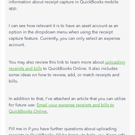
information about receipt capture in QuickBooks mobile
app.
I can see how relevant it is to have an asset account as an
option in the dropdown menu when using the receipt
capture feature. Currently, you can only select an expense
account.
You may also review this link to learn more about
uploading
receipts and bills
to QuickBooks Online. It also includes
some ideas on how to review, add, or match receipts and
bills.
In addition to that, I've attached an article that you can utilize
for future use:
Email your expense receipts and bills to
QuickBooks Online.
Fill me in if you have further questions about uploading