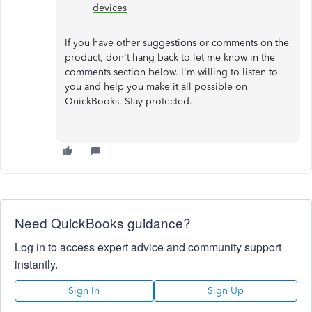
devices
If you have other suggestions or comments on the
product, don't hang back to let me know in the
comments section below. I'm willing to listen to
you and help you make it all possible on
QuickBooks. Stay protected.
Need QuickBooks guidance?
Log in to access expert advice and community support
instantly.
Sign In
Sign Up