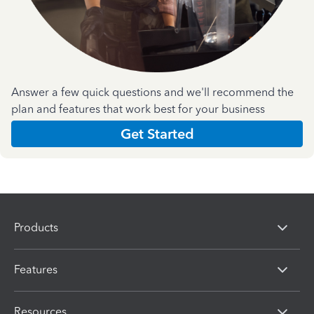
Answer a few quick questions and we'll recommend the
plan and features that work best for your business
Get Started
Products
Features
Resources