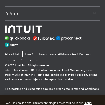
Partners
About Intuit
Join Our Team
Press
Affiliates And Partners
Software And Licenses
© 2026 Intuit Inc. All rights reserved
Intuit, QuickBooks, QB, TurboTax, Proconnect and Mint are registered
trademarks of Intuit Inc. Terms and conditions, features, support, pricing,
and service options subject to change without notice.
By accessing and using this page you agree to the
Terms and Conditions.
Manage cookies
About cookies
|
We use cookies and similar technologies as described in our
Global