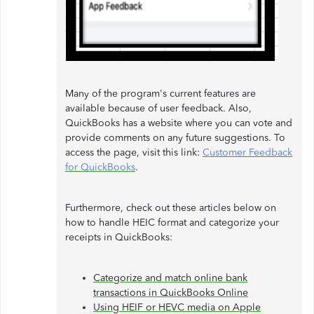
Many of the program's current features are
available because of user feedback. Also,
QuickBooks has a website where you can vote and
provide comments on any future suggestions. To
access the page, visit this link:
Customer Feedback
for QuickBooks
.
Furthermore, check out these articles below on
how to handle HEIC format and categorize your
receipts in QuickBooks:
Categorize and match online bank
transactions in QuickBooks Online
Using HEIF or HEVC media on Apple