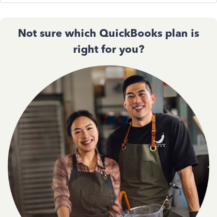
Not sure which QuickBooks plan is
right for you?