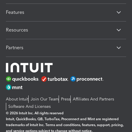
Features
Resources
Partners
About Intuit
Join Our Team
Press
Affiliates And Partners
Software And Licenses
© 2026 Intuit Inc. All rights reserved
Intuit, QuickBooks, QB, TurboTax, Proconnect and Mint are registered
trademarks of Intuit Inc. Terms and conditions, features, support, pricing,
and service options subject to change without notice.