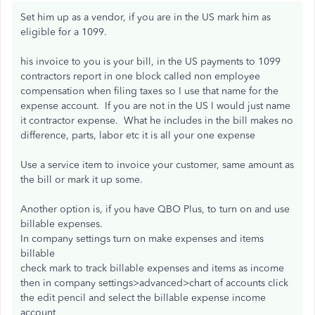
Set him up as a vendor, if you are in the US mark him as
eligible for a 1099.
his invoice to you is your bill, in the US payments to 1099
contractors report in one block called non employee
compensation when filing taxes so I use that name for the
expense account. If you are not in the US I would just name
it contractor expense. What he includes in the bill makes no
difference, parts, labor etc it is all your one expense
Use a service item to invoice your customer, same amount as
the bill or mark it up some.
Another option is, if you have QBO Plus, to turn on and use
billable expenses.
In company settings turn on make expenses and items
billable
check mark to track billable expenses and items as income
then in company settings>advanced>chart of accounts click
the edit pencil and select the billable expense income
account