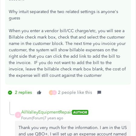
Why intuit separated the two related settings is anyone's
guess
When you enter a vendor bill/CC charge/etc, you will see a
Billable check mark box, check that and select the customer
name in the customer block. The next time you invoice your
customer, the system will show billable expenses on the
right side that you can click the add link to add the bill to
the invoice. IF you do not want to add the bill to the
invoice, leave the billable check mark box blank, the cost of
the expense will still count against the customer
2 replies
2 people like this
A
A
AllValleyEquipmentRepair
AUTHOR
A
Forum|Forum|7 years ago
Thank you very much for the information. I am in the US
and use QBO+. I will set up an expense account named