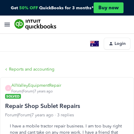
Buy now
Get
50% OFF
QuickBooks for 3 months*
Login
Reports and accounting
AllValleyEquipmentRepair
A
Forum|Forum|7 years ago
SOLVED
Repair Shop Sublet Repairs
Forum|Forum|7 years ago
3 replies
I have a mobile tractor repair business. I am too busy right
now and cant take on any more work. I have a friend that