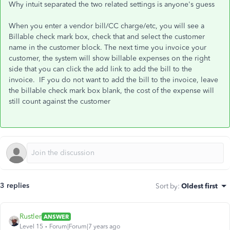
Why intuit separated the two related settings is anyone's guess
When you enter a vendor bill/CC charge/etc, you will see a
Billable check mark box, check that and select the customer
name in the customer block. The next time you invoice your
customer, the system will show billable expenses on the right
side that you can click the add link to add the bill to the
invoice. IF you do not want to add the bill to the invoice, leave
the billable check mark box blank, the cost of the expense will
still count against the customer
3 replies
Sort by
:
Oldest first
Rustler
ANSWER
Level 15
Forum|Forum|7 years ago