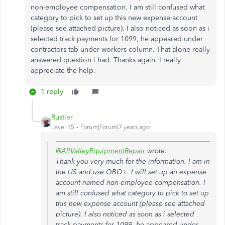
non-employee compensation. I am still confused what
category to pick to set up this new expense account
(please see attached picture). I also noticed as soon as i
selected track payments for 1099, he appeared under
contractors tab under workers column. That alone really
answered question i had. Thanks again. I really
appreciate the help.
1 reply
Rustler
Level 15
Forum|Forum|7 years ago
@AllValleyEquipmentRepair
wrote:
Thank you very much for the information. I am in
the US and use QBO+. I will set up an expense
account named non-employee compensation. I
am still confused what category to pick to set up
this new expense account (please see attached
picture). I also noticed as soon as i selected
track payments for 1099, he appeared under