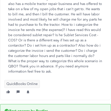
also has a mobile tractor repair business and has offered to
take on a few of my open jobs that i can't get to. He wants
to bill me, and then I bill the customer. He will have labor
involved and most likely he will charge me for any parts he
had to purchase to fix the tractor. How to i categorize the
invoice he sends me (the expense)? I have read this would
be considered sublet repair? Is he
Sublet Services Cost -
COS? Or is there a different way if hes set up as a
contarctor? Do i set him up as a contractor?
Also how do i
categorize the invoice i send the customer? Do i charge
the customer labor hours and parts like i normally do?
What is the proper way to categorize this whole scenario in
QBO? Thank you in advance. If you need anymore
information feel free to ask.
QuickBooks Online
Best answer by
Rustler