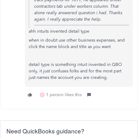
contractors tab under workers column. That
alone really answered question i had. Thanks
again. I really appreciate the help.
ahh intuits invented detail type
when in doubt use other business expenses, and
click the name block and title as you want
detail type is something intuit invented in QBO
only, it just confuses folks and for the most part
just names the account you are creating.
1 person likes this
A
Need QuickBooks guidance?