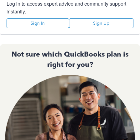
Log in to access expert advice and community support
instantly.
Sign In
Sign Up
Not sure which QuickBooks plan is
right for you?