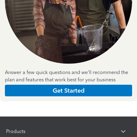
Answer a few quick questions and we'll recommend the
plan and features that work best for your business
Get Started
Products