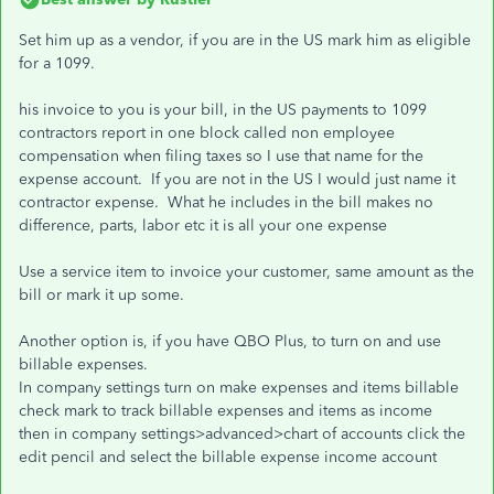
Set him up as a vendor, if you are in the US mark him as eligible
for a 1099.
his invoice to you is your bill, in the US payments to 1099
contractors report in one block called non employee
compensation when filing taxes so I use that name for the
expense account. If you are not in the US I would just name it
contractor expense. What he includes in the bill makes no
difference, parts, labor etc it is all your one expense
Use a service item to invoice your customer, same amount as the
bill or mark it up some.
Another option is, if you have QBO Plus, to turn on and use
billable expenses.
In company settings turn on make expenses and items billable
check mark to track billable expenses and items as income
then in company settings>advanced>chart of accounts click the
edit pencil and select the billable expense income account