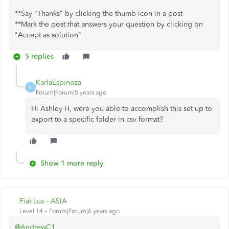
**Say "Thanks" by clicking the thumb icon in a post
**Mark the post that answers your question by clicking on
"Accept as solution"
5 replies
KarlaEspinoza
K
Forum|Forum|5 years ago
Hi Ashley H, were you able to accomplish this set up to
export to a specific folder in csv format?
Show 1 more reply
Fiat Lux - ASIA
Level 14
Forum|Forum|6 years ago
@AndrewC1