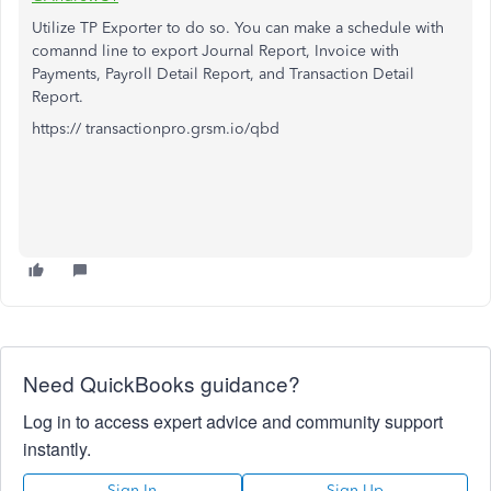
Utilize TP Exporter to do so. You can make a schedule with
comannd line to export Journal Report, Invoice with
Payments, Payroll Detail Report, and Transaction Detail
Report.
https:// transactionpro.grsm.io/qbd
Need QuickBooks guidance?
Log in to access expert advice and community support
instantly.
Sign In
Sign Up