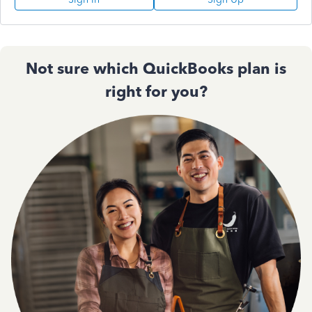
Not sure which QuickBooks plan is
right for you?