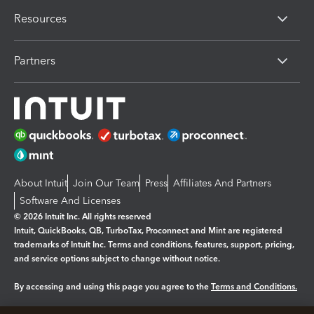
Resources
Partners
About Intuit
Join Our Team
Press
Affiliates And Partners
Software And Licenses
© 2026 Intuit Inc. All rights reserved
Intuit, QuickBooks, QB, TurboTax, Proconnect and Mint are registered
trademarks of Intuit Inc. Terms and conditions, features, support, pricing,
and service options subject to change without notice.
By accessing and using this page you agree to the
Terms and Conditions.