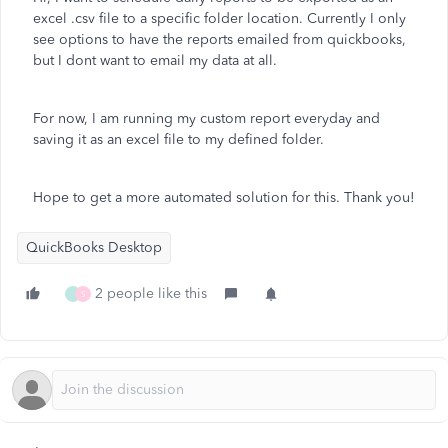
excel .csv file to a specific folder location. Currently I only
see options to have the reports emailed from quickbooks,
but I dont want to email my data at all.
For now, I am running my custom report everyday and
saving it as an excel file to my defined folder.
Hope to get a more automated solution for this. Thank you!
QuickBooks Desktop
2 people like this
S