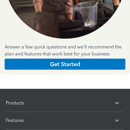
Answer a few quick questions and we'll recommend the
plan and features that work best for your business
Get Started
Products
Features