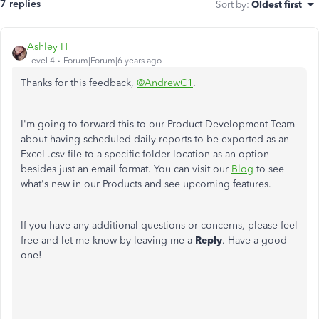
7 replies
Sort by
:
Oldest first
Ashley H
Level 4
Forum|Forum|6 years ago
Thanks for this feedback,
@AndrewC1
.
I'm going to forward this to our Product Development Team
about having scheduled daily reports to be exported as an
Excel .csv file to a specific folder location as an option
besides just an email format. You can visit our
Blog
to see
what's new in our Products and see upcoming features.
If you have any additional questions or concerns, please feel
free and let me know by leaving me a
Reply
. Have a good
one!