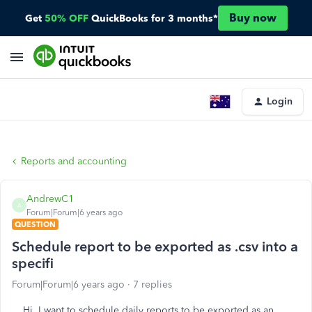
Buy now
Get
50% OFF
QuickBooks for 3 months*
Login
Reports and accounting
AndrewC1
A
Forum|Forum|6 years ago
QUESTION
Schedule report to be exported as .csv into a
specifi
Forum|Forum|6 years ago
7 replies
Hi, I want to schedule daily reports to be exported as an