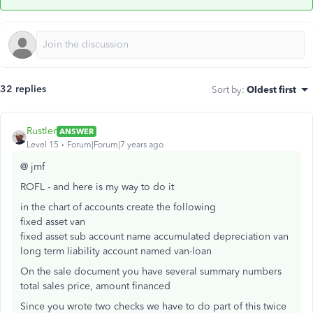
32 replies
Sort by
:
Oldest first
Rustler
ANSWER
Level 15
Forum|Forum|7 years ago
@ jmf
ROFL - and here is my way to do it
in the chart of accounts create the following
fixed asset van
fixed asset sub account name accumulated depreciation van
long term liability account named van-loan
On the sale document you have several summary numbers
total sales price, amount financed
Since you wrote two checks we have to do part of this twice