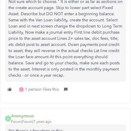
Not sure which to choose." It is either or as far as sections on
the create account page. Skip to lower part select Fixed
Asset. Describe but DO NOT enter a beginning balance.
Same with the Van Loan liability, create the account. Select
Loan and in next screen change the dropdown to Long Term
Liability, Now make a journal entry First line debit purchase
price to the asset account Lines 2+ sales tax, doc fees, title,
etc debit post to asset account. Down payments post credit
to asset, they will reverse in the actual checks Lat line credit
the Loan face amount At this point everything should
balance. Save and go to your checks, make sure each posts
to the asset. Interest is only posted in the monthly payment
checks - or once a year recap.
1 person likes this
C
Anonymous
A
Forum|Forum|7 years ago
Yes there's a few steps in this: