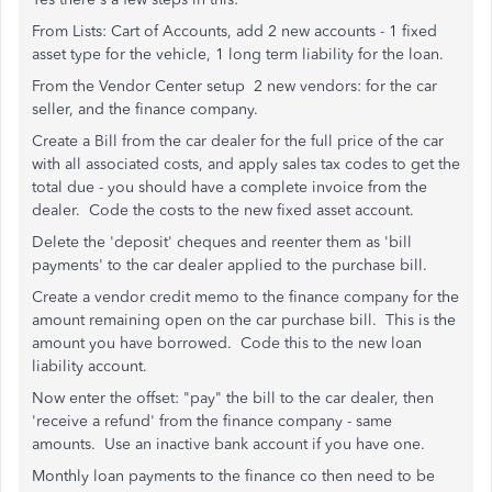
From Lists: Cart of Accounts, add 2 new accounts - 1 fixed
asset type for the vehicle, 1 long term liability for the loan.
From the Vendor Center setup 2 new vendors: for the car
seller, and the finance company.
Create a Bill from the car dealer for the full price of the car
with all associated costs, and apply sales tax codes to get the
total due - you should have a complete invoice from the
dealer. Code the costs to the new fixed asset account.
Delete the 'deposit' cheques and reenter them as 'bill
payments' to the car dealer applied to the purchase bill.
Create a vendor credit memo to the finance company for the
amount remaining open on the car purchase bill. This is the
amount you have borrowed. Code this to the new loan
liability account.
Now enter the offset: "pay" the bill to the car dealer, then
'receive a refund' from the finance company - same
amounts. Use an inactive bank account if you have one.
Monthly loan payments to the finance co then need to be