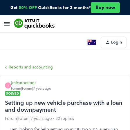
Buy now
Get
50% OFF
QuickBooks for 3 months*
Login
Reports and accounting
jmfcarpetmgr
J
Forum|Forum|7 years ago
SOLVED
Setting up new vehicle purchase with a loan
and downpayment
Forum|Forum|7 years ago
32 replies
I am looking for help setting up in QB Pro 2015 a new van