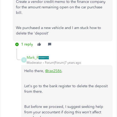
Create a vendor credit memo to the finance company
for the amount remaining open on the car purchase
bill.
We purchased a new vehicle and I am stuck how to
delete the 'deposit'
1 reply
Mark_R
M
Moderator
Forum|Forum|7 years ago
Hello there,
@rae2586
.
Let's go to the bank register to delete the deposit
from there.
But before we proceed, I suggest seeking help
from your accountant if doing this won't affect