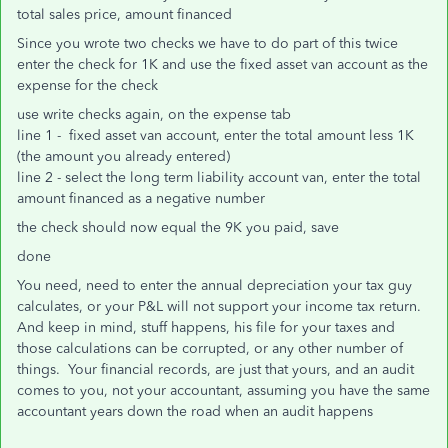
total sales price, amount financed
Since you wrote two checks we have to do part of this twice
enter the check for 1K and use the fixed asset van account as the
expense for the check
use write checks again, on the expense tab
line 1 - fixed asset van account, enter the total amount less 1K
(the amount you already entered)
line 2 - select the long term liability account van, enter the total
amount financed as a negative number
the check should now equal the 9K you paid, save
done
You need, need to enter the annual depreciation your tax guy
calculates, or your P&L will not support your income tax return.
And keep in mind, stuff happens, his file for your taxes and
those calculations can be corrupted, or any other number of
things. Your financial records, are just that yours, and an audit
comes to you, not your accountant, assuming you have the same
accountant years down the road when an audit happens