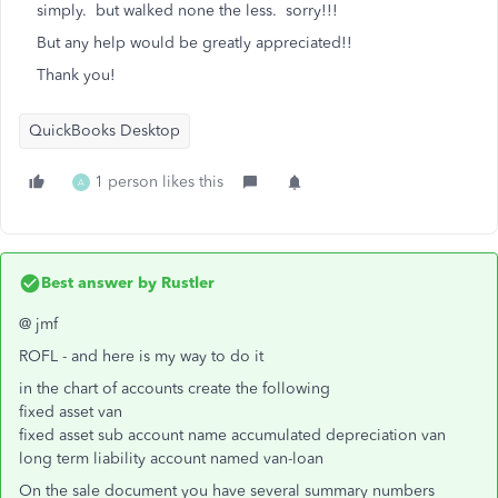
simply. but walked none the less. sorry!!!
But any help would be greatly appreciated!!
Thank you!
QuickBooks Desktop
1 person likes this
A
Best answer by
Rustler
@ jmf
ROFL - and here is my way to do it
in the chart of accounts create the following
fixed asset van
fixed asset sub account name accumulated depreciation van
long term liability account named van-loan
On the sale document you have several summary numbers