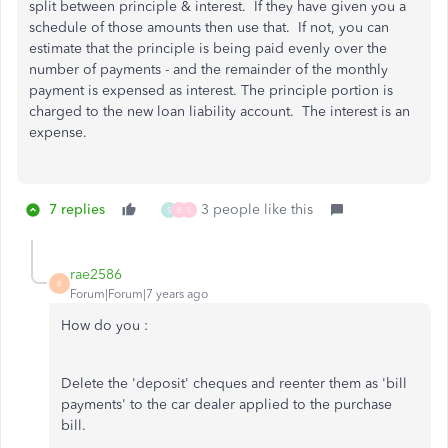
split between principle & interest. If they have given you a
schedule of those amounts then use that. If not, you can
estimate that the principle is being paid evenly over the
number of payments - and the remainder of the monthly
payment is expensed as interest. The principle portion is
charged to the new loan liability account. The interest is an
expense.
7 replies
3 people like this
S
B
S
rae2586
R
Forum|Forum|7 years ago
How do you :
Delete the 'deposit' cheques and reenter them as 'bill
payments' to the car dealer applied to the purchase
bill.