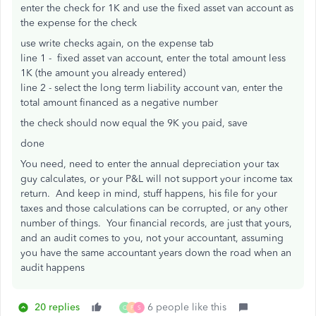
enter the check for 1K and use the fixed asset van account as
the expense for the check
use write checks again, on the expense tab
line 1 - fixed asset van account, enter the total amount less
1K (the amount you already entered)
line 2 - select the long term liability account van, enter the
total amount financed as a negative number
the check should now equal the 9K you paid, save
done
You need, need to enter the annual depreciation your tax
guy calculates, or your P&L will not support your income tax
return. And keep in mind, stuff happens, his file for your
taxes and those calculations can be corrupted, or any other
number of things. Your financial records, are just that yours,
and an audit comes to you, not your accountant, assuming
you have the same accountant years down the road when an
audit happens
20 replies
6 people like this
Q
F
S