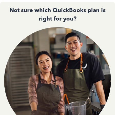
Not sure which QuickBooks plan is
right for you?