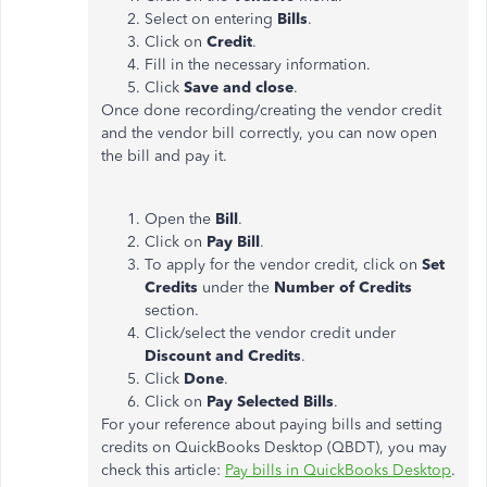
Select on entering
Bills
.
Click on
Credit
.
Fill in the necessary information.
Click
Save and close
.
Once done recording/creating the vendor credit
and the vendor bill correctly, you can now open
the bill and pay it.
Open the
Bill
.
Click on
Pay Bill
.
To apply for the vendor credit, click on
Set
Credits
under the
Number of Credits
section.
Click/select the vendor credit under
Discount and Credits
.
Click
Done
.
Click on
Pay Selected Bills
.
For your reference about paying bills and setting
credits on QuickBooks Desktop (QBDT), you may
check this article:
Pay bills in QuickBooks Desktop
.