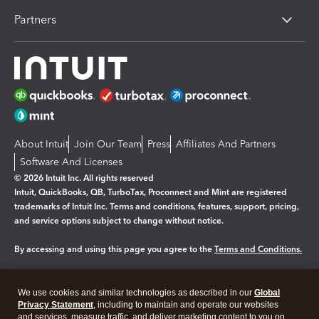
Partners
About Intuit
Join Our Team
Press
Affiliates And Partners
Software And Licenses
© 2026 Intuit Inc. All rights reserved
Intuit, QuickBooks, QB, TurboTax, Proconnect and Mint are registered
trademarks of Intuit Inc. Terms and conditions, features, support, pricing,
and service options subject to change without notice.
By accessing and using this page you agree to the
Terms and Conditions.
Manage cookies
About cookies
|
We use cookies and similar technologies as described in our
Global
Legal
Privacy
Security
Privacy Statement
, including to maintain and operate our websites
and services, measure traffic, and deliver marketing content to you on