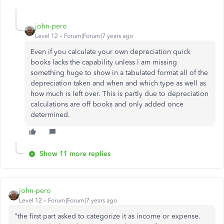
john-pero
Level 12
Forum|Forum|7 years ago
Even if you calculate your own depreciation quick
books lacks the capability unless I am missing
something huge to show in a tabulated format all of the
depreciation taken and when and which type as well as
how much is left over. This is partly due to depreciation
calculations are off books and only added once
determined.
Show 11 more replies
john-pero
Level 12
Forum|Forum|7 years ago
"the first part asked to categorize it as income or expense.