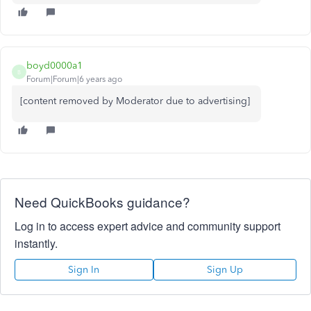
boyd0000a1
B
Forum|Forum|6 years ago
[content removed by Moderator due to advertising]
Need QuickBooks guidance?
Log in to access expert advice and community support
instantly.
Sign In
Sign Up