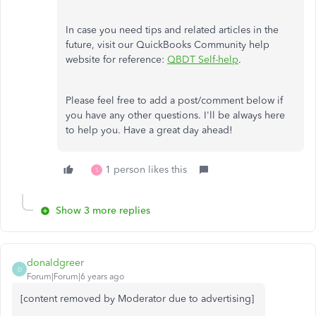
In case you need tips and related articles in the
future, visit our QuickBooks Community help
website for reference:
QBDT Self-help
.
Please feel free to add a post/comment below if
you have any other questions. I'll be always here
to help you. Have a great day ahead!
1 person likes this
S
Show 3 more replies
donaldgreer
D
Forum|Forum|6 years ago
[content removed by Moderator due to advertising]