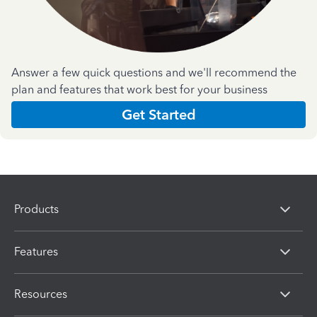
Answer a few quick questions and we'll recommend the
plan and features that work best for your business
Get Started
Products
Features
Resources