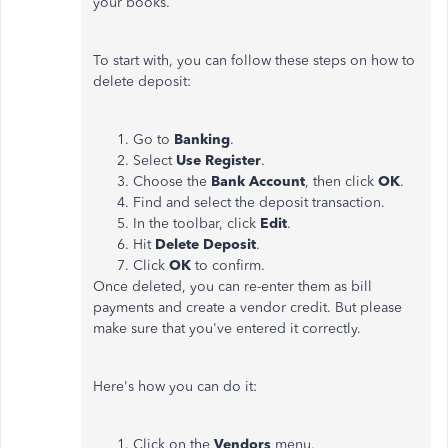
your books.
To start with, you can follow these steps on how to
delete deposit:
Go to
Banking
.
Select
Use Register
.
Choose the
Bank Account
, then click
OK
.
Find and select the deposit transaction.
In the toolbar, click
Edit
.
Hit
Delete Deposit
.
Click
OK
to confirm.
Once deleted, you can re-enter them as bill
payments and create a vendor credit. But please
make sure that you've entered it correctly.
Here's how you can do it:
Click on the
Vendors
menu.