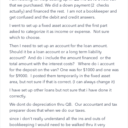
that we purchased. We did a down payment (2 checks
actually) and financed the rest. I am not a bookkeeper and
get confused and the debit and credit answers.
I went to set up a fixed asset account and the first part
asked to categorize it as income or expense. Not sure
which to choose.
Then I need to set up an account for the loan amount.
Should it be a loan account or a long term liability
account? And do i include the amount financed or the
total amount with the interest costs? Where do i account
for the deposit on the van? One was for $1000 and one was
for $9000. I posted them temporarily in the fixed asset
area, but not sure if that is correct. (I can always change it)
I have set up other loans but not sure that i have done it
correctly.
We dont do depreciation thru QB. Our accountant and tax
preparer does that when we do our taxes.
since i don't really understand all the ins and outs of
bookkeeping I would need to be walked thru it very