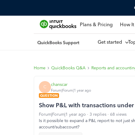
Plans & Pricing
How It
Get started
To
Home
QuickBooks Q&A
Reports and accounti
chanscar
C
Forum|Forum|1 year ago
QUESTION
Show P&L with transactions under
Forum|Forum|1 year ago
3 replies
68 views
Is it possible to expand a P&L report to not just
account/subaccount?