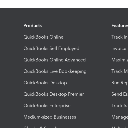
Products
Feature
QuickBooks Online
Track I
QuickBooks Self Employed
Invoice
QuickBooks Online Advanced
Maximiz
QuickBooks Live Bookkeeping
Track M
QuickBooks Desktop
Run Rep
QuickBooks Desktop Premier
Send Es
QuickBooks Enterprise
Track Sa
Medium-sized Businesses
Manage 