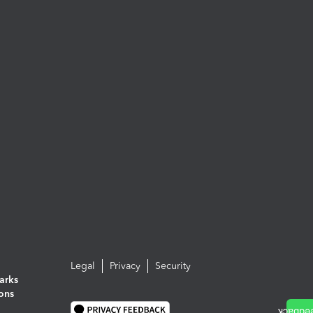
Legal
Privacy
Security
arks
ions