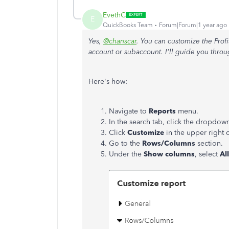
EvethC
E
QuickBooks Team
Forum|Forum|1 year ago
Yes,
@chanscar
. You can customize the Profi
account or subaccount. I'll guide you throu
Here's how:
Navigate to
Reports
menu.
In the search tab, click the dropdow
Click
Customize
in the upper right 
Go to the
Rows/Columns
section.
Under the
Show columns
, select
All