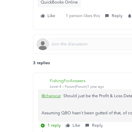
QuickBooks Online
Like
1 person likes this
Reply
3 replies
FishingForAnswers
Level 4
Forum|Forum|1 year ago
@chanscar
Should just be the Profit & Loss Detai
Assuming QBO hasn't been gutted of that, of co
1 reply
Like
Reply