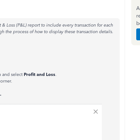
A
r
b
t & Loss (P&L) report to include every transaction for each
gh the process of how to display these transaction details.
n and select
Profit and Loss
.
corner.
.