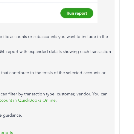
cific accounts or subaccounts you want to include in the
&L report with expanded details showing each transaction
 that contribute to the totals of the selected accounts or
u can filter by transaction type, customer, vendor. You can
 account in QuickBooks Online
.
re guidance.
reports