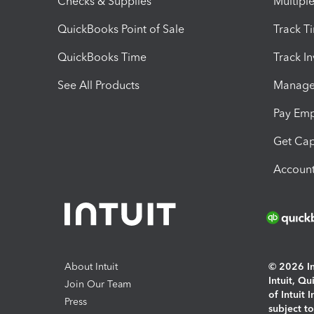
Checks & Supplies
Multipl
QuickBooks Point of Sale
Track T
QuickBooks Time
Track I
See All Products
Manage 
Pay Em
Get Cap
Account
About Intuit
© 2026 Int
Intuit, Q
Join Our Team
of Intuit 
Press
subject t