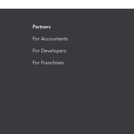
Partners
For Accountants
For Developers
For Franchises
t