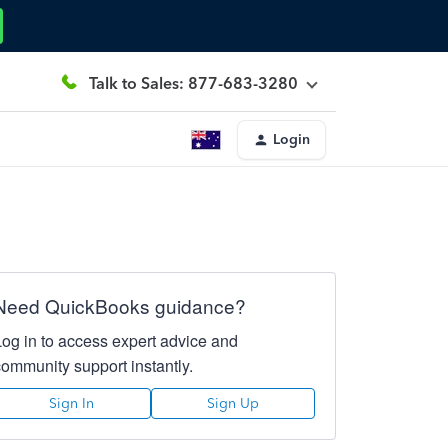
Talk to Sales: 877-683-3280
Login
Need QuickBooks guidance?
Log in to access expert advice and
community support instantly.
Sign In
Sign Up