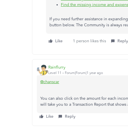
Find the missing income and expense 
If you need further assistance in expanding 
button below. The Community is always rea
Like
1 person likes this
Reply
Rainflurry
Level 11
Forum|Forum|1 year ago
@chanscar
You can also click on the amount for each inco
will take you to a Transaction Report that shows 
Like
Reply