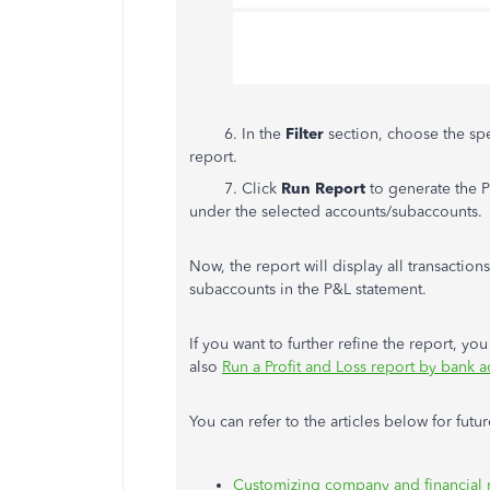
6. In the
Filter
section, choose the spe
report.
7. Click
Run Report
to generate the P
under the selected accounts/subaccounts.
Now, the report will display all transactions
subaccounts in the P&L statement.
If you want to further refine the report, yo
also
Run a Profit and Loss report by bank
You can refer to the articles below for futu
Customizing company and financial 