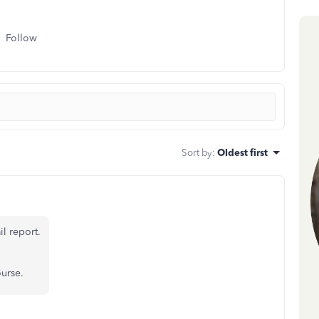
Follow
Sort by
:
Oldest first
l report.
urse.