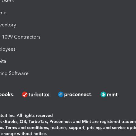
e Users
ime
nventory
1099 Contractors
ployees
ital
ing Software
uit Inc. All rights reserved
uickBooks, QB, TurboTax, Proconnect and Mint are registered tradem
Inc. Terms and conditions, features, support, pricing, and service opt
o change without notice.