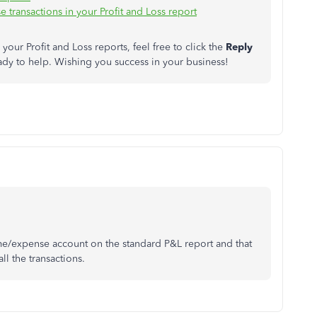
transactions in your Profit and Loss report
your Profit and Loss reports, feel free to click the
Reply
dy to help. Wishing you success in your business!
me/expense account on the standard P&L report and that
all the transactions.