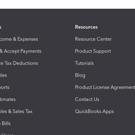
s
Resources
ncome & Expenses
Resource Center
 & Accept Payments
Product Support
e Tax Deductions
Tutorials
iles
Blog
orts
Product License Agreemen
timates
Contact Us
les & Sales Tax
QuickBooks Apps
Bills