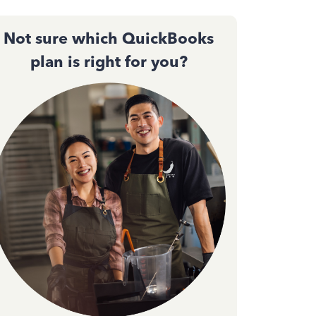
Not sure which QuickBooks
plan is right for you?