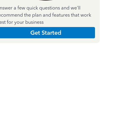
nswer a few quick questions and we'll
ecommend the plan and features that work
est for your business
Get Started