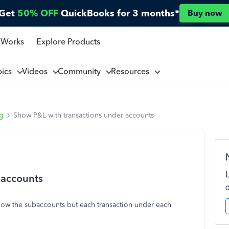
Get
50% OFF
QuickBooks for 3 months*
Buy now
 Works
Explore Products
pics
Videos
Community
Resources
ng
Show P&L with transactions under accounts
 accounts
 show the subaccounts but each transaction under each