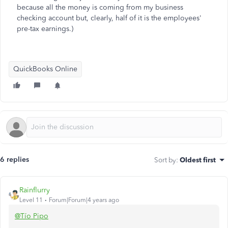
because all the money is coming from my business
checking account but, clearly, half of it is the employees'
pre-tax earnings.)
QuickBooks Online
6 replies
Sort by
:
Oldest first
Rainflurry
Level 11
Forum|Forum|4 years ago
@Tío Pipo