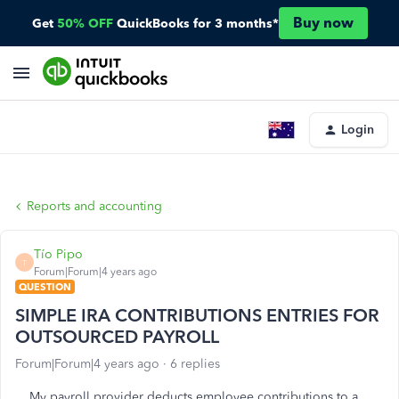
Buy now
Get
50% OFF
QuickBooks for 3 months*
Login
Reports and accounting
Tío Pipo
T
Forum|Forum|4 years ago
QUESTION
SIMPLE IRA CONTRIBUTIONS ENTRIES FOR
OUTSOURCED PAYROLL
Forum|Forum|4 years ago
6 replies
My payroll provider deducts employee contributions to a