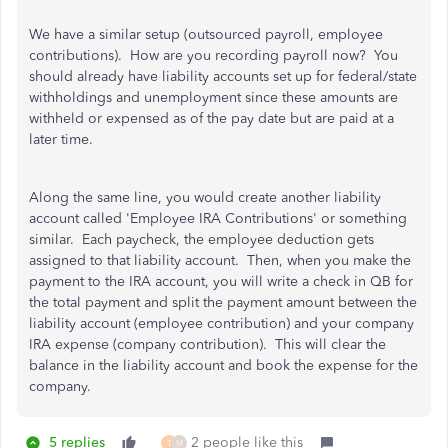
We have a similar setup (outsourced payroll, employee
contributions). How are you recording payroll now? You
should already have liability accounts set up for federal/state
withholdings and unemployment since these amounts are
withheld or expensed as of the pay date but are paid at a
later time.
Along the same line, you would create another liability
account called 'Employee IRA Contributions' or something
similar. Each paycheck, the employee deduction gets
assigned to that liability account. Then, when you make the
payment to the IRA account, you will write a check in QB for
the total payment and split the payment amount between the
liability account (employee contribution) and your company
IRA expense (company contribution). This will clear the
balance in the liability account and book the expense for the
company.
5 replies
2 people like this
T
M