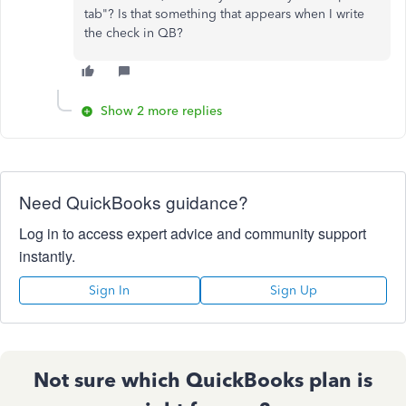
tab"? Is that something that appears when I write
the check in QB?
Show 2 more replies
Need QuickBooks guidance?
Log in to access expert advice and community support
instantly.
Sign In
Sign Up
Not sure which QuickBooks plan is