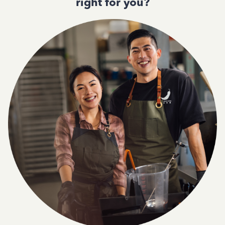
right for you?