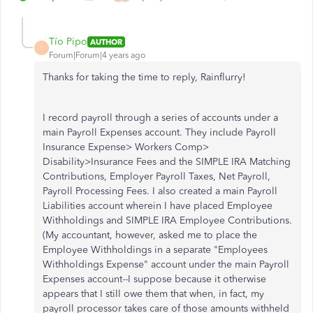
Tío Pipo
AUTHOR
T
Forum|Forum|4 years ago
Thanks for taking the time to reply, Rainflurry!
I record payroll through a series of accounts under a
main Payroll Expenses account. They include Payroll
Insurance Expense> Workers Comp>
Disability>Insurance Fees and the SIMPLE IRA Matching
Contributions, Employer Payroll Taxes, Net Payroll,
Payroll Processing Fees. I also created a main Payroll
Liabilities account wherein I have placed Employee
Withholdings and SIMPLE IRA Employee Contributions.
(My accountant, however, asked me to place the
Employee Withholdings in a separate "Employees
Withholdings Expense" account under the main Payroll
Expenses account--I suppose because it otherwise
appears that I still owe them that when, in fact, my
payroll processor takes care of those amounts withheld