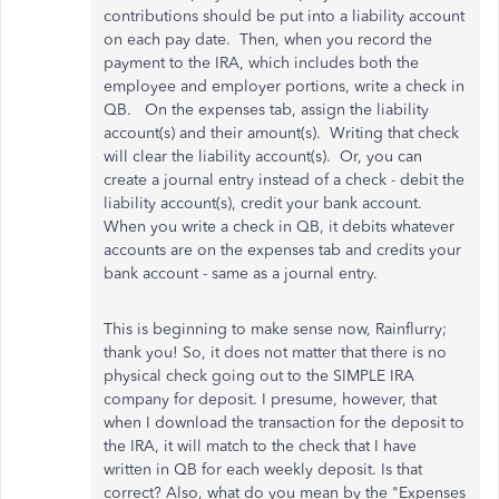
contributions should be put into a liability account
on each pay date. Then, when you record the
payment to the IRA, which includes both the
employee and employer portions, write a check in
QB. On the expenses tab, assign the liability
account(s) and their amount(s). Writing that check
will clear the liability account(s). Or, you can
create a journal entry instead of a check - debit the
liability account(s), credit your bank account.
When you write a check in QB, it debits whatever
accounts are on the expenses tab and credits your
bank account - same as a journal entry.
This is beginning to make sense now, Rainflurry;
thank you! So, it does not matter that there is no
physical check going out to the SIMPLE IRA
company for deposit. I presume, however, that
when I download the transaction for the deposit to
the IRA, it will match to the check that I have
written in QB for each weekly deposit. Is that
correct? Also, what do you mean by the "Expenses