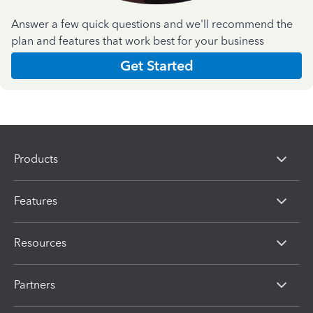
Answer a few quick questions and we'll recommend the
plan and features that work best for your business
Get Started
Products
Features
Resources
Partners