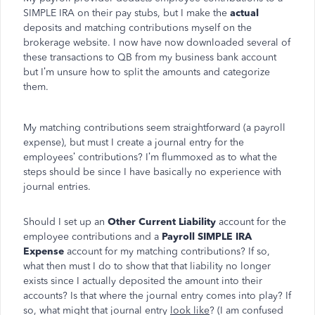
SIMPLE IRA on their pay stubs, but I make the
actual
deposits and matching contributions myself on the
brokerage website. I now have now downloaded several of
these transactions to QB from my business bank account
but I’m unsure how to split the amounts and categorize
them.
My matching contributions seem straightforward (a payroll
expense), but must I create a journal entry for the
employees’ contributions? I’m flummoxed as to what the
steps should be since I have basically no experience with
journal entries.
Should I set up an
Other Current Liability
account for the
employee contributions and a
Payroll SIMPLE IRA
Expense
account for my matching contributions? If so,
what then must I do to show that that liability no longer
exists since I actually deposited the amount into their
accounts? Is that where the journal entry comes into play? If
so, what might that journal entry
look like
? (I am confused