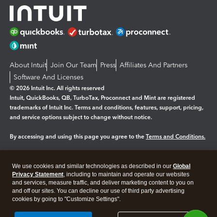
About Intuit
Join Our Team
Press
Affiliates And Partners
Software And Licenses
© 2026 Intuit Inc. All rights reserved
Intuit, QuickBooks, QB, TurboTax, Proconnect and Mint are registered
trademarks of Intuit Inc. Terms and conditions, features, support, pricing,
and service options subject to change without notice.
By accessing and using this page you agree to the
Terms and Conditions.
Manage cookies
About cookies
|
We use cookies and similar technologies as described in our
Global
Legal
Privacy
Security
Privacy Statement
, including to maintain and operate our websites
and services, measure traffic, and deliver marketing content to you on
and off our sites. You can decline our use of third party advertising
cookies by going to "Customize Settings".