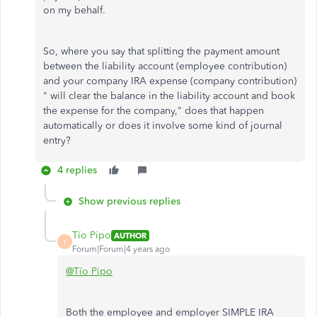
on my behalf.
So, where you say that splitting the payment amount
between the liability account (employee contribution)
and your company IRA expense (company contribution)
" will clear the balance in the liability account and book
the expense for the company," does that happen
automatically or does it involve some kind of journal
entry?
4 replies
Show previous replies
Tío Pipo
AUTHOR
T
Forum|Forum|4 years ago
@Tío Pipo
Both the employee and employer SIMPLE IRA