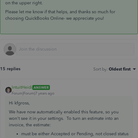
on the upper right.
Please let me know if that helps, and thanks so much for
choosing QuickBooks Online- we appreciate you!
15 replies
Sort by
:
Oldest first
IntuitHeidi
ANSWER
Forum|Forum|7 years ago
Hi kfgross,
We have now automatically enabled this feature, so you
won't see it in your settings. To turn an estimate into an
invoice, the estimate:
must be either Accepted or Pending, not closed status