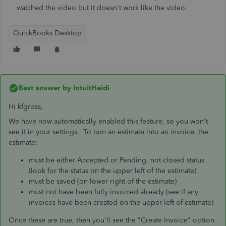
watched the video but it doesn't work like the video.
QuickBooks Desktop
Best answer by
IntuitHeidi
Hi kfgross,
We have now automatically enabled this feature, so you won't
see it in your settings. To turn an estimate into an invoice, the
estimate:
must be either Accepted or Pending, not closed status
(look for the status on the upper left of the estimate)
must be saved (on lower right of the estimate)
must not have been fully invoiced already (see if any
invoices have been created on the upper left of estimate)
Once these are true, then you'll see the "Create Invoice" option