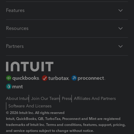
Features
Resources
Partners
About Intuit
Join Our Team
Press
Affiliates And Partners
Software And Licenses
© 2026 Intuit Inc. All rights reserved
Intuit, QuickBooks, QB, TurboTax, Proconnect and Mint are registered
trademarks of Intuit Inc. Terms and conditions, features, support, pricing,
and service options subject to change without notice.