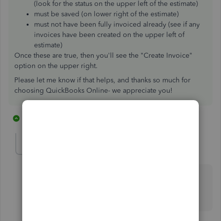
(look for the status on the upper left of the estimate)
must be saved (on lower right of the estimate)
must not have been fully invoiced already (see if any
invoices have been created on the upper left of
estimate)
Once these are true, then you'll see the "Create Invoice"
option on the upper right.
Please let me know if that helps, and thanks so much for
choosing QuickBooks Online- we appreciate you!
5 replies
1 person likes this
S
EndpointIT
E
Forum|Forum|3 years ago
I know this is old, but is there a way to disabled this
feature? With auto convert, I don't get the option for
progressive invoicing.
4 replies