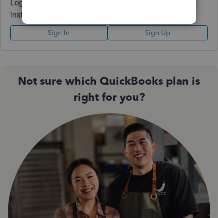
Log in to access expert advice and community support
instantly.
Sign In
Sign Up
Not sure which QuickBooks plan is
right for you?