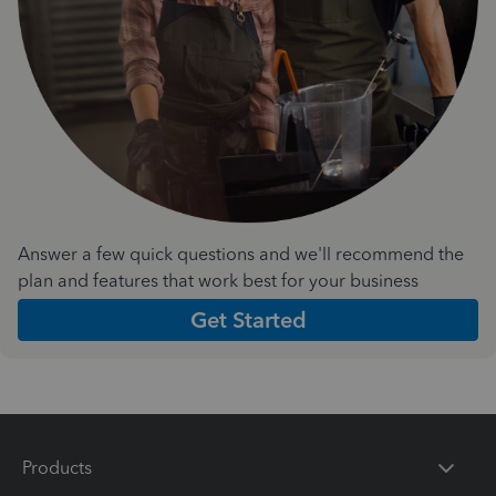
Answer a few quick questions and we'll recommend the
plan and features that work best for your business
Get Started
Products