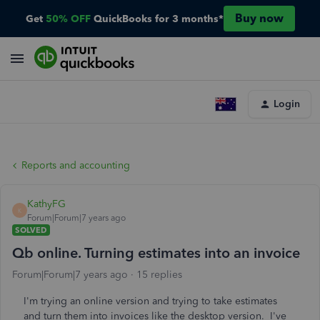
Buy now
Get
50% OFF
QuickBooks for 3 months*
Login
Reports and accounting
KathyFG
K
Forum|Forum|7 years ago
SOLVED
Qb online. Turning estimates into an invoice
Forum|Forum|7 years ago
15 replies
I'm trying an online version and trying to take estimates
and turn them into invoices like the desktop version. I've