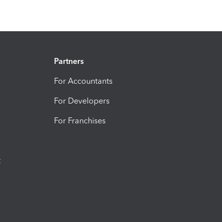
Partners
For Accountants
For Developers
For Franchises
t