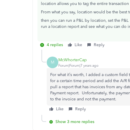
location allows you to tag the entire transaction
From what you say, location would be the best 
then you can run a P&L by location, set the P&L 
run a location report and see what you can do i
4 replies
Like
Reply
McWhorterCap
M
Forum|Forum|7 years ago
For what it’s worth, I added a custom field
for a certain time period and add the A/R f
pull a report that has invoices from any da
Payment report. Unfortunately, the payment 
to the invoice and not the payment.
Like
Reply
Show 3 more replies