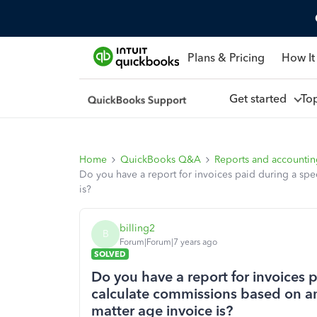
Plans & Pricing
How It
Get started
To
Home
QuickBooks Q&A
Reports and accounti
Do you have a report for invoices paid during a sp
is?
billing2
B
Forum|Forum|7 years ago
SOLVED
Do you have a report for invoices p
calculate commissions based on am
matter age invoice is?