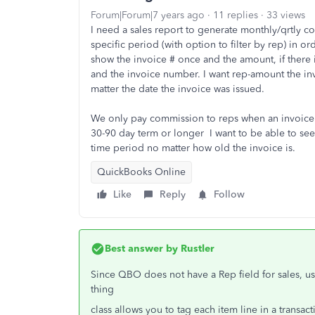
Forum|Forum|7 years ago
11 replies
33 views
I need a sales report to generate monthly/qrtly c
specific period (with option to filter by rep) in o
show the invoice # once and the amount, if there 
and the invoice number. I want rep-amount the in
matter the date the invoice was issued.
We only pay commission to reps when an invoice h
30-90 day term or longer I want to be able to see
time period no matter how old the invoice is.
QuickBooks Online
Like
Reply
Follow
Best answer by
Rustler
Since QBO does not have a Rep field for sales, usua
thing
class allows you to tag each item line in a transact