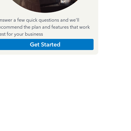
nswer a few quick questions and we'll
ecommend the plan and features that work
est for your business
Get Started