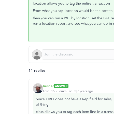
location allows you to tag the entire transaction
From what you say, location would be the best to
then you can run a P&L by location, set the P&L re
run a location report and see what you can do in 
11 replies
Rustler
ANSWER
Level 15
Forum|Forum|7 years ago
Since QBO does not have a Rep field for sales, us
of thing
class allows you to tag each item line in a transa