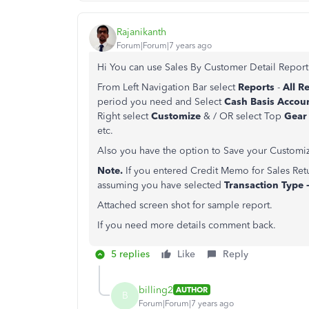
Rajanikanth
Forum|Forum|7 years ago
Hi You can use Sales By Customer Detail Report
From Left Navigation Bar select
Reports
-
All R
period you need and Select
Cash Basis Acco
Right select
Customize
& / OR select Top
Gear
etc.
Also you have the option to Save your Customiz
Note.
If you entered Credit Memo for Sales Retu
assuming you have selected
Transaction Type -
Attached screen shot for sample report.
If you need more details comment back.
5 replies
Like
Reply
billing2
AUTHOR
B
Forum|Forum|7 years ago