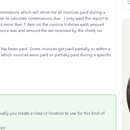
ommissions which will show me all invoices paid during a
rder to calculate commissions due. I only want the report to
is more than 1 item on the invoice it shows each amount
voice was and amount the we received by the client, no
as been paid. Some invoices get paid partially or within a
 which invoices were paid or partially paid during a specific
lly you create a class or location to use for this kind of
ion