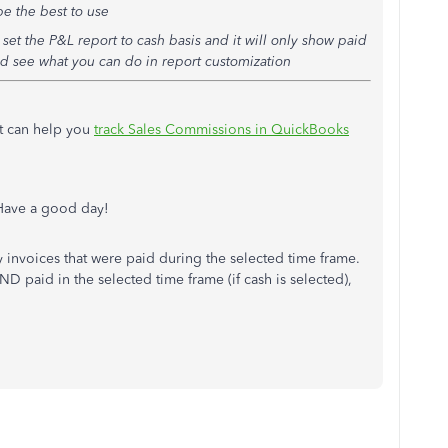
e the best to use
set the P&L report to cash basis and it will only show paid
and see what you can do in report customization
at can help you
track Sales Commissions in QuickBooks
 Have a good day!
nly invoices that were paid during the selected time frame.
ND paid in the selected time frame (if cash is selected),