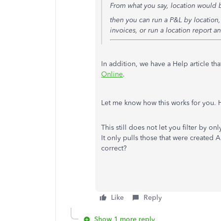
From what you say, location would b
then you can run a P&L by location, 
invoices, or run a location report 
In addition, we have a Help article th
Online
.
Let me know how this works for you.
This still does not let you filter by o
It only pulls those that were created A
correct?
Like
Reply
Show 1 more reply