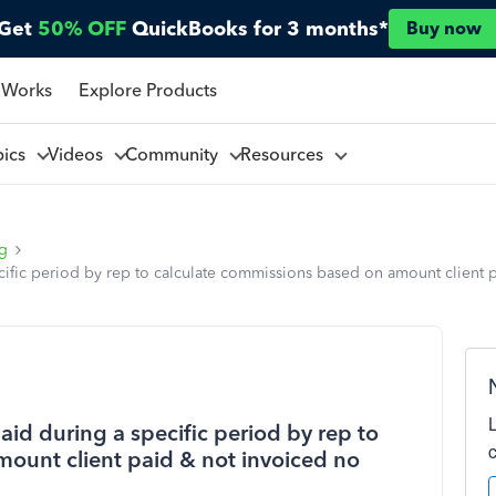
Get
50% OFF
QuickBooks for 3 months*
Buy now
 Works
Explore Products
pics
Videos
Community
Resources
ng
ecific period by rep to calculate commissions based on amount client
aid during a specific period by rep to
ount client paid & not invoiced no