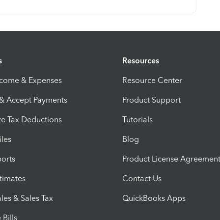
s
Resources
ncome & Expenses
Resource Center
 & Accept Payments
Product Support
e Tax Deductions
Tutorials
iles
Blog
orts
Product License Agreemen
timates
Contact Us
les & Sales Tax
QuickBooks Apps
Bills