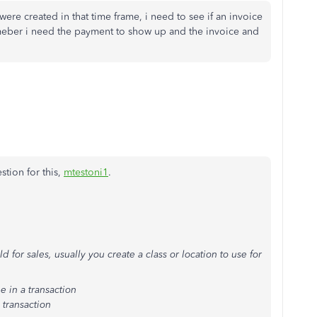
were created in that time frame, i need to see if an invoice
meber i need the payment to show up and the invoice and
stion for this,
mtestoni1
.
for sales, usually you create a class or location to use for
e in a transaction
 transaction