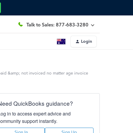
Talk to Sales: 877-683-3280
Login
 paid &amp; not invoiced no matter age invoice
Need QuickBooks guidance?
Log in to access expert advice and
community support instantly.
Sign In
Sign Up