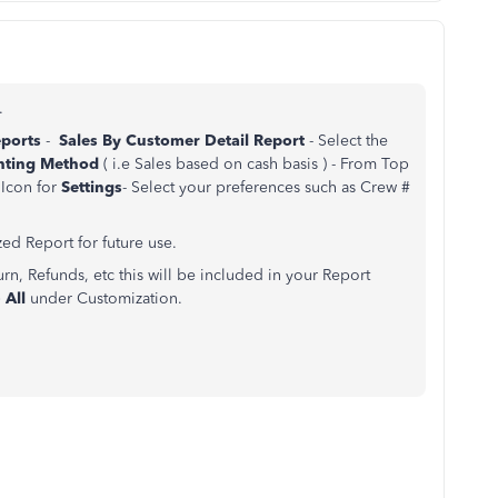
.
eports
-
Sales By Customer Detail Report
- Select the
unting Method
( i.e Sales based on cash basis ) - From Top
Icon for
Settings
- Select your preferences such as Crew #
ed Report for future use.
rn, Refunds, etc this will be included in your Report
 All
under Customization.