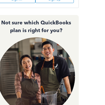
Not sure which QuickBooks
plan is right for you?