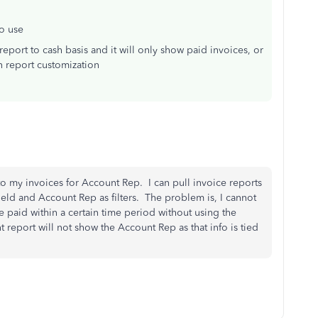
to use
report to cash basis and it will only show paid invoices, or
n report customization
 to my invoices for Account Rep. I can pull invoice reports
ield and Account Rep as filters. The problem is, I cannot
te paid within a certain time period without using the
report will not show the Account Rep as that info is tied