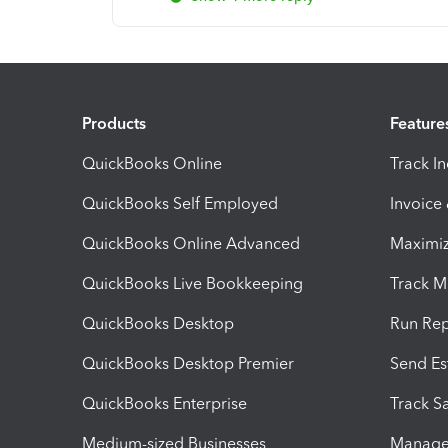
Products
Feature
QuickBooks Online
Track I
QuickBooks Self Employed
Invoice
QuickBooks Online Advanced
Maximiz
QuickBooks Live Bookkeeping
Track M
QuickBooks Desktop
Run Rep
QuickBooks Desktop Premier
Send Es
QuickBooks Enterprise
Track Sa
Medium-sized Businesses
Manage 