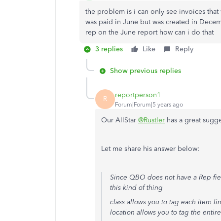
the problem is i can only see invoices that 
was paid in June but was created in Dece
rep on the June report how can i do that
3 replies
Like
Reply
Show previous replies
reportperson1
R
Forum|Forum|5 years ago
Our AllStar
@Rustler
has a great sugge
Let me share his answer below:
Since QBO does not have a Rep field 
this kind of thing
class allows you to tag each item lin
location allows you to tag the entire