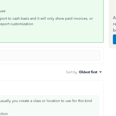
 use
A
port to cash basis and it will only show paid invoices, or
r
report customization
b
Sort by
:
Oldest first
ually you create a class or location to use for this kind
ction