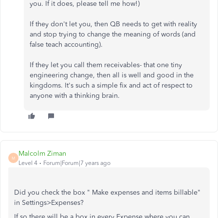
you. If it does, please tell me how!)
If they don't let you, then QB needs to get with reality
and stop trying to change the meaning of words (and
false teach accounting).
If they let you call them receivables- that one tiny
engineering change, then all is well and good in the
kingdoms. It's such a simple fix and act of respect to
anyone with a thinking brain.
Malcolm Ziman
M
Level 4
Forum|Forum|7 years ago
Did you check the box "
Make expenses and items billable"
in Settings>Expenses?
If so there will be a box in every Expense where you can