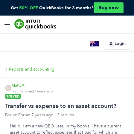
Buy now
Get
50% OFF
QuickBooks for 3 months*
Login
Reports and accounting
MattyA
M
Forum|Forum|7 years ago
SOLVED
Transfer vs expense to an asset account?
Forum|Forum|7 years ago
3 replies
Hello. I am a new QBO user. In my books I have a current
asset account to reflect expenses that I pay for which are