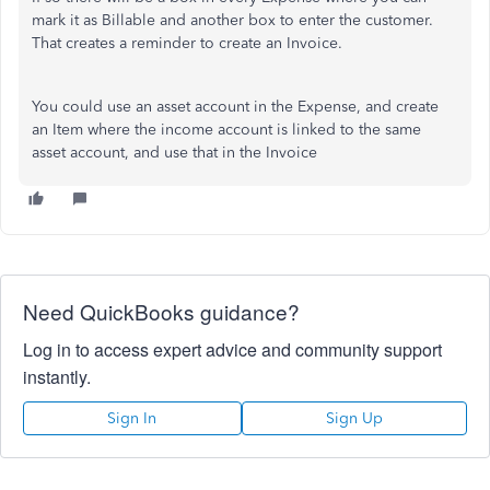
mark it as Billable and another box to enter the customer.
That creates a reminder to create an Invoice.
You could use an asset account in the Expense, and create
an Item where the income account is linked to the same
asset account, and use that in the Invoice
Need QuickBooks guidance?
Log in to access expert advice and community support
instantly.
Sign In
Sign Up