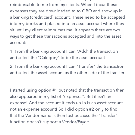
reimbursable to me from my clients. When I incur these
expenses they are downloaded to to QBO and show up in
a banking (credit card) account. These need to be accepted
into my books and placed into an asset account where they
sit until my client reimburses me. It appears there are two
ways to get these transactions accepted and into the asset
account:
1. From the banking account I can "Add" the transaction
and select the "Category" to be the asset account
2. From the banking account I can "Transfer" the transaction
and select the asset account as the other side of the transfer
I started using option #1 but noted that the transaction then
also appeared in my list of "expenses". But it isn't an
expense! And the account it ends up in is an asset account
not an expense account! So I did option #2 only to find
that the Vendor name is then lost because the "Transfer"
function doesn't support a Vendor/Payee.