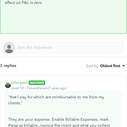
effect on P&L is zero
3 replies
Sort by
:
Oldest first
john-pero
ANSWER
Level 12
Forum|Forum|7 years ago
"
that I pay for which are reimbursable to me from my
clients."
They are your expense. Enable Billable Expenses, mark
these as billable, invoice the client and what you collect