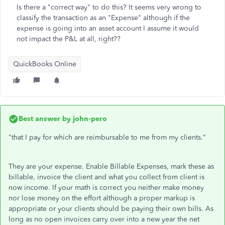
Is there a "correct way" to do this? It seems very wrong to
classify the transaction as an "Expense" although if the
expense is going into an asset account I assume it would
not impact the P&L at all, right??
QuickBooks Online
Best answer by
john-pero
"
that I pay for which are reimbursable to me from my clients."
They are your expense. Enable Billable Expenses, mark these as
billable, invoice the client and what you collect from client is
now income. If your math is correct you neither make money
nor lose money on the effort although a proper markup is
appropriate or your clients should be paying their own bills. As
long as no open invoices carry over into a new year the net