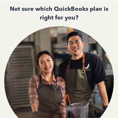
Not sure which QuickBooks plan is
right for you?