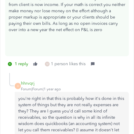
from client is now income. If your math is correct you neither
make money nor lose money on the effort although a
proper markup is appropriate or your clients should be
paying their own bills. As long as no open invoices carry
over into a new year the net effect on P&L is zero
1 reply
1 person likes this
M
hhrvqrj
H
Forum|Forum|1 year ago
you're right in that this is probably how it's done in this
system of things but they are not really expenses are
they? They are I guess you'd call some kind of
receivables, so the question is why in all its infinite
wisdom does quickbooks (an accounting system) not
let you call them receivables? (I assume it doesn't let