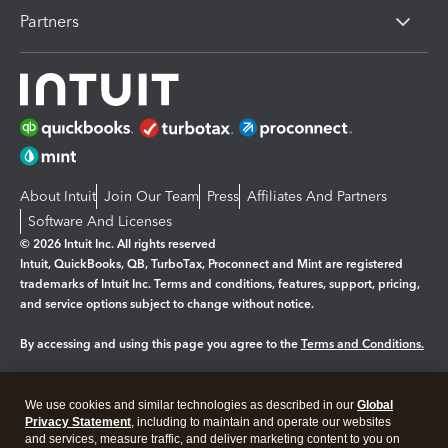
Partners
About Intuit
Join Our Team
Press
Affiliates And Partners
Software And Licenses
© 2026 Intuit Inc. All rights reserved
Intuit, QuickBooks, QB, TurboTax, Proconnect and Mint are registered
trademarks of Intuit Inc. Terms and conditions, features, support, pricing,
and service options subject to change without notice.
By accessing and using this page you agree to the
Terms and Conditions.
Manage cookies
About cookies
|
We use cookies and similar technologies as described in our
Global
Legal
Privacy
Security
Privacy Statement
, including to maintain and operate our websites
and services, measure traffic, and deliver marketing content to you on