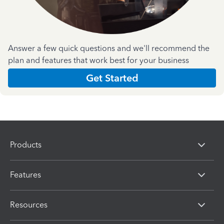
Answer a few quick questions and we'll recommend the
plan and features that work best for your business
Get Started
Products
Features
Resources