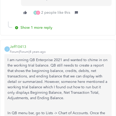
2 people like this
M
A
Show 1 more reply
Jeff10413
J
Forum|Forum|4 years ago
I am running QB Enterprise 2021 and wanted to chime in on
the working trial balance. QB still needs to create a report
that shows the beginning balance, credits, debits, net
transactions, and ending balance that we can display with
detail or summarized. However, someone here mentioned a
working trial balance which I found out how to run but it
only displays Beginning Balance, Net Transaction Total,
Adjustments, and Ending Balance.
In QB menu bar, go to Lists -> Chart of Accounts. Once the