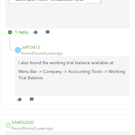
1 reply
Jeff10413
J
Forum|Forum|4 years ago
I also found the working trial balance available at:
Menu Bar -> Company -> Accounting Tools -> Working
Trial Balance
SAMO2030
S
Forum|Forum|3 years ago