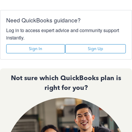
Need QuickBooks guidance?
Log in to access expert advice and community support
instantly.
Sign In
Sign Up
Not sure which QuickBooks plan is
right for you?