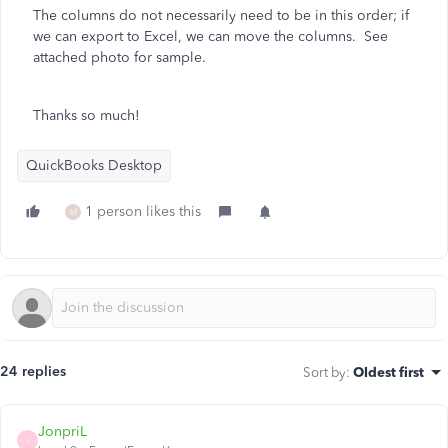
The columns do not necessarily need to be in this order; if
we can export to Excel, we can move the columns. See
attached photo for sample.
Thanks so much!
QuickBooks Desktop
1 person likes this
M
24 replies
Sort by
:
Oldest first
JonpriL
J