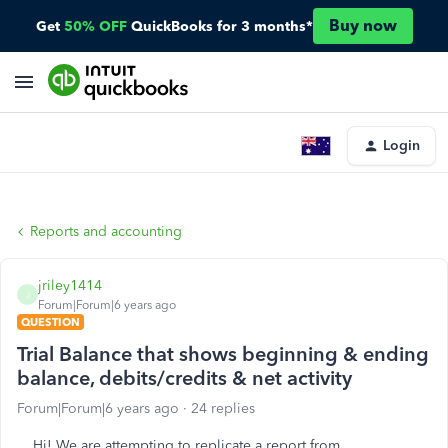
Buy now
Get
50% OFF
QuickBooks for 3 months*
Login
Reports and accounting
jriley1414
J
Forum|Forum|6 years ago
QUESTION
Trial Balance that shows beginning & ending
balance, debits/credits & net activity
Forum|Forum|6 years ago
24 replies
Hi! We are attempting to replicate a report from