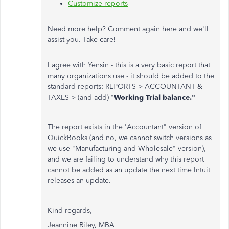
Customize reports
Need more help? Comment again here and we'll
assist you. Take care!
I agree with Yensin - this is a very basic report that
many organizations use - it should be added to the
standard reports: REPORTS > ACCOUNTANT &
TAXES > (and add) "
Working Trial balance."
The report exists in the 'Accountant" version of
QuickBooks (and no, we cannot switch versions as
we use "Manufacturing and Wholesale" version),
and we are failing to understand why this report
cannot be added as an update the next time Intuit
releases an update.
Kind regards,
Jeannine Riley, MBA