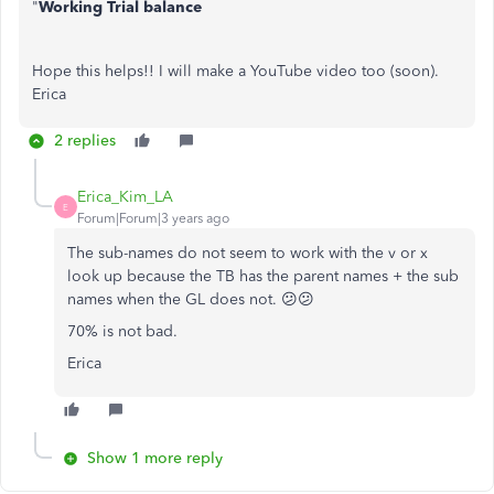
"
Working Trial balance
Hope this helps!! I will make a YouTube video too (soon).
Erica
2 replies
Erica_Kim_LA
E
Forum|Forum|3 years ago
The sub-names do not seem to work with the v or x
look up because the TB has the parent names + the sub
names when the GL does not. 😕😕
70% is not bad.
Erica
Show 1 more reply