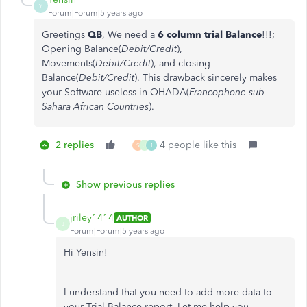
Y
Forum|Forum|5 years ago
Greetings
QB
, We need a
6 column trial Balance
!!!;
Opening Balance(
Debit/Credit
),
Movements(
Debit/Credit
), and closing
Balance(
Debit/Credit
). This drawback sincerely makes
your Software useless in OHADA(
Francophone sub-
Sahara African Countries
).
2 replies
4 people like this
S
J
1
Show previous replies
jriley1414
AUTHOR
J
Forum|Forum|5 years ago
Hi Yensin!
I understand that you need to add more data to
your Trial Balance report. Let me help you.