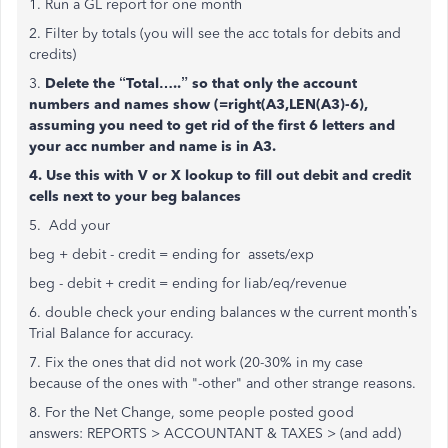
1. Run a GL report for one month
2. Filter by totals (you will see the acc totals for debits and
credits)
3.
Delete the “Total…..” so that only the account
numbers and names show (=right(A3,LEN(A3)-6),
assuming you need to get rid of the first 6 letters and
your acc number and name is in A3.
4. Use this with V or X lookup to fill out debit and credit
cells next to your beg balances
5. Add your
beg + debit - credit = ending for assets/exp
beg - debit + credit = ending for liab/eq/revenue
6. double check your ending balances w the current month’s
Trial Balance for accuracy.
7. Fix the ones that did not work (20-30% in my case
because of the ones with "-other" and other strange reasons.
8. For the Net Change, some people posted good
answers:
REPORTS > ACCOUNTANT & TAXES > (and add)