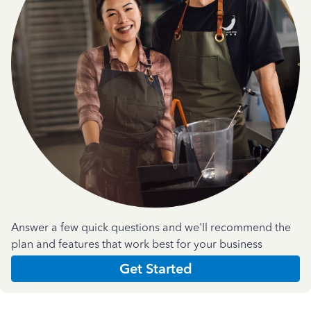
Answer a few quick questions and we'll recommend the
plan and features that work best for your business
Get Started