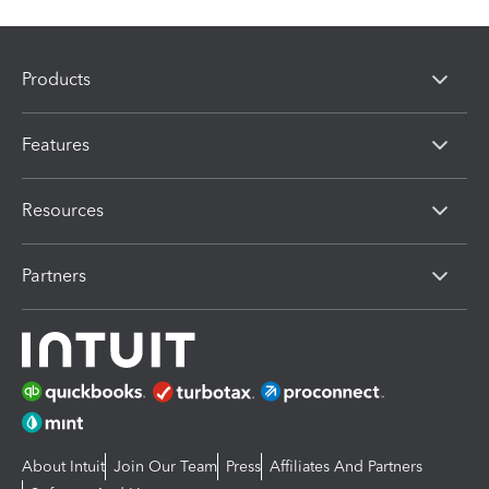
Products
Features
Resources
Partners
About Intuit
Join Our Team
Press
Affiliates And Partners