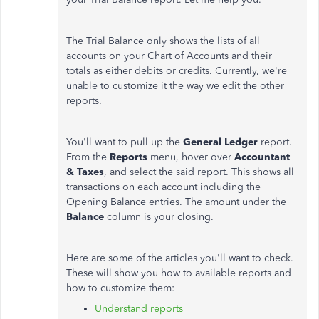
The Trial Balance only shows the lists of all
accounts on your Chart of Accounts and their
totals as either debits or credits. Currently, we're
unable to customize it the way we edit the other
reports.
You'll want to pull up the
General Ledger
report.
From the
Reports
menu, hover over
Accountant
& Taxes
, and select the said report. This shows all
transactions on each account including the
Opening Balance entries. The amount under the
Balance
column is your closing.
Here are some of the articles you'll want to check.
These will show you how to available reports and
how to customize them:
Understand reports