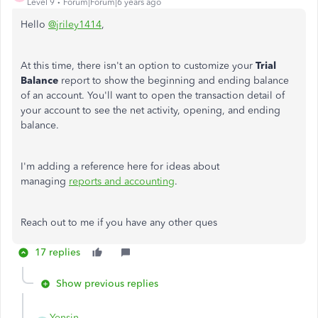
Level 9
Forum|Forum|6 years ago
Hello
@jriley1414
,
At this time, there isn't an option to customize your
Trial
Balance
report to show the beginning and ending balance
of an account. You'll want to open the transaction detail of
your account to see the net activity, opening, and ending
balance.
I'm adding a reference here for ideas about
managing
reports and accounting
.
Reach out to me if you have any other ques
17 replies
Show previous replies
Yensin