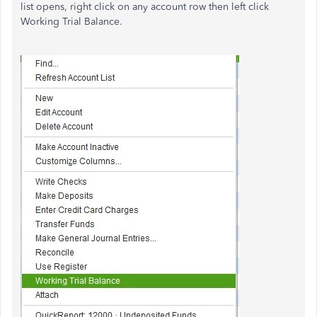
list opens, right click on any account row then left click
Working Trial Balance.