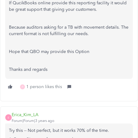
If QucikBooks online provide this reporting facility it would
be great support that giving your customers.
Because auditors asking for a TB with movement details. The
current format is not fulfilling our needs.
Hope that QBO may provide this Option
Thanks and regards
1 person likes this
P
Erica_Kim_LA
E
Forum|Forum|3 years ago
Try this -- Not perfect, but it works 70% of the time.