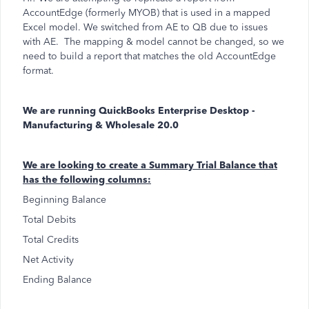
AccountEdge (formerly MYOB) that is used in a mapped
Excel model. We switched from AE to QB due to issues
with AE. The mapping & model cannot be changed, so we
need to build a report that matches the old AccountEdge
format.
We are running QuickBooks Enterprise Desktop -
Manufacturing & Wholesale 20.0
We are looking to create a Summary Trial Balance that
has the following columns:
Beginning Balance
Total Debits
Total Credits
Net Activity
Ending Balance