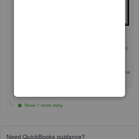
Additionally, I've got you this helpful article for
the steps in creating a document showing all
transactions you have with your customers:
Create
and view customer statements
.
If you have any other questions, please let us know
by leaving any comments below. Stay safe!
Show 1 more reply
Need QuickBooks guidance?