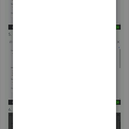
5. Press
Delete
.
6. Select
Yes
.