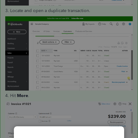
3. Locate and open a duplicate transaction.
4. Hit
More
.