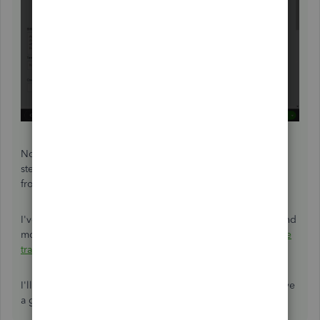
Now your duplicate invoice will be deleted. Repeat these
steps for each incorrect record until they're all removed
from QuickBooks.
I've included a helpful resource where you'll be able to find
more information about managing invoices:
Void or delete
transactions
I'll be here to assist if there's any additional questions. Have
a great day!