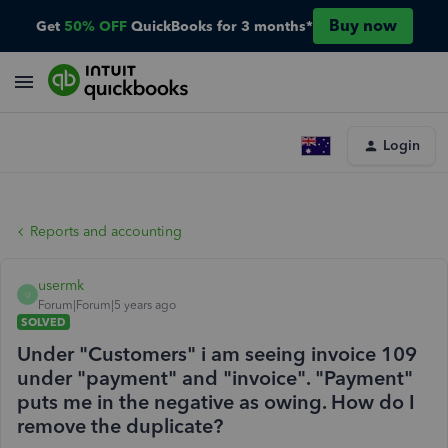
Buy now
Get
50% OFF
QuickBooks for 3 months*
Login
Reports and accounting
usermk
U
Forum|Forum|5 years ago
SOLVED
Under "Customers" i am seeing invoice 109
under "payment" and "invoice". "Payment"
puts me in the negative as owing. How do I
remove the duplicate?