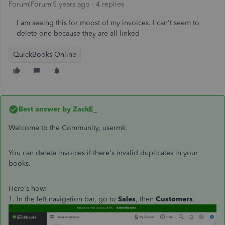
Forum|Forum|5 years ago
4 replies
I am seeing this for moost of my invoices. I can't seem to
delete one because they are all linked
QuickBooks Online
Best answer by
ZackE_
Welcome to the Community, usermk.
You can delete invoices if there's invalid duplicates in your
books.
Here's how:
1. In the left navigation bar, go to
Sales
, then
Customers
.