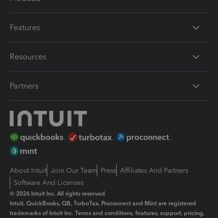
Features
Resources
Partners
About Intuit
Join Our Team
Press
Affiliates And Partners
Software And Licenses
© 2026 Intuit Inc. All rights reserved
Intuit, QuickBooks, QB, TurboTax, Proconnect and Mint are registered
trademarks of Intuit Inc. Terms and conditions, features, support, pricing,