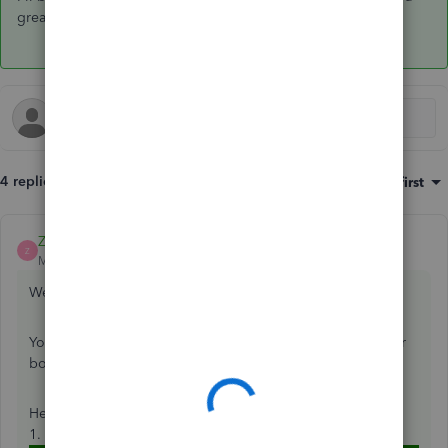
great day!
4 replies
Sort by
:
Oldest first
ZackE_
ANSWER
Z
Moderator
Forum|Forum|5 years ago
Welcome to the Community, usermk.
You can delete invoices if there's invalid duplicates in your
books.
Here's how:
1. In the left navigation bar, go to
Sales
, then
Customers
.