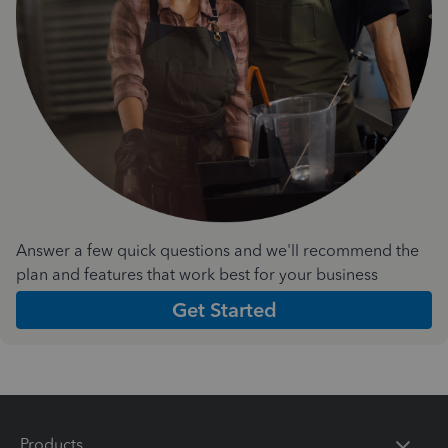
Answer a few quick questions and we'll recommend the
plan and features that work best for your business
Get Started
Products