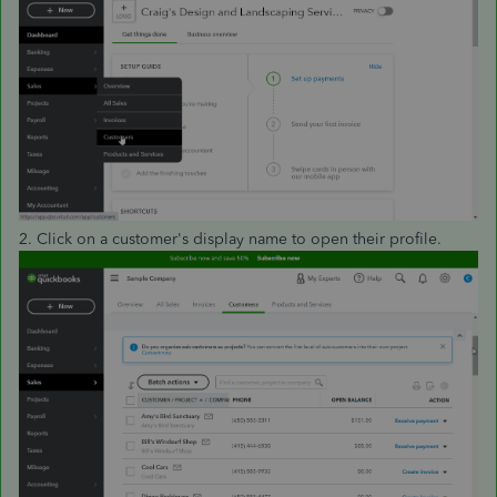
2. Click on a customer's display name to open their profile.