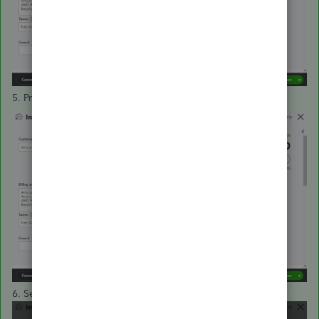
5. Press
Delete
.
6. Select
Yes
.