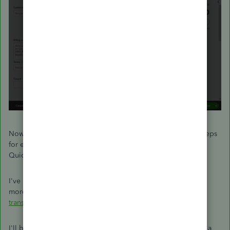
Now your duplicate invoice will be deleted. Repeat these steps
for each incorrect record until they're all removed from
QuickBooks.
I've included a helpful resource where you'll be able to find
more information about managing invoices:
Void or delete
transactions
I'll be here to assist if there's any additional questions. Have a