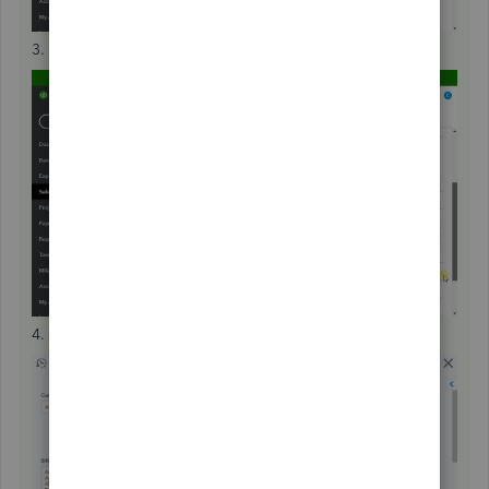
3. Locate and open a duplicate transaction.
4. Hit
More
.