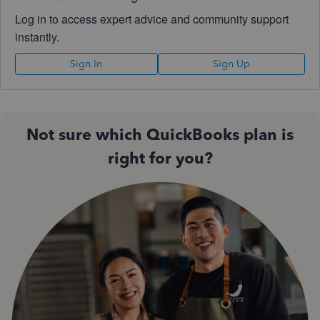
Log in to access expert advice and community support
instantly.
Sign In
Sign Up
Not sure which QuickBooks plan is
right for you?