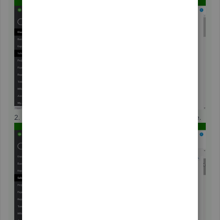
2. Click on a customer's display name to open their profile.