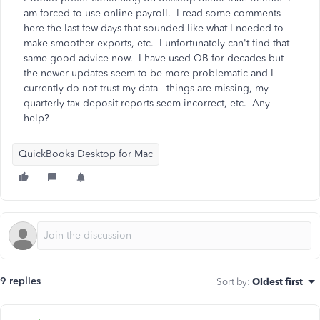
am forced to use online payroll. I read some comments
here the last few days that sounded like what I needed to
make smoother exports, etc. I unfortunately can't find that
same good advice now. I have used QB for decades but
the newer updates seem to be more problematic and I
currently do not trust my data - things are missing, my
quarterly tax deposit reports seem incorrect, etc. Any
help?
QuickBooks Desktop for Mac
9 replies
Sort by
:
Oldest first