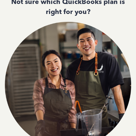
Not sure which QuickBooks plan is
right for you?