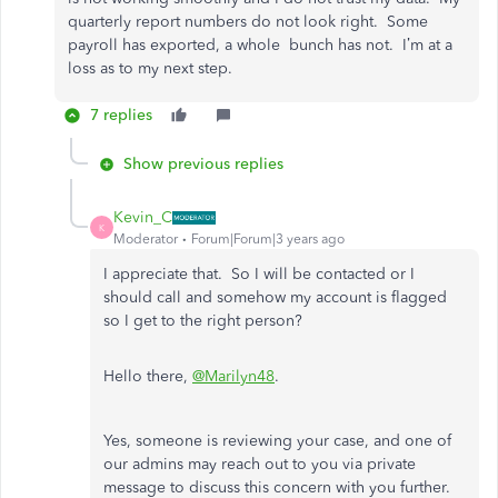
quarterly report numbers do not look right. Some
payroll has exported, a whole bunch has not. I’m at a
loss as to my next step.
7 replies
Show previous replies
Kevin_C
K
Moderator
Forum|Forum|3 years ago
I appreciate that. So I will be contacted or I
should call and somehow my account is flagged
so I get to the right person?
Hello there,
@Marilyn48
.
Yes, someone is reviewing your case, and one of
our admins may reach out to you via private
message to discuss this concern with you further.