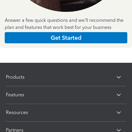
Answer a few quick questions and we'll recommend the
plan and features that work best for your business
Get Started
Products
Features
Resources
Partners