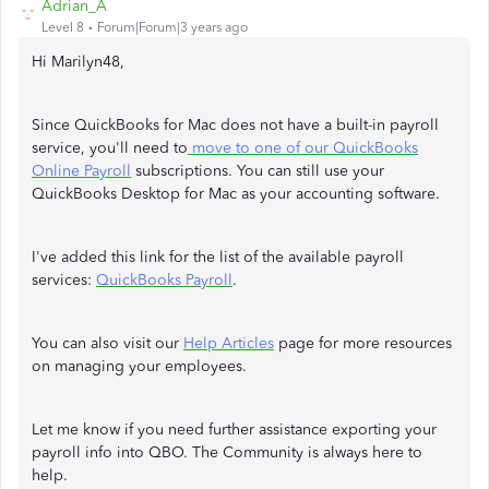
Adrian_A
Level 8
Forum|Forum|3 years ago
Hi Marilyn48,
Since QuickBooks for Mac does not have a built-in payroll
service, you'll need to
move to one of our QuickBooks
Online Payroll
subscriptions. You can still use your
QuickBooks Desktop for Mac as your accounting software.
I've added this link for the list of the available payroll
services:
QuickBooks Payroll
.
You can also visit our
Help Articles
page for more resources
on managing your employees.
Let me know if you need further assistance exporting your
payroll info into QBO. The Community is always here to
help.