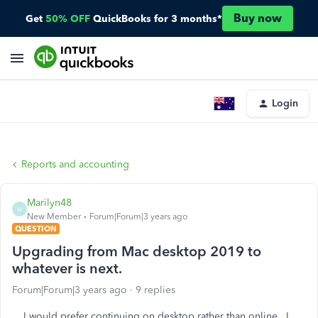
Buy now
Get
50% OFF
QuickBooks for 3 months*
Login
Reports and accounting
Marilyn48
M
New Member
Forum|Forum|3 years ago
QUESTION
Upgrading from Mac desktop 2019 to
whatever is next.
Forum|Forum|3 years ago
9 replies
I would prefer continuing on desktop rather than online. I