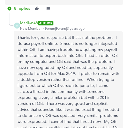
8 replies
Marilyn48
AUTHOR
M
New Member
Forum|Forum|3 years ago
Thanks for your response but that’s not the problem. I
do use payroll online. Since it is no longer integrated
within QB, I am having trouble now getting my payroll
information to export back into QB. I had an older OS
on my computer and QB said that was the problem. I
have now upgraded my OS and need to, apparently,
upgrade from QB for Mac 2019. I prefer to remain with
a desktop version rather than online. When trying to
figure out to which QB version to jump to, I came
across a thread in the community with someone
expressing a very similar problem but with a 2015
version of QB. There was very good and explicit
advice that sounded like it was the exact thing I needed
to do once my OS was updated. Very similar problems
were expressed. I cannot find that thread now. My QB
is not working smoothly and I do not trust my data. My