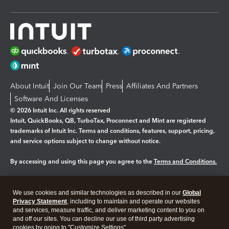
About Intuit
Join Our Team
Press
Affiliates And Partners
Software And Licenses
© 2026 Intuit Inc. All rights reserved
Intuit, QuickBooks, QB, TurboTax, Proconnect and Mint are registered
trademarks of Intuit Inc. Terms and conditions, features, support, pricing,
and service options subject to change without notice.
By accessing and using this page you agree to the
Terms and Conditions.
Manage cookies
About cookies
|
We use cookies and similar technologies as described in our
Global
Legal
Privacy
Security
Privacy Statement
, including to maintain and operate our websites
and services, measure traffic, and deliver marketing content to you on
and off our sites. You can decline our use of third party advertising
cookies by going to "Customize Settings".