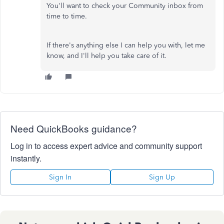
You'll want to check your Community inbox from
time to time.
If there's anything else I can help you with, let me
know, and I'll help you take care of it.
Need QuickBooks guidance?
Log in to access expert advice and community support
instantly.
Sign In
Sign Up