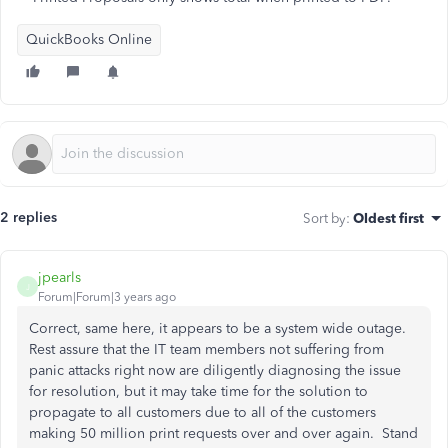
QuickBooks Online
2 replies
Sort by
:
Oldest first
jpearls
J
Forum|Forum|3 years ago
Correct, same here, it appears to be a system wide outage.
Rest assure that the IT team members not suffering from
panic attacks right now are diligently diagnosing the issue
for resolution, but it may take time for the solution to
propagate to all customers due to all of the customers
making 50 million print requests over and over again. Stand