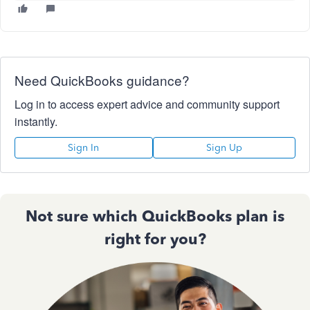
Need QuickBooks guidance?
Log in to access expert advice and community support
instantly.
Sign In
Sign Up
Not sure which QuickBooks plan is
right for you?