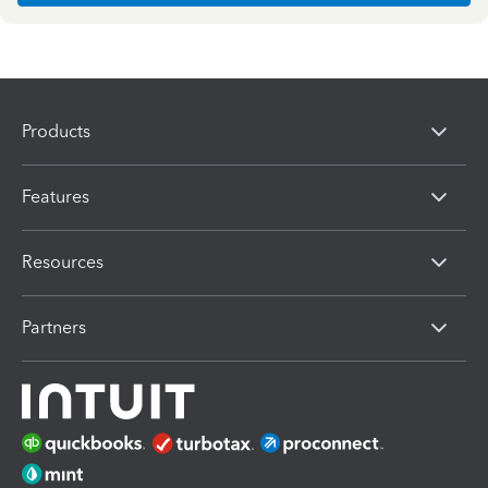
Products
Features
Resources
Partners