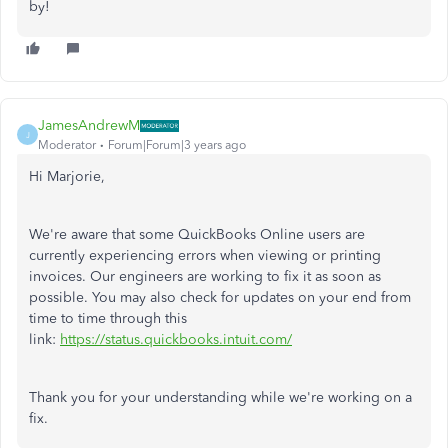
by!
JamesAndrewM
J
Moderator
Forum|Forum|3 years ago
Hi Marjorie,
We're aware that some QuickBooks Online users are
currently experiencing errors when viewing or printing
invoices. Our engineers are working to fix it as soon as
possible. You may also check for updates on your end from
time to time through this
link:
https://status.quickbooks.intuit.com/
Thank you for your understanding while we're working on a
fix.