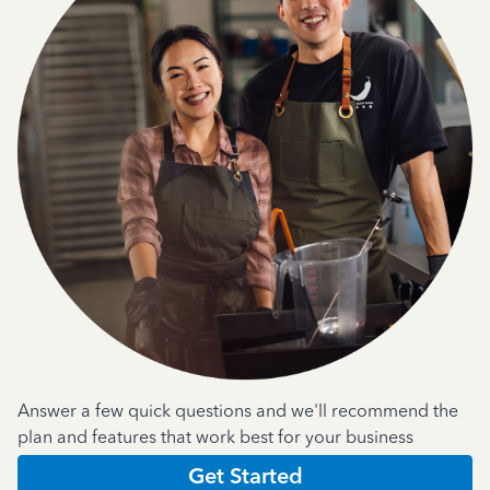
Answer a few quick questions and we'll recommend the
plan and features that work best for your business
Get Started