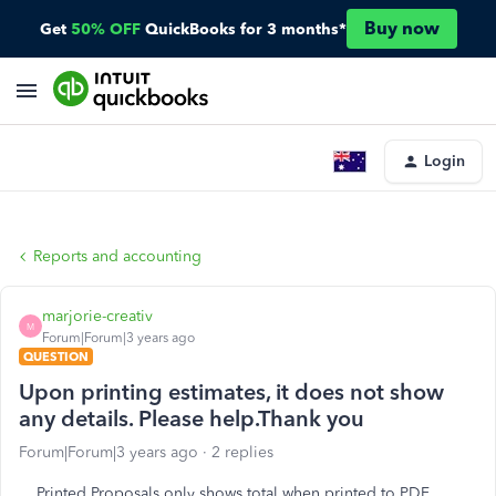
Buy now
Get
50% OFF
QuickBooks for 3 months*
Login
Reports and accounting
marjorie-creativ
M
Forum|Forum|3 years ago
QUESTION
Upon printing estimates, it does not show
any details. Please help.Thank you
Forum|Forum|3 years ago
2 replies
Printed Proposals only shows total when printed to PDF.