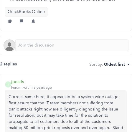
QuickBooks Online
2 replies
Sort by
:
Oldest first
jpearls
J
Forum|Forum|3 years ago
Correct, same here, it appears to be a system wide outage.
Rest assure that the IT team members not suffering from
panic attacks right now are diligently diagnosing the issue
for resolution, but it may take time for the solution to
propagate to all customers due to all of the customers
making 50 million print requests over and over again. Stand