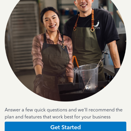
Answer a few quick questions and we'll recommend the
plan and features that work best for your business
Get Started