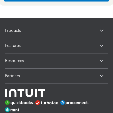
Products
Features
Resources
Partners