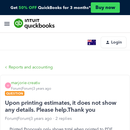
Buy now
Get
50% OFF
QuickBooks for 3 months*
Login
Reports and accounting
marjorie-creativ
M
Forum|Forum|3 years ago
QUESTION
Upon printing estimates, it does not show
any details. Please help.Thank you
Forum|Forum|3 years ago
2 replies
Printed Proposals only shows total when printed to PDF.