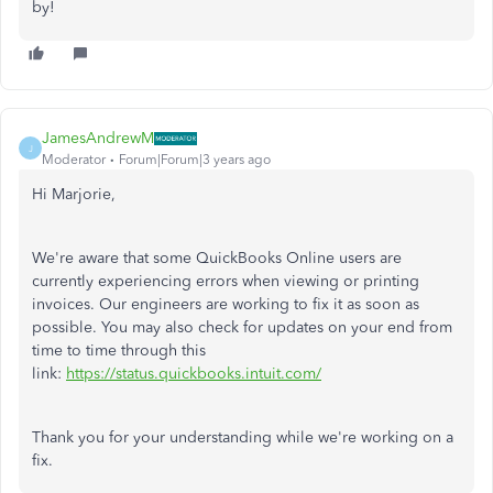
by!
JamesAndrewM
J
Moderator
Forum|Forum|3 years ago
Hi Marjorie,
We're aware that some QuickBooks Online users are
currently experiencing errors when viewing or printing
invoices. Our engineers are working to fix it as soon as
possible. You may also check for updates on your end from
time to time through this
link:
https://status.quickbooks.intuit.com/
Thank you for your understanding while we're working on a
fix.