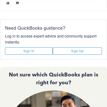
Need QuickBooks guidance?
Log in to access expert advice and community support
instantly.
Sign In
Sign Up
Not sure which QuickBooks plan is
right for you?