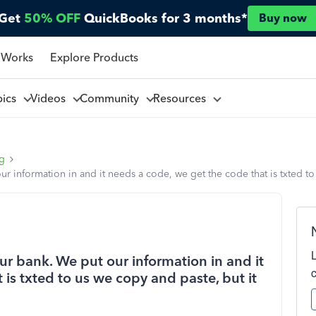
Get
50% OFF
QuickBooks for 3 months*
Buy now
 Works
Explore Products
pics
Videos
Community
Resources
ng
 information in and it needs a code, we get the code that is txted to 
r bank. We put our information in and it
is txted to us we copy and paste, but it