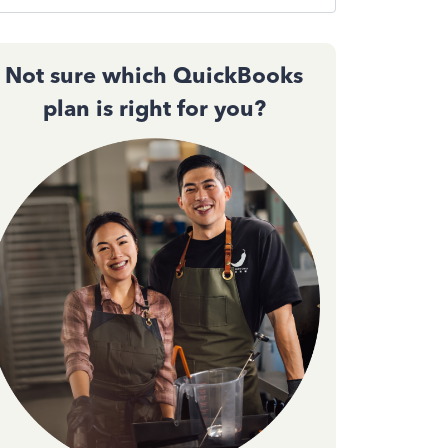
Not sure which QuickBooks
plan is right for you?