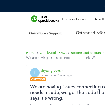
Plans & Pricing
How It
Get started
To
Home
QuickBooks Q&A
Reports and accounti
We are having issues connecting our bank. We put our
fairytailgroomin
F
Forum|Forum|2 years ago
QUESTION
We are having issues connecting ou
needs a code, we get the code that 
says it's wrong.