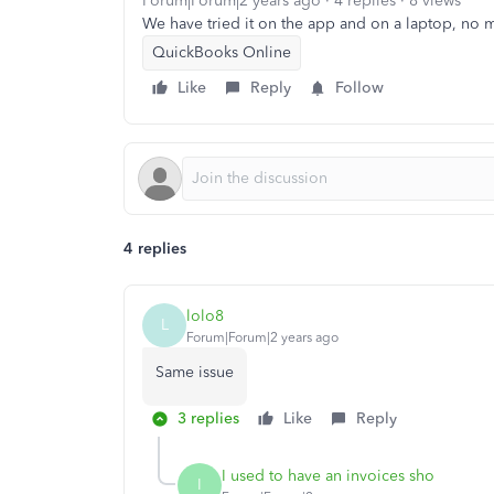
Forum|Forum|2 years ago
4 replies
8 views
We have tried it on the app and on a laptop, no ma
QuickBooks Online
Like
Reply
Follow
4 replies
lolo8
L
Forum|Forum|2 years ago
Same issue
3 replies
Like
Reply
I used to have an invoices sho
I