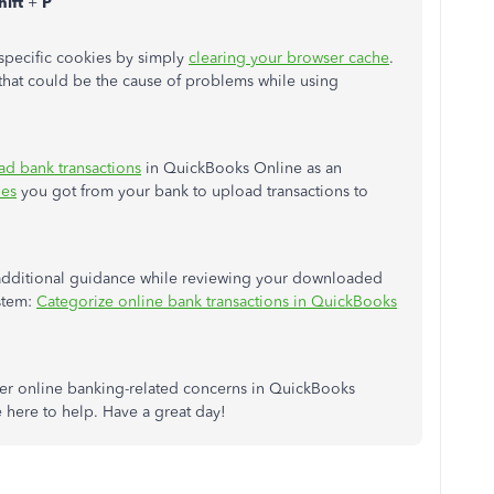
hift
+
P
t-specific cookies by simply
clearing your browser cache
.
s that could be the cause of problems while using
ad bank transactions
in QuickBooks Online as an
les
you got from your bank to upload transactions to
 additional guidance while reviewing your downloaded
ystem:
Categorize online bank transactions in QuickBooks
ther online banking-related concerns in QuickBooks
be here to help. Have a great day!