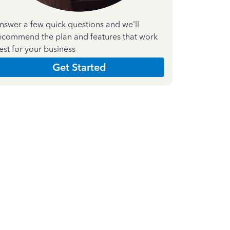
nswer a few quick questions and we'll
ecommend the plan and features that work
est for your business
Get Started