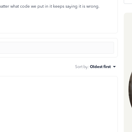
tter what code we put in it keeps saying it is wrong.
Sort by
:
Oldest first