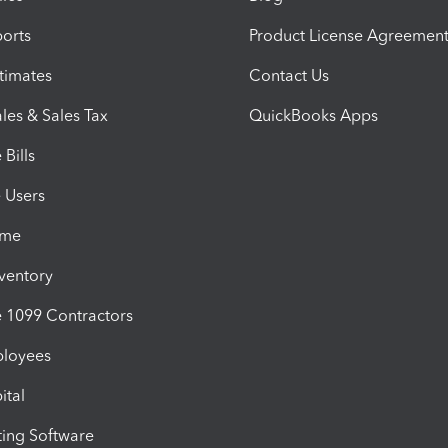
orts
Product License Agreemen
timates
Contact Us
les & Sales Tax
QuickBooks Apps
Bills
e Users
ime
nventory
1099 Contractors
ployees
ital
ing Software