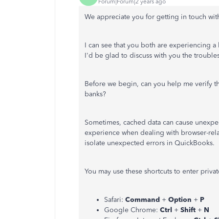
Forum|Forum|2 years ago
We appreciate you for getting in touch wi
I can see that you both are experiencing 
I'd be glad to discuss with you the troubles
Before we begin, can you help me verify th
banks?
Sometimes, cached data can cause unexpec
experience when dealing with browser-rela
isolate unexpected errors in QuickBooks.
You may use these shortcuts to enter priv
Safari:
Command
+
Option
+
P
Google Chrome:
Ctrl
+
Shift
+
N