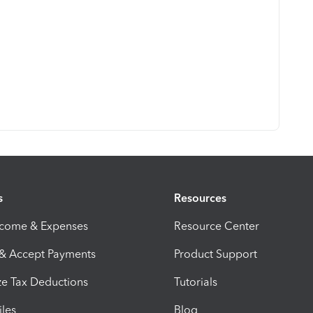
s
Resources
ncome & Expenses
Resource Center
 & Accept Payments
Product Support
e Tax Deductions
Tutorials
iles
Blog