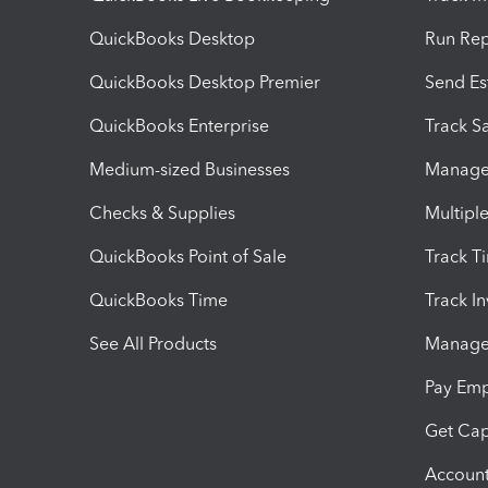
QuickBooks Desktop
Run Rep
QuickBooks Desktop Premier
Send Es
QuickBooks Enterprise
Track Sa
Medium-sized Businesses
Manage 
Checks & Supplies
Multipl
QuickBooks Point of Sale
Track T
QuickBooks Time
Track I
See All Products
Manage 
Pay Em
Get Cap
Account