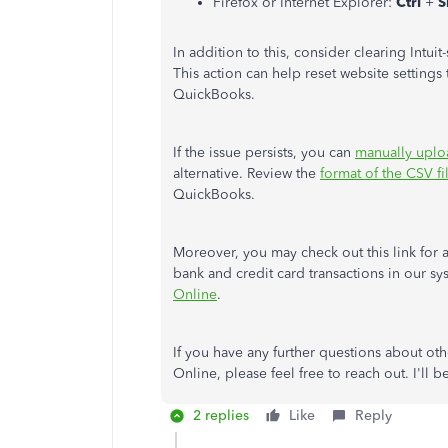
Firefox or Internet Explorer:
Ctrl
+
S
In addition to this, consider clearing Intui
This action can help reset website setting
QuickBooks.
If the issue persists, you can
manually uplo
alternative. Review the
format of the CSV fi
QuickBooks.
Moreover, you may check out this link for
bank and credit card transactions in our s
Online
.
If you have any further questions about o
Online, please feel free to reach out. I'll 
2 replies
Like
Reply