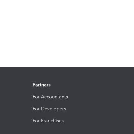
Partners
For Accountants
For Developers
For Franchises