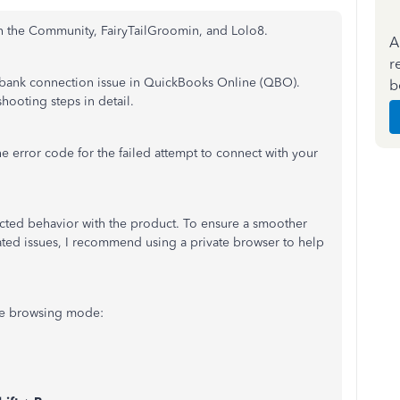
th the Community, FairyTailGroomin, and Lolo8.
A
r
a bank connection issue in QuickBooks Online (QBO).
b
hooting steps in detail.
e error code for the failed attempt to connect with your
ted behavior with the product. To ensure a smoother
ted issues, I recommend using a private browser to help
ate browsing mode: