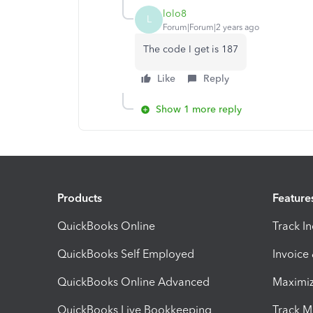
lolo8
L
Forum|Forum|2 years ago
The code I get is 187
Like
Reply
Show 1 more reply
Products
Feature
QuickBooks Online
Track I
QuickBooks Self Employed
Invoice
QuickBooks Online Advanced
Maximiz
QuickBooks Live Bookkeeping
Track M