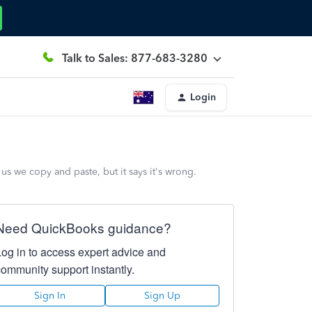
Talk to Sales: 877-683-3280
Login
us we copy and paste, but it says it's wrong.
Need QuickBooks guidance?
Log in to access expert advice and
community support instantly.
Sign In
Sign Up