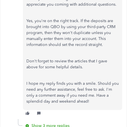
appreciate you coming with additional questions.
Yes, you're on the right track. If the deposits are
brought into QBO by using your third-party CRM
program, then they won't duplicate unless you
manually enter them into your account. This
information should set the record straight.
Don't forget to review the articles that I gave
above for some helpful details.
I hope my reply finds you with a smile. Should you
need any further assistance, feel free to ask. I'm
only a comment away if you need me. Have a
splendid day and weekend ahead!
Show 3 more replies