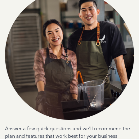
Answer a few quick questions and we'll recommend the
plan and features that work best for your business