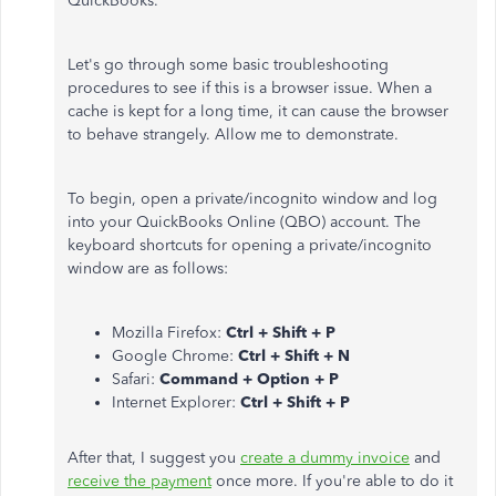
QuickBooks.
Let's go through some basic troubleshooting
procedures to see if this is a browser issue. When a
cache is kept for a long time, it can cause the browser
to behave strangely. Allow me to demonstrate.
To begin, open a private/incognito window and log
into your QuickBooks Online (QBO) account. The
keyboard shortcuts for opening a private/incognito
window are as follows:
Mozilla Firefox:
Ctrl + Shift + P
Google Chrome:
Ctrl + Shift + N
Safari:
Command + Option + P
Internet Explorer:
Ctrl + Shift + P
After that, I suggest you
create a dummy invoice
and
receive the payment
once more. If you're able to do it