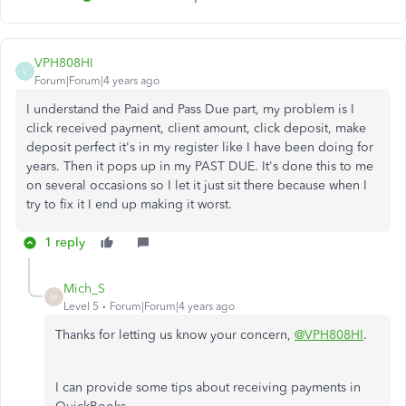
VPH808HI
V
Forum|Forum|4 years ago
I understand the Paid and Pass Due part, my problem is I
click received payment, client amount, click deposit, make
deposit perfect it's in my register like I have been doing for
years. Then it pops up in my PAST DUE. It's done this to me
on several occasions so I let it just sit there because when I
try to fix it I end up making it worst.
1 reply
Mich_S
M
Level 5
Forum|Forum|4 years ago
Thanks for letting us know your concern,
@VPH808HI
.
I can provide some tips about receiving payments in