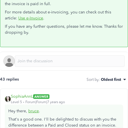
the invoice is paid in full.
For more details about e-invoicing, you can check out this
article:
Use e-Invoice
.
If you have any further questions, please let me know. Thanks for
dropping by.
43 replies
Sort by
:
Oldest first
SophiaAnnL
ANSWER
Level 5
Forum|Forum|7 years ago
Hey there,
bruce
.
That's a good one. I'll be delighted to discuss with you the
difference between a Paid and Closed status on an invoice.