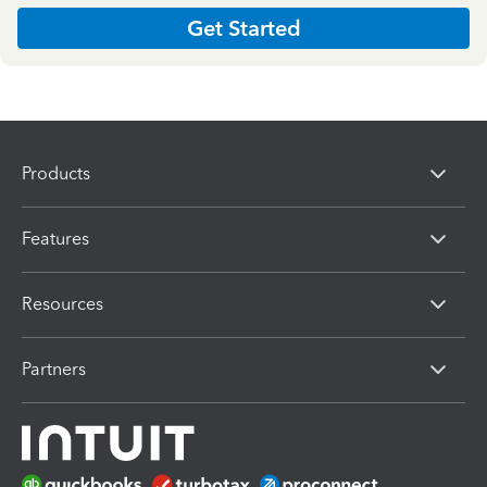
Get Started
Products
Features
Resources
Partners