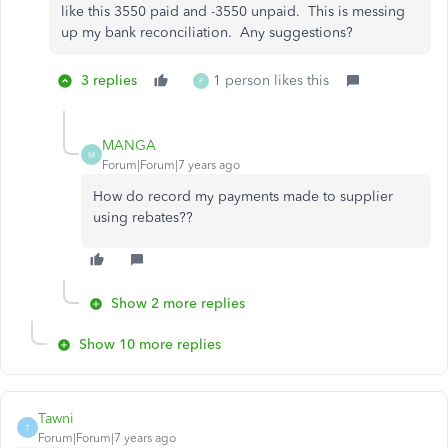
like this 3550 paid and -3550 unpaid. This is messing
up my bank reconciliation. Any suggestions?
3 replies
1 person likes this
P
MANGA
M
Forum|Forum|7 years ago
How do record my payments made to supplier
using rebates??
Show 2 more replies
Show 10 more replies
Tawni
T
Forum|Forum|7 years ago