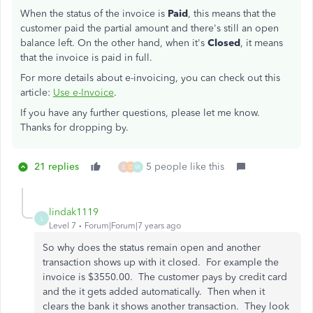
When the status of the invoice is
Paid
, this means that the
customer paid the partial amount and there's still an open
balance left. On the other hand, when it's
Closed
, it means
that the invoice is paid in full.
For more details about e-invoicing, you can check out this
article:
Use e-Invoice
.
If you have any further questions, please let me know.
Thanks for dropping by.
21 replies
5 people like this
E
D
W
lindak1119
L
Level 7
Forum|Forum|7 years ago
So why does the status remain open and another
transaction shows up with it closed. For example the
invoice is $3550.00. The customer pays by credit card
and the it gets added automatically. Then when it
clears the bank it shows another transaction. They look