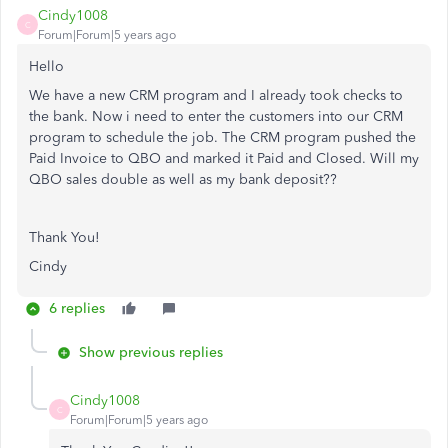
Cindy1008
C
Forum|Forum|5 years ago
Hello
We have a new CRM program and I already took checks to
the bank. Now i need to enter the customers into our CRM
program to schedule the job. The CRM program pushed the
Paid Invoice to QBO and marked it Paid and Closed. Will my
QBO sales double as well as my bank deposit??
Thank You!
Cindy
6 replies
Show previous replies
Cindy1008
C
Forum|Forum|5 years ago