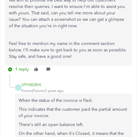
We aim to provide the best way to help our customers
resolve their queries. I want to ensure I'm able to assist you
with yours. That said, can you tell me more about your
issue? You can attach a screenshot so we can get a glimpse
of the situation you're in right now.
Feel free to mention my name in the comment section
below. I'll make sure to get back to you as soon as possible.
Stay safe, and have a good one!
1 reply
VPH808HI
V
Forum|Forum|3 years ago
When the status of the invoice is Paid.
This indicates that the customer paid the partial amount
of your invoice.
There's still an open balance left
.
On the other hand, when it's Closed, it means that the