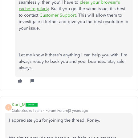
seamlessly, then you'll have to
clear your browser's
cache regularly
. But if you get the same issue, it's best
to contact
Customer Support
. This will allow them to
investigate it further and give you the best resolution to
your issue.
Let me know if there's anything I can help you with. I'm
always ready to back you and your business. Stay safe
always.
Kurt_M
K
QuickBooks Team
Forum|Forum|3 years ago
I appreciate you for joining the thread, Roney.