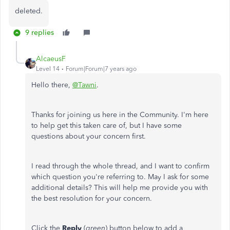
deleted.
9 replies
AlcaeusF
Level 14
Forum|Forum|7 years ago
Hello there,
@Tawni
.
Thanks for joining us here in the Community. I'm here
to help get this taken care of, but I have some
questions about your concern first.
I read through the whole thread, and I want to confirm
which question you're referring to. May I ask for some
additional details? This will help me provide you with
the best resolution for your concern.
Click the
Reply
(
green
) button below to add a