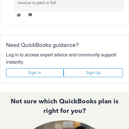
invoice is paid in full.
Need QuickBooks guidance?
Log in to access expert advice and community support
instantly.
Sign In
Sign Up
Not sure which QuickBooks plan is
right for you?