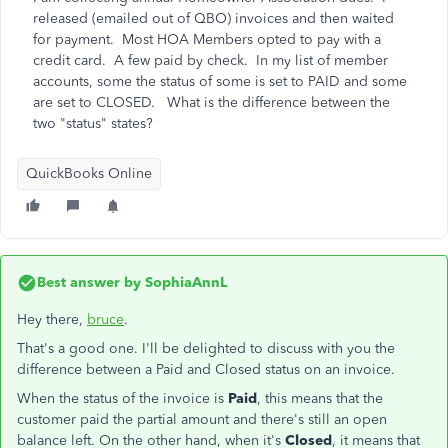
released (emailed out of QBO) invoices and then waited
for payment. Most HOA Members opted to pay with a
credit card. A few paid by check. In my list of member
accounts, some the status of some is set to PAID and some
are set to CLOSED. What is the difference between the
two "status" states?
QuickBooks Online
Best answer by
SophiaAnnL
Hey there,
bruce
.
That's a good one. I'll be delighted to discuss with you the
difference between a Paid and Closed status on an invoice.
When the status of the invoice is
Paid
, this means that the
customer paid the partial amount and there's still an open
balance left. On the other hand, when it's
Closed
, it means that