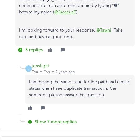
comment. You can also mention me by typing "
@
"
before my name (
@AlcaeusF
).
I'm looking forward to your response,
@Tawni
. Take
care and have a good one.
8 replies
jenslight
J
Forum|Forum|7 years ago
I am having the same issue for the paid and closed
status when I see duplicate transactions. Can
someone please answer this question.
Show 7 more replies