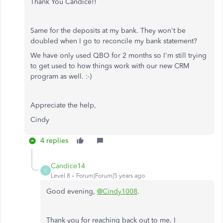
Thank You Candice!!
Same for the deposits at my bank. They won't be
doubled when I go to reconcile my bank statement?
We have only used QBO for 2 months so I'm still trying
to get used to how things work with our new CRM
program as well. :-)
Appreciate the help,
Cindy
4 replies
Candice14
C
Level 8
Forum|Forum|5 years ago
Good evening,
@Cindy1008
.
Thank you for reaching back out to me. I