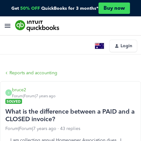
Buy now
Get
50% OFF
QuickBooks for 3 months*
Login
Reports and accounting
bruce2
B
Forum|Forum|7 years ago
SOLVED
What is the difference between a PAID and a
CLOSED invoice?
Forum|Forum|7 years ago
43 replies
I am collecting annual Homeowner Association dues. I