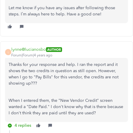
Let me know if you have any issues after following those
steps. I’m always here to help. Have a good one!
lynne@lucianosbo
AUTHOR
L
Forum|Forum|4 years ago
Thanks for your response and help. I ran the report and it
shows the two credits in question as still open. However,
when I go to "Pay Bills" for this vendor, the credits are not
showing up???
When I entered them, the "New Vendor Credit" screen
wanted a "Date Paid." I don't know why that is there because
I don't think they are paid until they are used?
4 replies