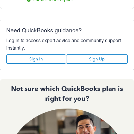
Need QuickBooks guidance?
Log in to access expert advice and community support
instantly.
Sign In
Sign Up
Not sure which QuickBooks plan is
right for you?