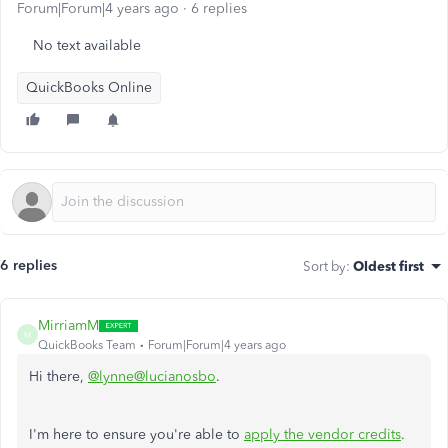
Forum|Forum|4 years ago
6 replies
No text available
QuickBooks Online
6 replies
Sort by
:
Oldest first
MirriamM
M
QuickBooks Team
Forum|Forum|4 years ago
Hi there,
@lynne@lucianosbo
.
I'm here to ensure you're able to
apply the vendor credits
.