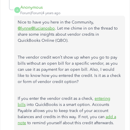
Anonymous
A
Forum|Forum|4 years ago
Nice to have you here in the Community,
@lynne@lucianosbo
. Let me chime in on the thread to
share some insights about vendor credits in
QuickBooks Online (QBO).
The vendor credit won’t show up when you go to pay
bills without an open bill for a specific vendor, as you
can use it as payment for an open bill. Also, I would
like to know how you entered the credit. Is it as a check
or form of vendor credit option?
If you enter the vendor credit as a check,
entering
bills
into QuickBooks is a smart option. Accounts
Payable allows you to keep track of your account
balances and credits in this way. If not, you can
add a
note
to remind yourself about this credit afterwards.