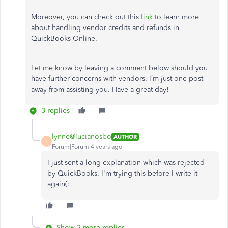
Moreover, you can check out this
link
to learn more
about handling vendor credits and refunds in
QuickBooks Online.
Let me know by leaving a comment below should you
have further concerns with vendors. I’m just one post
away from assisting you. Have a great day!
3 replies
lynne@lucianosbo
AUTHOR
L
Forum|Forum|4 years ago
I just sent a long explanation which was rejected
by QuickBooks. I'm trying this before I write it
again(:
Show 2 more replies