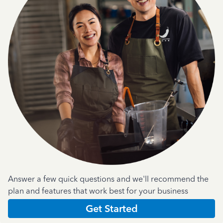
Answer a few quick questions and we'll recommend the
plan and features that work best for your business
Get Started