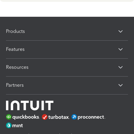
Products
Features
Resources
Partners