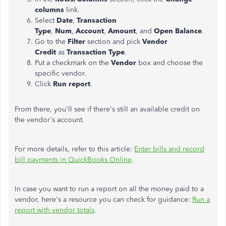
columns
link.
Select
Date
,
Transaction
Type
,
Num
,
Account
,
Amount
, and
Open Balance
.
Go to the
Filter
section and pick
Vendor
Credit
as
Transaction Type
.
Put a checkmark on the
Vendor
box and choose the
specific vendor.
Click
Run report
.
From there, you'll see if there's still an available credit on
the vendor's account.
For more details, refer to this article:
Enter bills and record
bill payments in QuickBooks Online
.
In case you want to run a report on all the money paid to a
vendor, here's a resource you can check for guidance:
Run a
report with vendor totals
.