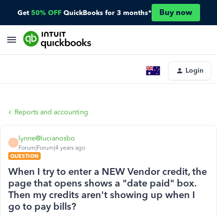
Buy now
Get
50% OFF
QuickBooks for 3 months*
Login
Reports and accounting
lynne@lucianosbo
L
Forum|Forum|4 years ago
QUESTION
When I try to enter a NEW Vendor credit, the
page that opens shows a "date paid" box.
Then my credits aren't showing up when I
go to pay bills?