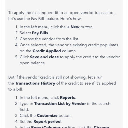
To apply the existing credit to an open vendor transaction,
let's use the Pay Bill feature. Here’s how:
In the left menu, click the
+ New
button.
Select
Pay Bills
.
Choose the vendor from the list.
Once selected, the vendor's existing credit populates
on the
Credit Applied
column.
Click
Save and close
to apply the credit to the vendor
open balance.
But if the vendor credit is still not showing, let's run
the
Transactions History
of the credit to see if it's applied
to a bill.
In the left menu, click
Reports
.
Type in
Transaction List by Vendor
in the search
field.
Click the
Customize
button.
Set the
Report period
.
In the
Rows/Columns
section, click the
Change