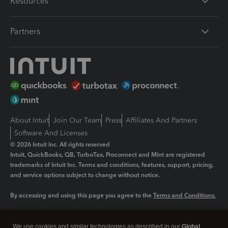
Resources
Partners
About Intuit
Join Our Team
Press
Affiliates And Partners
Software And Licenses
© 2026 Intuit Inc. All rights reserved
Intuit, QuickBooks, QB, TurboTax, Proconnect and Mint are registered
trademarks of Intuit Inc. Terms and conditions, features, support, pricing,
and service options subject to change without notice.
By accessing and using this page you agree to the
Terms and Conditions.
Manage cookies
About cookies
|
We use cookies and similar technologies as described in our
Global