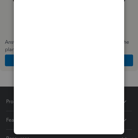
Answer a few quick questions and we'll recommend the
plan and features that work best for your business
Get Started
Products
Features