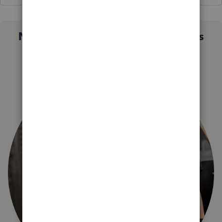
Not sure which QuickBooks plan is
right for you?