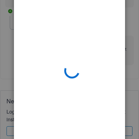
1 reply
EQuilter
E
Forum|Forum|6 years ago
Thank you so much. But, why not label the field Tax
ID. I saw the business ID field and had no idea what it
meant.
Need QuickBooks guidance?
Log in to access expert advice and community support
instantly.
Sign In
Sign Up