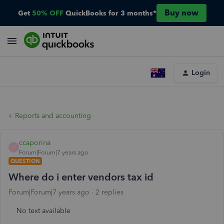
Buy now
Get
50% OFF
QuickBooks for 3 months*
Login
Reports and accounting
ccaporina
C
Forum|Forum|7 years ago
QUESTION
Where do i enter vendors tax id
Forum|Forum|7 years ago
2 replies
No text available