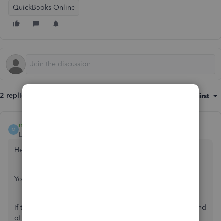
QuickBooks Online
2 replies
Sort by
:
Oldest first
mazar
M
Level 6
Forum|Forum|7 years ago
Hello,
You enter it in the vendor details. (picture attached)
If they are a contractor you need to give a 1099 to at the end
of the year, check the box to track for 1099 also.