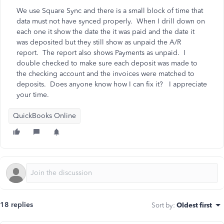
We use Square Sync and there is a small block of time that
data must not have synced properly. When I drill down on
each one it show the date the it was paid and the date it
was deposited but they still show as unpaid the A/R
report. The report also shows Payments as unpaid. I
double checked to make sure each deposit was made to
the checking account and the invoices were matched to
deposits. Does anyone know how I can fix it? I appreciate
your time.
QuickBooks Online
18 replies
Sort by
:
Oldest first