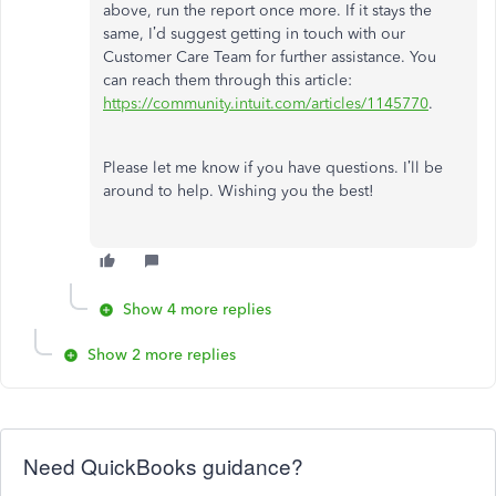
above, run the report once more. If it stays the
same, I’d suggest getting in touch with our
Customer Care Team for further assistance. You
can reach them through this article:
https://community.intuit.com/articles/1145770
.
Please let me know if you have questions. I’ll be
around to help. Wishing you the best!
Show 4 more replies
Show 2 more replies
Need QuickBooks guidance?