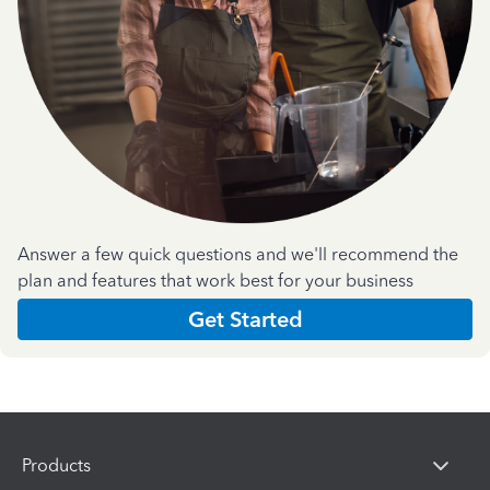
Answer a few quick questions and we'll recommend the
plan and features that work best for your business
Get Started
Products