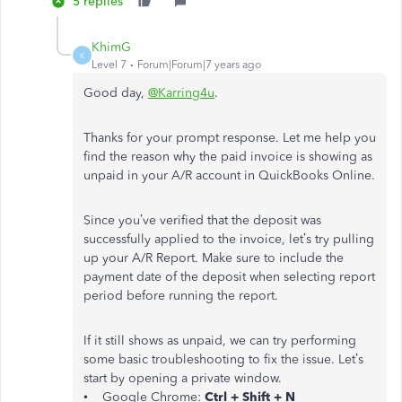
5 replies
KhimG
K
Level 7
Forum|Forum|7 years ago
Good day,
@Karring4u
.
Thanks for your prompt response. Let me help you
find the reason why the paid invoice is showing as
unpaid in your A/R account in QuickBooks Online.
Since you’ve verified that the deposit was
successfully applied to the invoice, let’s try pulling
up your A/R Report. Make sure to include the
payment date of the deposit when selecting report
period before running the report.
If it still shows as unpaid, we can try performing
some basic troubleshooting to fix the issue. Let’s
start by opening a private window.
• Google Chrome:
Ctrl + Shift + N