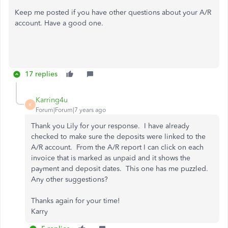
Keep me posted if you have other questions about your A/R
account. Have a good one.
17 replies
Karring4u
K
Forum|Forum|7 years ago
Thank you Lily for your response. I have already
checked to make sure the deposits were linked to the
A/R account. From the A/R report I can click on each
invoice that is marked as unpaid and it shows the
payment and deposit dates. This one has me puzzled.
Any other suggestions?
Thanks again for your time!
Karry