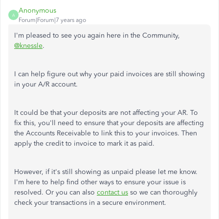
Anonymous
A
Forum|Forum|7 years ago
I'm pleased to see you again here in the Community,
@knessle
.
I can help figure out why your paid invoices are still showing
in your A/R account.
It could be that your deposits are not affecting your AR. To
fix this, you'll need to ensure that your deposits are affecting
the Accounts Receivable to link this to your invoices. Then
apply the credit to invoice to mark it as paid.
However, if it's still showing as unpaid please let me know.
I'm here to help find other ways to ensure your issue is
resolved. Or you can also
contact us
so we can thoroughly
check your transactions in a secure environment.