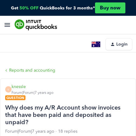
Buy now
Get
50% OFF
QuickBooks for 3 months*
Login
Reports and accounting
knessle
K
Forum|Forum|7 years ago
QUESTION
Why does my A/R Account show invoices
that have been paid and deposited as
unpaid?
Forum|Forum|7 years ago
18 replies