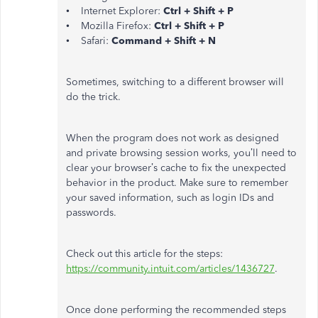
• Internet Explorer:
Ctrl + Shift + P
• Mozilla Firefox:
Ctrl + Shift + P
• Safari:
Command + Shift + N
Sometimes, switching to a different browser will
do the trick.
When the program does not work as designed
and private browsing session works, you’ll need to
clear your browser’s cache to fix the unexpected
behavior in the product. Make sure to remember
your saved information, such as login IDs and
passwords.
Check out this article for the steps:
https://community.intuit.com/articles/1436727
.
Once done performing the recommended steps