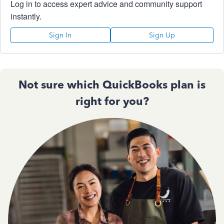
Log in to access expert advice and community support
instantly.
Sign In
Sign Up
Not sure which QuickBooks plan is
right for you?