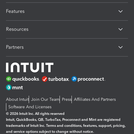
Features
Resources
Partners
About Intuit
Join Our Team
Press
Affiliates And Partners
Software And Licenses
© 2026 Intuit Inc. All rights reserved
Intuit, QuickBooks, QB, TurboTax, Proconnect and Mint are registered
trademarks of Intuit Inc. Terms and conditions, features, support, pricing,
and service options subject to change without notice.