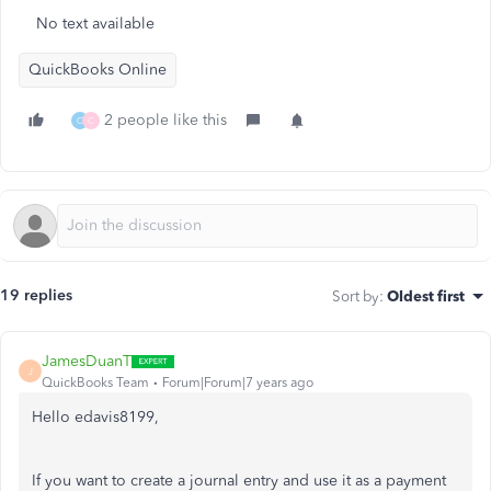
No text available
QuickBooks Online
2 people like this
C
C
19 replies
Sort by
:
Oldest first
JamesDuanT
J
QuickBooks Team
Forum|Forum|7 years ago
Hello edavis8199,
If you want to create a journal entry and use it as a payment