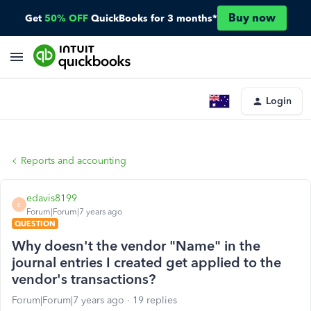
Buy now
Get
50% OFF
QuickBooks for 3 months*
Login
Reports and accounting
edavis8199
E
Forum|Forum|7 years ago
QUESTION
Why doesn't the vendor "Name" in the
journal entries I created get applied to the
vendor's transactions?
Forum|Forum|7 years ago
19 replies