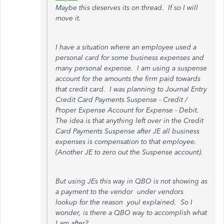
Maybe this deserves its on thread. If so I will
move it.
I have a situation where an employee used a
personal card for some business expenses and
many personal expense. I am using a suspense
account for the amounts the firm paid towards
that credit card. I was planning to Journal Entry
Credit Card Payments Suspense - Credit /
Proper Expense Account for Expense - Debit.
The idea is that anything left over in the Credit
Card Payments Suspense after JE all business
expenses is compensation to that employee.
(Another JE to zero out the Suspense account).
But using JEs this way in QBO is not showing as
a payment to the vendor under vendors
lookup for the reason youl explained. So I
wonder, is there a QBO way to accomplish what
I am after?