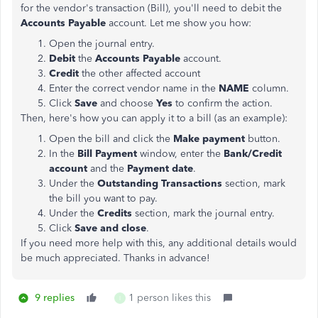
for the vendor's transaction (Bill), you'll need to debit the
Accounts Payable
account. Let me show you how:
Open the journal entry.
Debit
the
Accounts Payable
account.
Credit
the other affected account
Enter the correct vendor name in the
NAME
column.
Click
Save
and choose
Yes
to confirm the action.
Then, here's how you can apply it to a bill (as an example):
Open the bill and click the
Make payment
button.
In the
Bill Payment
window, enter the
Bank/Credit
account
and the
Payment date
.
Under the
Outstanding Transactions
section, mark
the bill you want to pay.
Under the
Credits
section, mark the journal entry.
Click
Save and close
.
If you need more help with this, any additional details would
be much appreciated. Thanks in advance!
9 replies
1 person likes this
I