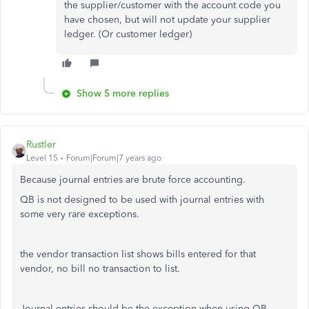
the supplier/customer with the account code you
have chosen, but will not update your supplier
ledger. (Or customer ledger)
Show 5 more replies
Rustler
Level 15
Forum|Forum|7 years ago
Because journal entries are brute force accounting.
QB is not designed to be used with journal entries with
some very rare exceptions.
the vendor transaction list shows bills entered for that
vendor, no bill no transaction to list.
Journal entries should be the exception when using QB,