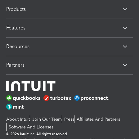
Products
Features
Resources
Partners
About Intuit
Join Our Team
Press
Affiliates And Partners
Software And Licenses
© 2026 Intuit Inc. All rights reserved