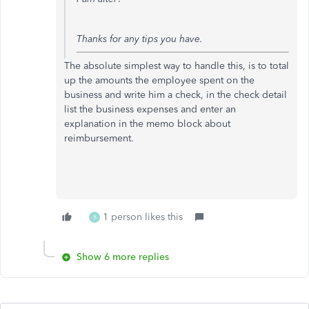
Thanks for any tips you have.
The absolute simplest way to handle this, is to total
up the amounts the employee spent on the
business and write him a check, in the check detail
list the business expenses and enter an
explanation in the memo block about
reimbursement.
1 person likes this
B
Show 6 more replies