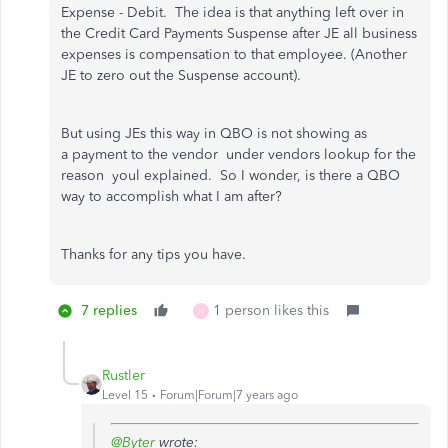
Expense - Debit. The idea is that anything left over in
the Credit Card Payments Suspense after JE all business
expenses is compensation to that employee. (Another
JE to zero out the Suspense account).
But using JEs this way in QBO is not showing as
a payment to the vendor under vendors lookup for the
reason youl explained. So I wonder, is there a QBO
way to accomplish what I am after?
Thanks for any tips you have.
7 replies
1 person likes this
N
Rustler
Level 15
Forum|Forum|7 years ago
@Byter
wrote: