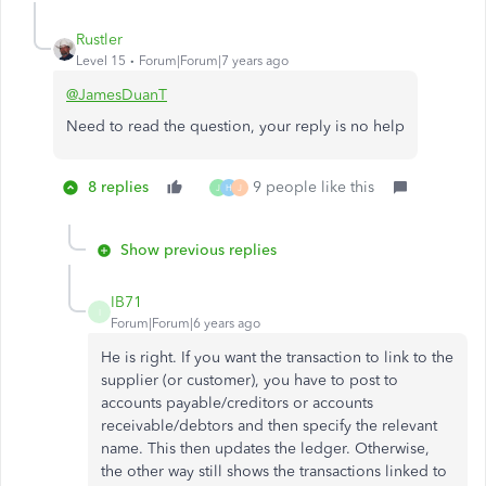
Rustler
Level 15
Forum|Forum|7 years ago
@JamesDuanT
Need to read the question, your reply is no help
8 replies
9 people like this
J
H
J
Show previous replies
IB71
I
Forum|Forum|6 years ago
He is right. If you want the transaction to link to the
supplier (or customer), you have to post to
accounts payable/creditors or accounts
receivable/debtors and then specify the relevant
name. This then updates the ledger. Otherwise,
the other way still shows the transactions linked to