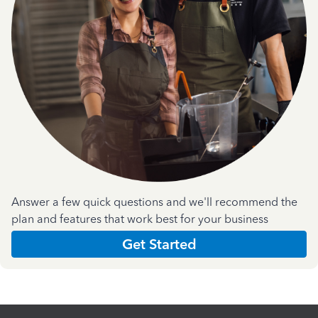
Answer a few quick questions and we'll recommend the
plan and features that work best for your business
Get Started