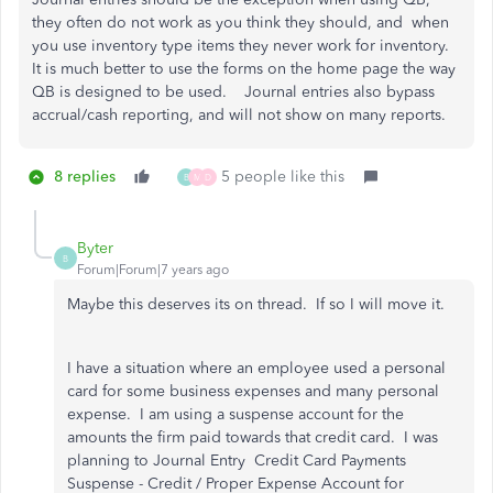
they often do not work as you think they should, and when
you use inventory type items they never work for inventory.
It is much better to use the forms on the home page the way
QB is designed to be used. Journal entries also bypass
accrual/cash reporting, and will not show on many reports.
8 replies
5 people like this
B
M
D
Byter
B
Forum|Forum|7 years ago
Maybe this deserves its on thread. If so I will move it.
I have a situation where an employee used a personal
card for some business expenses and many personal
expense. I am using a suspense account for the
amounts the firm paid towards that credit card. I was
planning to Journal Entry Credit Card Payments
Suspense - Credit / Proper Expense Account for