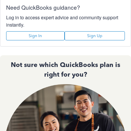
Need QuickBooks guidance?
Log in to access expert advice and community support
instantly.
Sign In
Sign Up
Not sure which QuickBooks plan is
right for you?