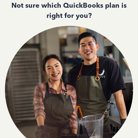
Not sure which QuickBooks plan is
right for you?