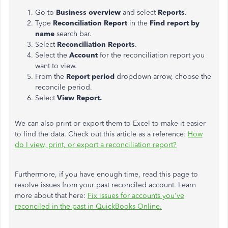
Go to
Business overview
and select
Reports
.
Type
Reconciliation Report
in the
Find report by
name
search bar.
Select
Reconciliation Reports
.
Select the
Account
for the reconciliation report you
want to view.
From the
Report period
dropdown arrow, choose the
reconcile period.
Select
View Report.
We can also print or export them to Excel to make it easier
to find the data. Check out this article as a reference:
How
do I view, print, or export a reconciliation report?
Furthermore, if you have enough time, read this page to
resolve issues from your past reconciled account. Learn
more about that here:
Fix issues for accounts you've
reconciled in the past in QuickBooks Online.