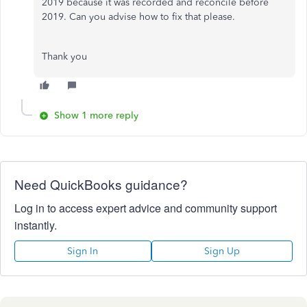
2019 because it was recorded and reconcile before
2019. Can you advise how to fix that please.
Thank you
Show 1 more reply
Need QuickBooks guidance?
Log in to access expert advice and community support
instantly.
Sign In
Sign Up