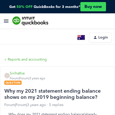
Buy now
Get
50% OFF
QuickBooks for 3 months*
Login
Reports and accounting
Sirihathai
S
Forum|Forum|3 years ago
QUESTION
Why my 2021 statement ending balance
shows on my 2019 beginning balance?
Forum|Forum|3 years ago
5 replies
Why does my 2021 statement ending balance(already