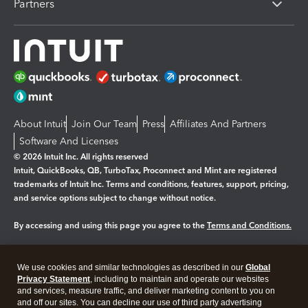
Partners
About Intuit
Join Our Team
Press
Affiliates And Partners
Software And Licenses
© 2026 Intuit Inc. All rights reserved
Intuit, QuickBooks, QB, TurboTax, Proconnect and Mint are registered
trademarks of Intuit Inc. Terms and conditions, features, support, pricing,
and service options subject to change without notice.
By accessing and using this page you agree to the
Terms and Conditions.
Manage cookies
About cookies
|
We use cookies and similar technologies as described in our
Global
Legal
Privacy
Security
Privacy Statement
, including to maintain and operate our websites
and services, measure traffic, and deliver marketing content to you on
and off our sites. You can decline our use of third party advertising