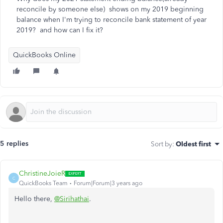
reconcile by someone else) shows on my 2019 beginning
balance when I'm trying to reconcile bank statement of year
2019? and how can I fix it?
QuickBooks Online
5 replies
Sort by
:
Oldest first
ChristineJoieR
C
QuickBooks Team
Forum|Forum|3 years ago
Hello there,
@Sirihathai
.