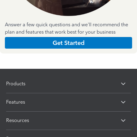
Answer a few quick questions and we'll recommend the
plan and features that work best for your business
Get Started
Products
Features
Resources