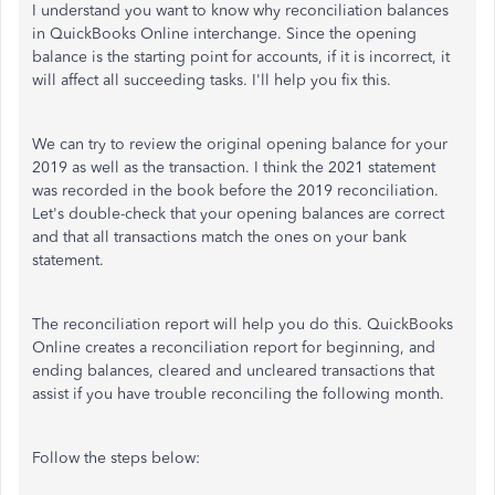
I understand you want to know why reconciliation balances
in QuickBooks Online interchange. Since the opening
balance is the starting point for accounts, if it is incorrect, it
will affect all succeeding tasks. I'll help you fix this.
We can try to review the original opening balance for your
2019 as well as the transaction. I think the 2021 statement
was recorded in the book before the 2019 reconciliation.
Let's double-check that your opening balances are correct
and that all transactions match the ones on your bank
statement.
The reconciliation report will help you do this. QuickBooks
Online creates a reconciliation report for beginning, and
ending balances, cleared and uncleared transactions that
assist if you have trouble reconciling the following month.
Follow the steps below: