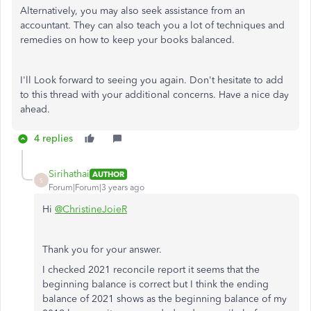
Alternatively, you may also seek assistance from an
accountant. They can also teach you a lot of techniques and
remedies on how to keep your books balanced.
I'll Look forward to seeing you again. Don't hesitate to add
to this thread with your additional concerns. Have a nice day
ahead.
4 replies
Sirihathai
AUTHOR
S
Forum|Forum|3 years ago
Hi
@ChristineJoieR
Thank you for your answer.
I checked 2021 reconcile report it seems that the
beginning balance is correct but I think the ending
balance of 2021 shows as the beginning balance of my