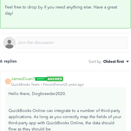
Feel free to drop by if you need anything else. Have a great
day!
6 replies
Sort by
:
Oldest first
JamesDuanT
ANSWER
J
QuickBooks Team
Forum|Forum|5 years ago
Hello there, Dogbreeder2020.
QuickBooks Online can integrate to a number of third-party
applications. As long as you correctly map the fields of your
third-party app with QuickBooks Online, the data should
flow as they should be.