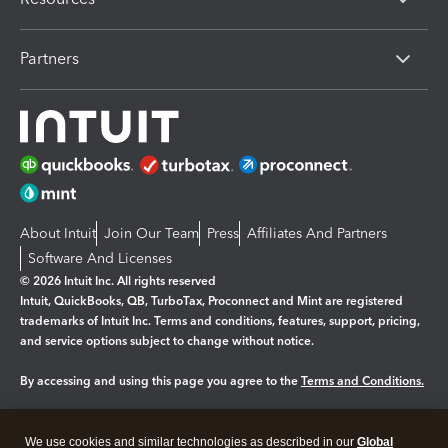
Partners
About Intuit
Join Our Team
Press
Affiliates And Partners
Software And Licenses
© 2026 Intuit Inc. All rights reserved
Intuit, QuickBooks, QB, TurboTax, Proconnect and Mint are registered
trademarks of Intuit Inc. Terms and conditions, features, support, pricing,
and service options subject to change without notice.
By accessing and using this page you agree to the
Terms and Conditions.
Manage cookies
About cookies
|
We use cookies and similar technologies as described in our
Global