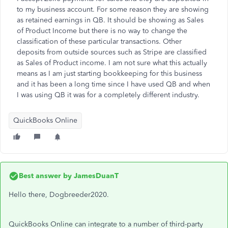
to my business account. For some reason they are showing
as retained earnings in QB. It should be showing as Sales
of Product Income but there is no way to change the
classification of these particular transactions. Other
deposits from outside sources such as Stripe are classified
as Sales of Product income. I am not sure what this actually
means as I am just starting bookkeeping for this business
and it has been a long time since I have used QB and when
I was using QB it was for a completely different industry.
QuickBooks Online
Best answer by
JamesDuanT
Hello there, Dogbreeder2020.
QuickBooks Online can integrate to a number of third-party