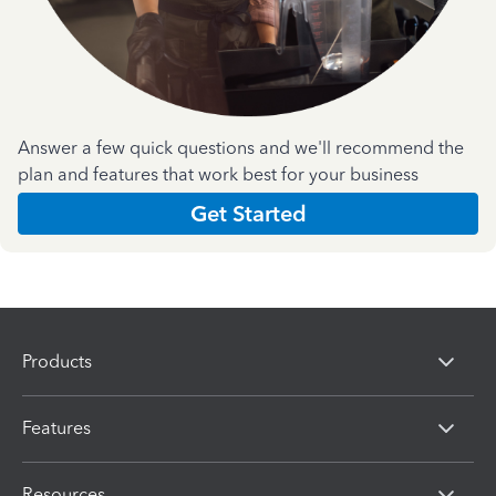
Answer a few quick questions and we'll recommend the
plan and features that work best for your business
Get Started
Products
Features
Resources