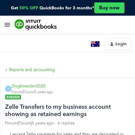
Buy now
Get
50% OFF
QuickBooks for 3 months*
Login
Reports and accounting
Dogbreeder2020
D
Forum|Forum|5 years ago
SOLVED
Zelle Transfers to my business account
showing as retained earnings
Forum|Forum|5 years ago
6 replies
I accept Zelle payments for sales and they are deposited in