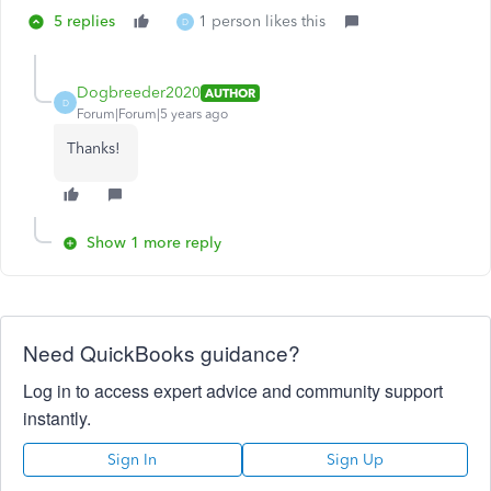
5 replies
1 person likes this
D
Dogbreeder2020
AUTHOR
D
Forum|Forum|5 years ago
Thanks!
Show 1 more reply
Need QuickBooks guidance?
Log in to access expert advice and community support
instantly.
Sign In
Sign Up