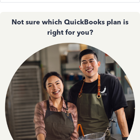
Not sure which QuickBooks plan is
right for you?