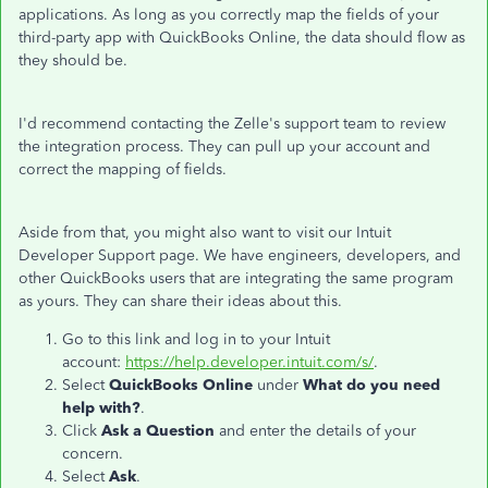
applications. As long as you correctly map the fields of your
third-party app with QuickBooks Online, the data should flow as
they should be.
I'd recommend contacting the Zelle's support team to review
the integration process. They can pull up your account and
correct the mapping of fields.
Aside from that, you might also want to visit our Intuit
Developer Support page. We have engineers, developers, and
other QuickBooks users that are integrating the same program
as yours. They can share their ideas about this.
Go to this link and log in to your Intuit
account:
https://help.developer.intuit.com/s/
.
Select
QuickBooks Online
under
What do you need
help with?
.
Click
Ask a Question
and enter the details of your
concern.
Select
Ask
.