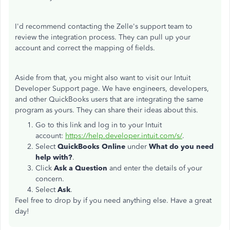
I'd recommend contacting the Zelle's support team to
review the integration process. They can pull up your
account and correct the mapping of fields.
Aside from that, you might also want to visit our Intuit
Developer Support page. We have engineers, developers,
and other QuickBooks users that are integrating the same
program as yours. They can share their ideas about this.
Go to this link and log in to your Intuit
account:
https://help.developer.intuit.com/s/
.
Select
QuickBooks Online
under
What do you need
help with?
.
Click
Ask a Question
and enter the details of your
concern.
Select
Ask
.
Feel free to drop by if you need anything else. Have a great
day!