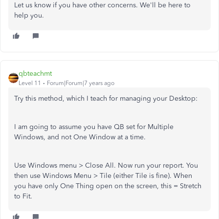
Let us know if you have other concerns. We'll be here to
help you.
qbteachmt
Level 11
Forum|Forum|7 years ago
Try this method, which I teach for managing your Desktop:
I am going to assume you have QB set for Multiple
Windows, and not One Window at a time.
Use Windows menu > Close All. Now run your report. You
then use Windows Menu > Tile (either Tile is fine). When
you have only One Thing open on the screen, this = Stretch
to Fit.