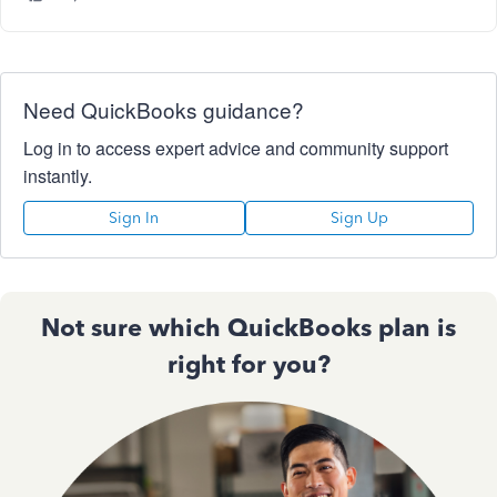
Need QuickBooks guidance?
Log in to access expert advice and community support
instantly.
Sign In
Sign Up
Not sure which QuickBooks plan is
right for you?