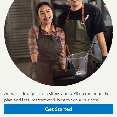
Answer a few quick questions and we'll recommend the
plan and features that work best for your business
Get Started