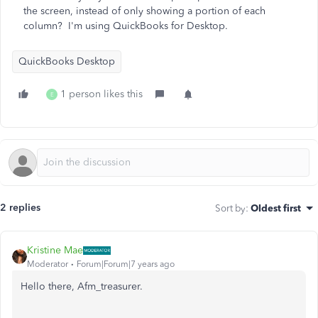
the screen, instead of only showing a portion of each
column? I'm using QuickBooks for Desktop.
QuickBooks Desktop
1 person likes this
E
2 replies
Sort by
:
Oldest first
Kristine Mae
Moderator
Forum|Forum|7 years ago
Hello there, Afm_treasurer.