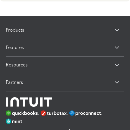
Products
Features
Resources
Partners