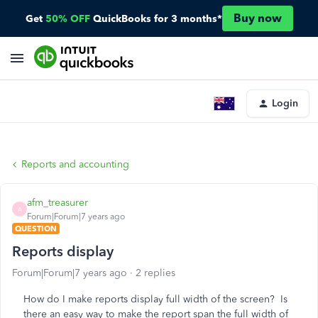
Buy now
Get
50% OFF
QuickBooks for 3 months*
Login
Reports and accounting
afm_treasurer
A
Forum|Forum|7 years ago
QUESTION
Reports display
Forum|Forum|7 years ago
2 replies
How do I make reports display full width of the screen? Is
there an easy way to make the report span the full width of