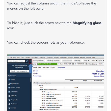
You can adjust the column width, then hide/collapse the
menus on the left pane.
To hide it, just click the arrow next to the
Magnifying glass
icon.
You can check the screenshots as your reference.