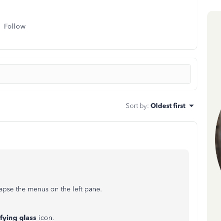
Follow
Sort by
:
Oldest first
apse the menus on the left pane.
fying glass
icon.