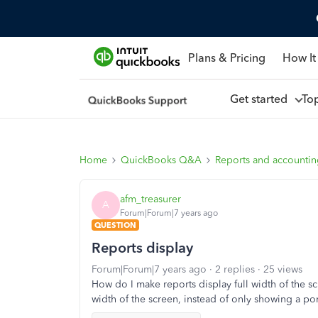
Plans & Pricing
How It
Get started
To
Home
QuickBooks Q&A
Reports and accounti
afm_treasurer
A
Forum|Forum|7 years ago
QUESTION
Reports display
Forum|Forum|7 years ago
2 replies
25 views
How do I make reports display full width of the sc
width of the screen, instead of only showing a p