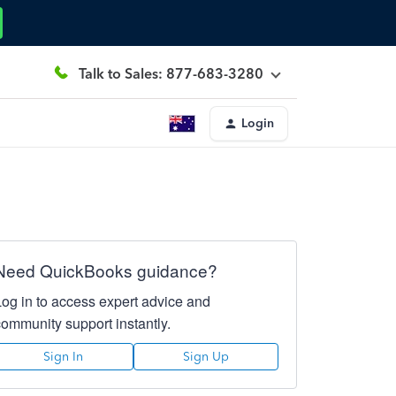
Talk to Sales: 877-683-3280
Login
Need QuickBooks guidance?
Log in to access expert advice and
community support instantly.
Sign In
Sign Up