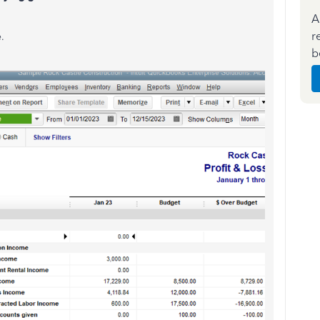
A
r
.
b