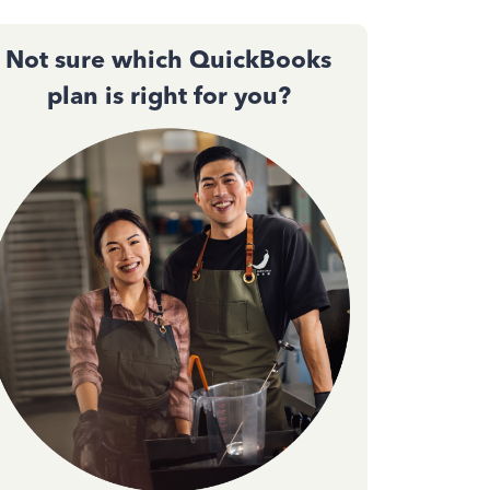
Not sure which QuickBooks
plan is right for you?