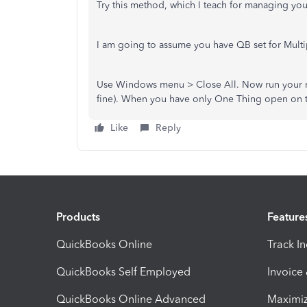
Try this method, which I teach for managing yo
I am going to assume you have QB set for Mult
Use Windows menu > Close All. Now run your re
fine). When you have only One Thing open on the
Like
Reply
Products
Feature
QuickBooks Online
Track I
QuickBooks Self Employed
Invoice
QuickBooks Online Advanced
Maximiz