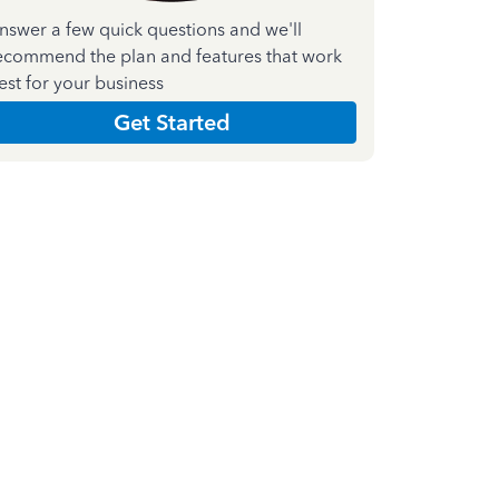
nswer a few quick questions and we'll
ecommend the plan and features that work
est for your business
Get Started