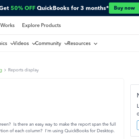
Get
50% OFF
QuickBooks for 3 months*
Buy now
 Works
Explore Products
pics
Videos
Community
Resources
ng
Reports display
reen? Is there an easy way to make the report span the full
ortion of each column? I'm using QuickBooks for Desktop.