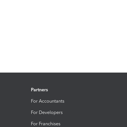
Partners
For Accountants
For Developers
For Franchises