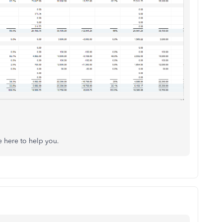
e here to help you.