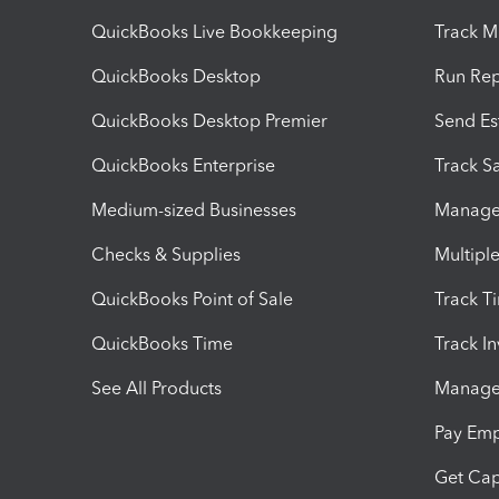
QuickBooks Live Bookkeeping
Track M
QuickBooks Desktop
Run Rep
QuickBooks Desktop Premier
Send Es
QuickBooks Enterprise
Track Sa
Medium-sized Businesses
Manage 
Checks & Supplies
Multipl
QuickBooks Point of Sale
Track T
QuickBooks Time
Track I
See All Products
Manage 
Pay Em
Get Cap