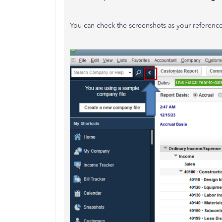
You can check the screenshots as your reference