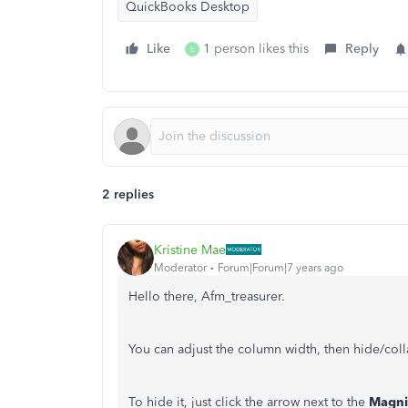
QuickBooks Desktop
Like
1 person likes this
Reply
E
2 replies
Kristine Mae
Moderator
Forum|Forum|7 years ago
Hello there, Afm_treasurer.
You can adjust the column width, then hide/coll
To hide it, just click the arrow next to the
Magni