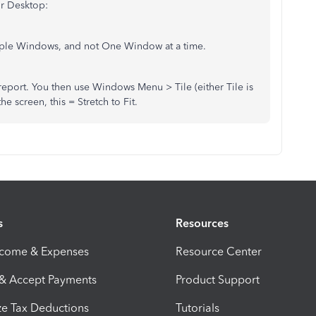
ur Desktop:
iple Windows, and not One Window at a time.
port. You then use Windows Menu > Tile (either Tile is
 screen, this = Stretch to Fit.
s
Resources
ncome & Expenses
Resource Center
 & Accept Payments
Product Support
e Tax Deductions
Tutorials