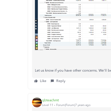
Let us know if you have other concerns. We'll b
Like
Reply
qbteachmt
Level 11
Forum|Forum|7 years ago