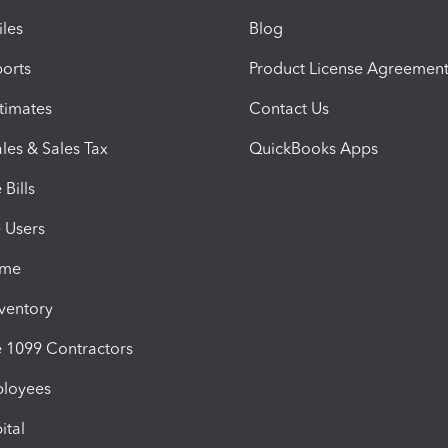
iles
Blog
orts
Product License Agreemen
timates
Contact Us
les & Sales Tax
QuickBooks Apps
Bills
e Users
ime
nventory
1099 Contractors
ployees
ital