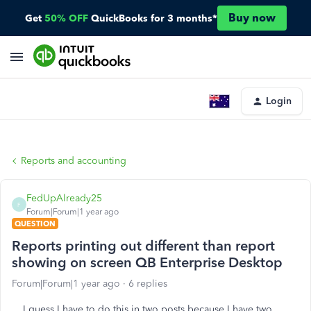
Buy now
Get
50% OFF
QuickBooks for 3 months*
Login
Reports and accounting
FedUpAlready25
F
Forum|Forum|1 year ago
QUESTION
Reports printing out different than report
showing on screen QB Enterprise Desktop
Forum|Forum|1 year ago
6 replies
I guess I have to do this in two posts because I have two