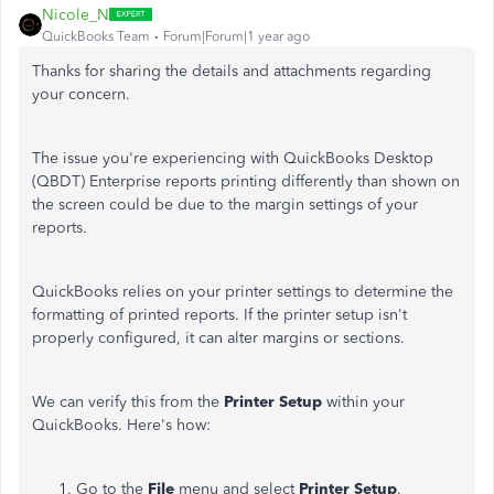
Nicole_N
QuickBooks Team
Forum|Forum|1 year ago
Thanks for sharing the details and attachments regarding
your concern.
The issue you're experiencing with QuickBooks Desktop
(QBDT) Enterprise reports printing differently than shown on
the screen could be due to the margin settings of your
reports.
QuickBooks relies on your printer settings to determine the
formatting of printed reports. If the printer setup isn't
properly configured, it can alter margins or sections.
We can verify this from the
Printer Setup
within your
QuickBooks. Here's how:
Go to the
File
menu and select
Printer Setup
.