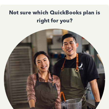
Not sure which QuickBooks plan is
right for you?