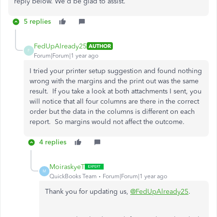
reply below. We'd be glad to assist.
5 replies
FedUpAlready25
AUTHOR
F
Forum|Forum|1 year ago
I tried your printer setup suggestion and found nothing
wrong with the margins and the print out was the same
result. If you take a look at both attachments I sent, you
will notice that all four columns are there in the correct
order but the data in the columns is different on each
report. So margins would not affect the outcome.
4 replies
MoiraskyeT
M
QuickBooks Team
Forum|Forum|1 year ago
Thank you for updating us,
@FedUpAlready25
.