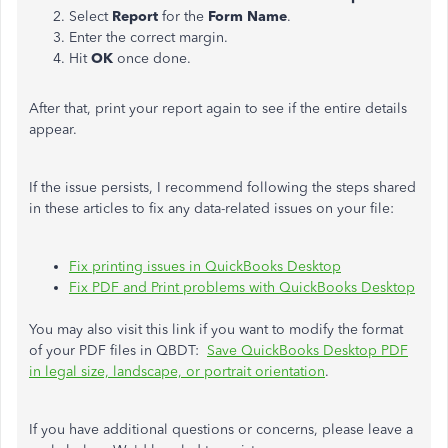
Select
Report
for the
Form Name
.
Enter the correct margin.
Hit
OK
once done.
After that, print your report again to see if the entire details
appear.
If the issue persists, I recommend following the steps shared
in these articles to fix any data-related issues on your file:
Fix printing issues in QuickBooks Desktop
Fix PDF and Print problems with QuickBooks Desktop
You may also visit this link if you want to modify the format
of your PDF files in QBDT:
Save QuickBooks Desktop PDF
in legal size, landscape, or portrait orientation
.
If you have additional questions or concerns, please leave a