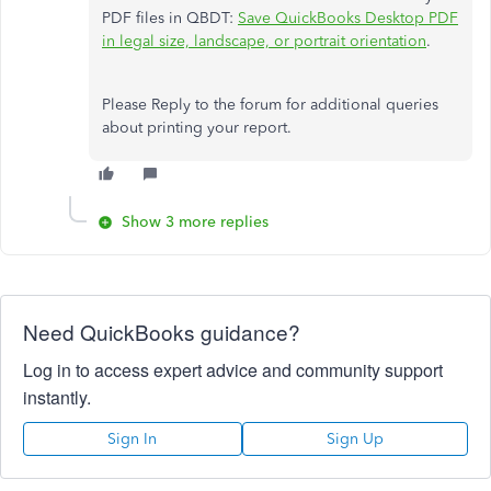
PDF files in QBDT:
Save QuickBooks Desktop PDF
in legal size, landscape, or portrait orientation
.
Please Reply to the forum for additional queries
about printing your report.
Show 3 more replies
Need QuickBooks guidance?
Log in to access expert advice and community support
instantly.
Sign In
Sign Up