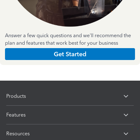
Answer a few quick questions and we'll recommend the
plan and features that work best for your business
Get Started
Products
Features
Resources