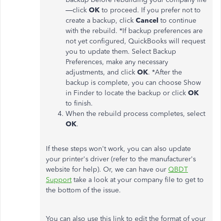
—click
OK
to proceed. If you prefer not to
create a backup, click
Cancel
to continue
with the rebuild. *If backup preferences are
not yet configured, QuickBooks will request
you to update them. Select Backup
Preferences, make any necessary
adjustments, and click
OK
. *After the
backup is complete, you can choose Show
in Finder to locate the backup or click
OK
to finish.
When the rebuild process completes, select
OK
.
If these steps won't work, you can also update
your printer's driver (refer to the manufacturer's
website for help). Or, we can have our
QBDT
Support
take a look at your company file to get to
the bottom of the issue.
You can also use this link to edit the format of your