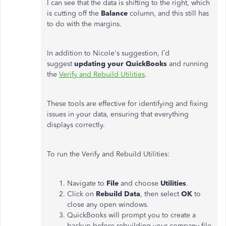
I can see that the data is shifting to the right, which
is cutting off the
Balance
column, and this still has
to do with the margins.
In addition to Nicole's suggestion, I’d
suggest
updating your QuickBooks
and running
the
Verify and Rebuild Utilities
.
These tools are effective for identifying and fixing
issues in your data, ensuring that everything
displays correctly.
To run the Verify and Rebuild Utilities:
Navigate to
File
and choose
Utilities
.
Click on
Rebuild Data
, then select
OK
to
close any open windows.
QuickBooks will prompt you to create a
backup before rebuilding your company file