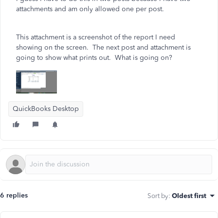
attachments and am only allowed one per post.
This attachment is a screenshot of the report I need
showing on the screen. The next post and attachment is
going to show what prints out. What is going on?
QuickBooks Desktop
6 replies
Sort by
:
Oldest first