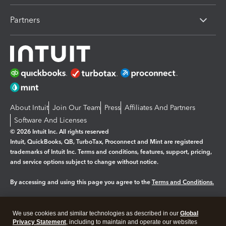
Partners
About Intuit
Join Our Team
Press
Affiliates And Partners
Software And Licenses
© 2026 Intuit Inc. All rights reserved
Intuit, QuickBooks, QB, TurboTax, Proconnect and Mint are registered
trademarks of Intuit Inc. Terms and conditions, features, support, pricing,
and service options subject to change without notice.
By accessing and using this page you agree to the
Terms and Conditions.
Manage cookies
About cookies
|
We use cookies and similar technologies as described in our
Global
Legal
Privacy
Security
Privacy Statement
, including to maintain and operate our websites