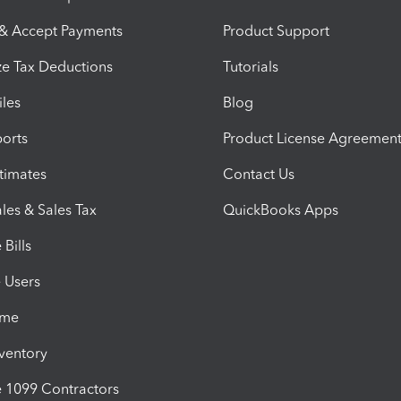
 & Accept Payments
Product Support
e Tax Deductions
Tutorials
iles
Blog
orts
Product License Agreemen
timates
Contact Us
les & Sales Tax
QuickBooks Apps
Bills
e Users
ime
nventory
1099 Contractors