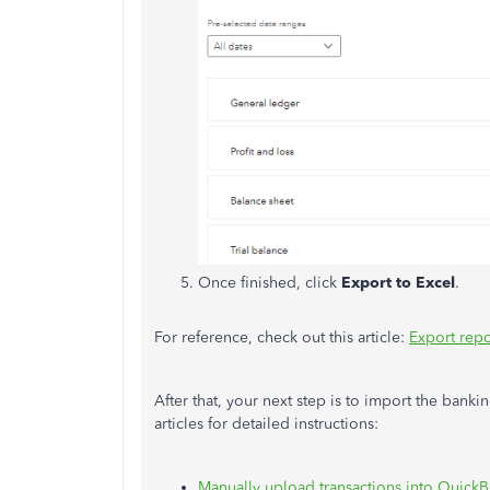
Once finished, click
Export to Excel
.
For reference, check out this article:
Export repo
After that, your next step is to import the bank
articles for detailed instructions:
Manually upload transactions into Quick