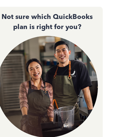
Not sure which QuickBooks
plan is right for you?