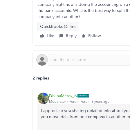
company right now is doing the accounting on a ca
the bank accounts. What is the best way to split t
company into another?
QuickBooks Online
Like
Reply
Follow
2 replies
DivinaMercy_N
Moderator
Forum|Forum|3 years ago
I appreciate you sharing detailed info about y
you move data from one company to another i