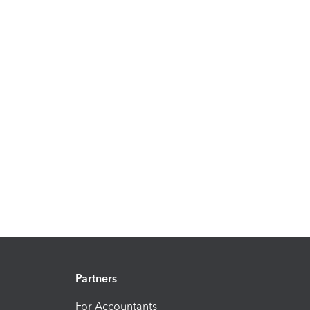
Partners
For Accountants