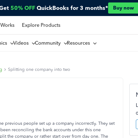
Get
50% OFF
QuickBooks for 3 months*
Buy now
 Works
Explore Products
pics
Videos
Community
Resources
ng
Splitting one company into two
 the previous people set up a company incorrectly. They set
been reconciling the bank accounts under this one
lit the company or rather start over from day one. The