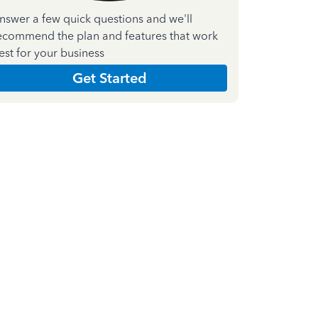
nswer a few quick questions and we'll
ecommend the plan and features that work
est for your business
Get Started