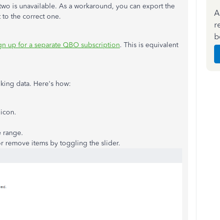
two is unavailable. As a workaround, you can export the
A
 to the correct one.
r
b
gn up for a separate QBO subscription
. This is equivalent
king data. Here's how:
icon.
e range.
r remove items by toggling the slider.