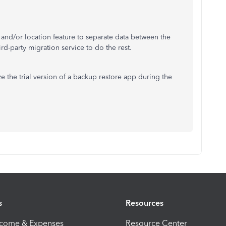
g and/or location feature to separate data between the
d-party migration service to do the rest.
ize the trial version of a backup restore app during the
s
Resources
ncome & Expenses
Resource Center