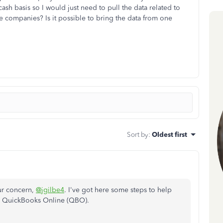
sh basis so I would just need to pull the data related to
he companies? Is it possible to bring the data from one
Sort by
:
Oldest first
our concern,
@jgilbe4
. I've got here some steps to help
n QuickBooks Online (QBO).