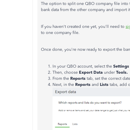
The option to split one QBO company file into 
bank data from the other company and import it
If you haven't created one yet, you'll need to
si
to one company file.
Once done, you're now ready to export the ban
In your QBO account, select the
Settings
Then, choose
Export Data
under
Tools.
From the
Reports
tab, set the correct dat
Next, in the
Reports
and
Lists
tabs, add o