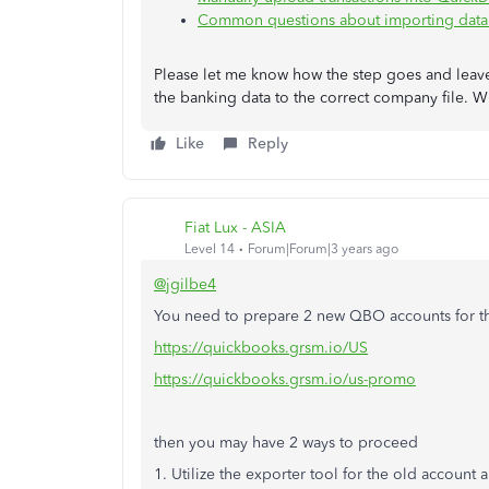
Common questions about importing data
Please let me know how the step goes and leave
the banking data to the correct company file. W
Like
Reply
Fiat Lux - ASIA
Level 14
Forum|Forum|3 years ago
@jgilbe4
You need to prepare 2 new QBO accounts for th
https://quickbooks.grsm.io/US
https://quickbooks.grsm.io/us-promo
then you may have 2 ways to proceed
1. Utilize the exporter tool for the old account