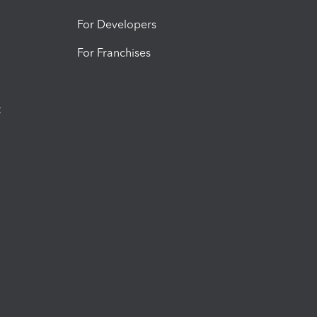
For Developers
For Franchises
t