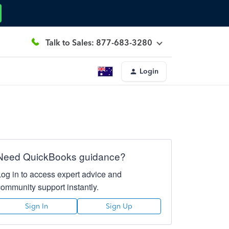
Talk to Sales: 877-683-3280
Login
Need QuickBooks guidance?
Log in to access expert advice and
community support instantly.
Sign In
Sign Up