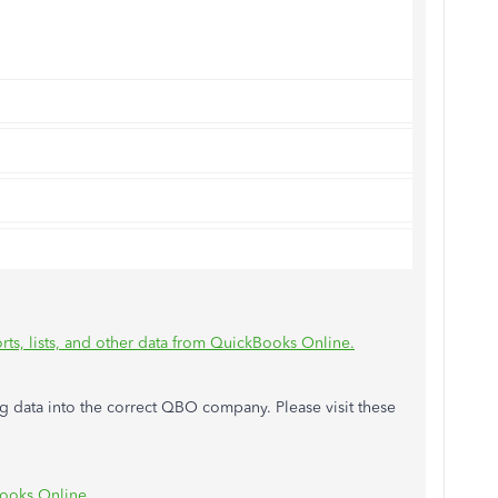
rts, lists, and other data from QuickBooks Online.
ing data into the correct QBO company. Please visit these
Books Online