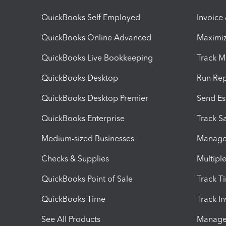
QuickBooks Self Employed
Invoice
QuickBooks Online Advanced
Maximiz
QuickBooks Live Bookkeeping
Track M
QuickBooks Desktop
Run Rep
QuickBooks Desktop Premier
Send Es
QuickBooks Enterprise
Track Sa
Medium-sized Businesses
Manage 
Checks & Supplies
Multipl
QuickBooks Point of Sale
Track T
QuickBooks Time
Track I
See All Products
Manage 