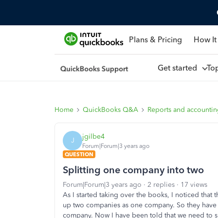
Plans & Pricing
How It
Get started
To
Home
QuickBooks Q&A
Reports and accounti
jgilbe4
J
Forum|Forum|3 years ago
QUESTION
Splitting one company into two
Forum|Forum|3 years ago
2 replies
17 views
As I started taking over the books, I noticed that
up two companies as one company. So they have 
company. Now I have been told that we need to sp