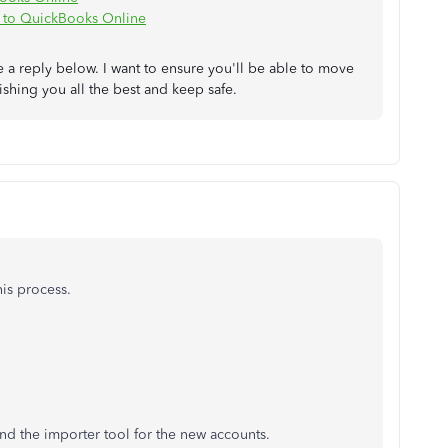
 to QuickBooks Online
 a reply below. I want to ensure you'll be able to move
ishing you all the best and keep safe.
is process.
 and the importer tool for the new accounts.