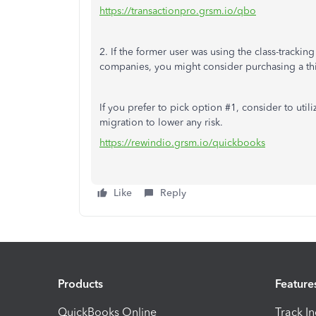
https://transactionpro.grsm.io/qbo
2. If the former user was using the class-trackin
companies, you might consider purchasing a thir
If you prefer to pick option #1, consider to util
migration to lower any risk.
https://rewindio.grsm.io/quickbooks
Like
Reply
Products
Feature
QuickBooks Online
Track I