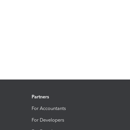
Partners
For Accountants
For Developers