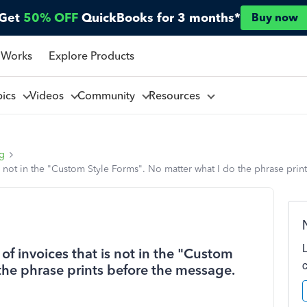
Get
50% OFF
QuickBooks for 3 months*
Buy now
 Works
Explore Products
pics
Videos
Community
Resources
ng
is not in the "Custom Style Forms". No matter what I do the phrase prin
of invoices that is not in the "Custom
the phrase prints before the message.