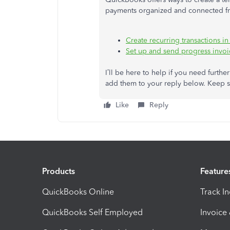
payments organized and connected from
Create recurring transactions 
Set up and send progress invo
I’ll be here to help if you need furthe
add them to your reply below. Keep s
Like
Reply
Products
Feature
QuickBooks Online
Track I
QuickBooks Self Employed
Invoice