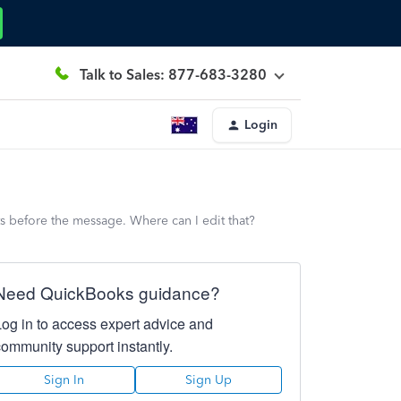
Talk to Sales: 877-683-3280
Login
ts before the message. Where can I edit that?
Need QuickBooks guidance?
Log in to access expert advice and
community support instantly.
Sign In
Sign Up