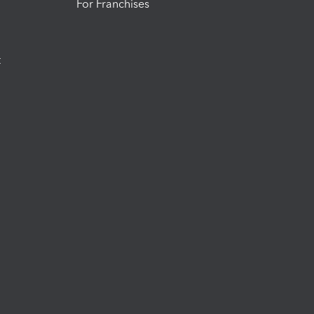
For Franchises
t