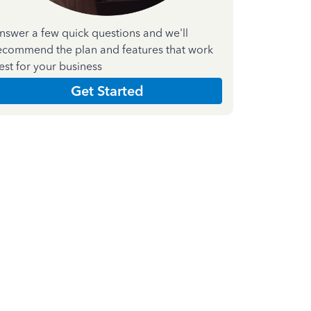
nswer a few quick questions and we'll
ecommend the plan and features that work
est for your business
Get Started