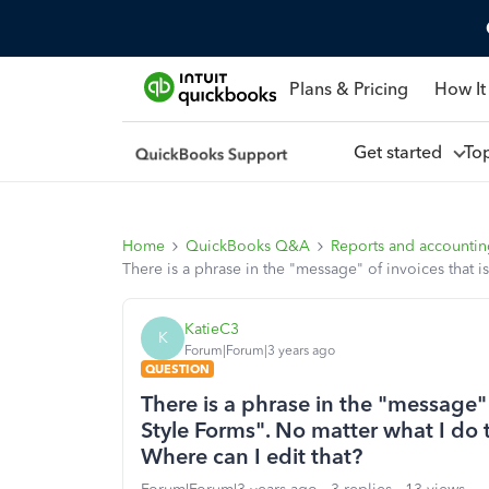
Plans & Pricing
How It
Get started
To
Home
QuickBooks Q&A
Reports and accounti
There is a phrase in the "message" of invoices that 
KatieC3
K
Forum|Forum|3 years ago
QUESTION
There is a phrase in the "message" 
Style Forms". No matter what I do 
Where can I edit that?