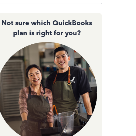
Not sure which QuickBooks
plan is right for you?