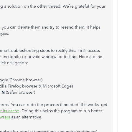
ng a solution on the other thread. We’re grateful for your
, you can delete them and try to resend them. It helps
nges.
ome troubleshooting steps to rectify this. First, access
incognito or private window for testing. Here are the
ick navigation:
ogle Chrome browser)
illa Firefox browser & Microsoft Edge)
+
N
(Safari browser)
rms. You can redo the process if needed. If it works, get
r its cache
. Doing this helps the program to run better.
wsers
as an alternative.
mplate for regular transactions and make customers'