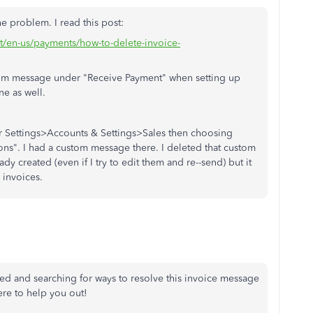
e problem. I read this post:
rt/en-us/payments/how-to-delete-invoice-
stom message under "Receive Payment" when setting up
ne as well.
r Settings>Accounts & Settings>Sales then choosing
ons". I had a custom message there. I deleted that custom
ady created (even if I try to edit them and re--send) but it
 invoices.
ed and searching for ways to resolve this invoice message
ere to help you out!