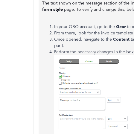
The text shown on the message section of the in
form style
page. To verify and change this, bel
In your QBO account, go to the
Gear
ico
From there, look for the invoice template
Once opened, navigate to the
Content
ta
part).
Perform the necessary changes in the bo