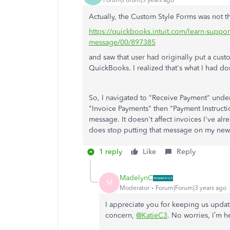
Forum|Forum|3 years ago
Actually, the Custom Style Forms was not th
https://quickbooks.intuit.com/learn-suppo
message/00/897385
and saw that user had originally put a cu
QuickBooks. I realized that's what I had do
So, I navigated to "Receive Payment" unde
"Invoice Payments" then "Payment Instructi
message. It doesn't affect invoices I've alre
does stop putting that message on my new
1 reply
Like
Reply
MadelynC
M
Moderator
Forum|Forum|3 years ago
I appreciate you for keeping us updat
concern,
@KatieC3
. No worries, I’m h