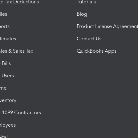
e Tax Deductions
Tutorials
iles
Blog
orts
Product License Agreemen
timates
Contact Us
les & Sales Tax
QuickBooks Apps
Bills
e Users
ime
nventory
1099 Contractors
ployees
ital