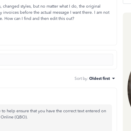
 changed styles, but no matter what I do, the original
 my invoices before the actual message I want there. I am not
ace. How can I find and then edit this out?
Sort by
:
Oldest first
e to help ensure that you have the correct text entered on
s Online (QBO).