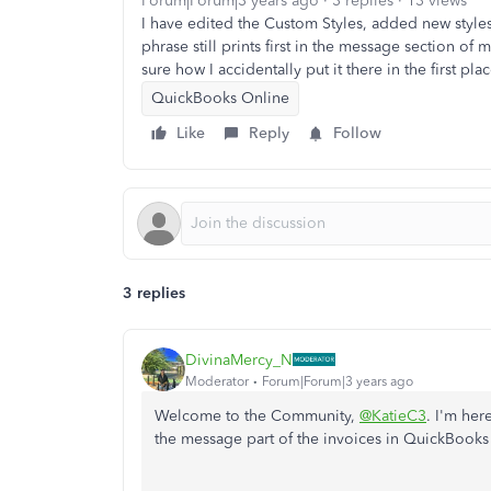
Forum|Forum|3 years ago
3 replies
13 views
I have edited the Custom Styles, added new styles,
phrase still prints first in the message section of
sure how I accidentally put it there in the first pl
QuickBooks Online
Like
Reply
Follow
3 replies
DivinaMercy_N
Moderator
Forum|Forum|3 years ago
Welcome to the Community,
@KatieC3
. I'm her
the message part of the invoices in QuickBook