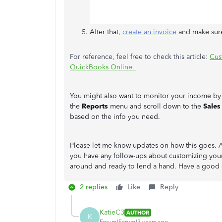
After that,
create an invoice
and make sure
For reference, feel free to check this article:
Cus
QuickBooks Online.
You might also want to monitor your income by 
the
Reports
menu and scroll down to the
Sales
based on the info you need.
Please let me know updates on how this goes. An
you have any follow-ups about customizing your 
around and ready to lend a hand. Have a good
2 replies
Like
Reply
KatieC3
AUTHOR
K