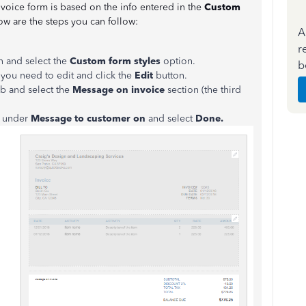
voice form is based on the info entered in the
Custom
ow are the steps you can follow:
A
r
n and select the
Custom form styles
option.
b
 you need to edit and click the
Edit
button.
b and select the
Message on invoice
section (the third
x under
Message to customer on
and select
Done.