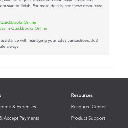
 start to finish. For more details, see these resources:
in QuickBooks Online
ices in QuickBooks Online
r assistance with managing your sales transactions. Just
afe always!
s
Resources
ncome & Expenses
Resource Center
 & Accept Payments
Product Support