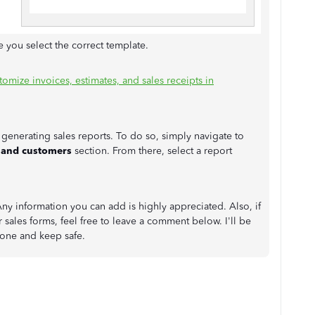
 you select the correct template.
tomize invoices, estimates, and sales receipts in
generating sales reports. To do so, simply navigate to
 and customers
section. From there, select a report
y information you can add is highly appreciated. Also, if
sales forms, feel free to leave a comment below. I'll be
 one and keep safe.