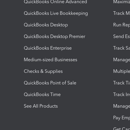
QuickBooks Online Advanced
Maximiz
QuickBooks Live Bookkeeping
Track M
QuickBooks Desktop
Run Rep
QuickBooks Desktop Premier
Send Es
QuickBooks Enterprise
Track Sa
Medium-sized Businesses
Manage 
Checks & Supplies
Multipl
QuickBooks Point of Sale
Track T
QuickBooks Time
Track I
See All Products
Manage 
Pay Em
Get Cap