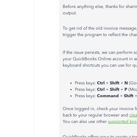
Before anything else, thanks for shari
output.
To get rid of the old invoice message
trigger the program to reflect the cha
If the issue persists, we can perform s
your QuickBooks Online account in an 
keyboard shortcuts you can use for qu
Press keys:
Ctrl
+
Shift
+
N
(Go
Press keys:
Ctrl
+
Shift
+
P
(Moz
Press keys:
Command
+
Shift
Once logged in, check your invoice fo
back to your regular browser and
clea
You can also use other
supported bro
QuickBooks offers ways to create a te