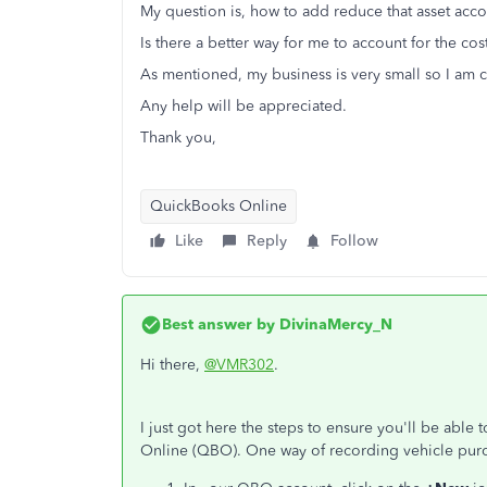
My question is, how to add reduce that asset acco
Is there a better way for me to account for the co
As mentioned, my business is very small so I am c
Any help will be appreciated.
Thank you,
QuickBooks Online
Like
Reply
Follow
Best answer by
DivinaMercy_N
Hi there,
@VMR302
.
I just got here the steps to ensure you'll be abl
Online (QBO). One way of recording vehicle purch