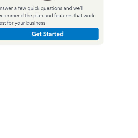
nswer a few quick questions and we'll
ecommend the plan and features that work
est for your business
Get Started