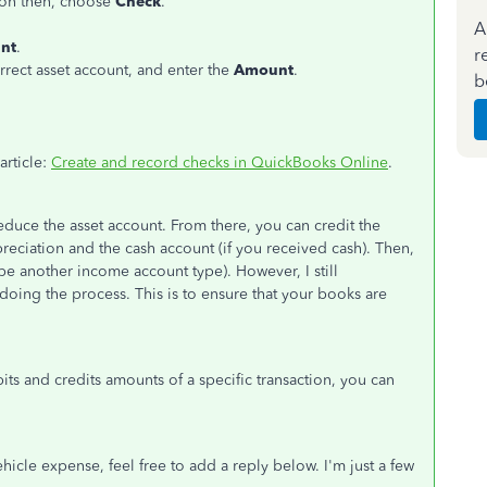
on then, choose
Check
.
A
unt
.
r
rect asset account, and enter the
Amount
.
b
article:
Create and record checks in QuickBooks Online
.
duce the asset account. From there, you can credit the
reciation and the cash account (if you received cash). Then,
 be another income account type). However, I still
ing the process. This is to ensure that your books are
bits and credits amounts of a specific transaction, you can
hicle expense, feel free to add a reply below. I'm just a few