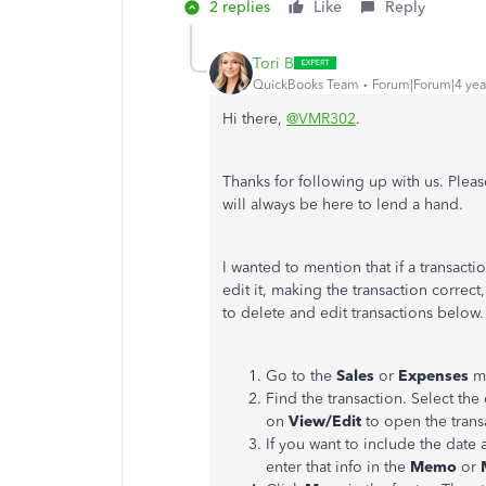
2 replies
Like
Reply
Tori B
QuickBooks Team
Forum|Forum|4 yea
Hi there,
@VMR302
.
Thanks for following up with us. Plea
will always be here to lend a hand.
I wanted to mention that if a transact
edit it, making the transaction correc
to delete and edit transactions below
Go to the
Sales
or
Expenses
m
Find the transaction. Select th
on
View/Edit
to open the trans
If you want to include the date 
enter that info in the
Memo
or