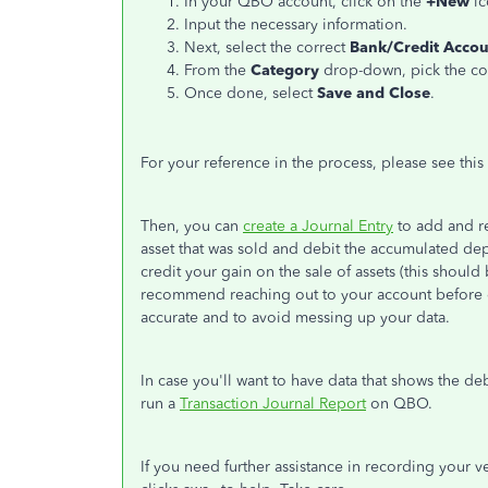
In your QBO account, click on the
+New
ic
Input the necessary information.
Next, select the correct
Bank/Credit Acco
From the
Category
drop-down, pick the cor
Once done, select
Save and Close
.
For your reference in the process, please see this 
Then, you can
create a Journal Entry
to add and re
asset that was sold and debit the accumulated dep
credit your gain on the sale of assets (this should
recommend reaching out to your account before do
accurate and to avoid messing up your data.
In case you'll want to have data that shows the de
run a
Transaction Journal Report
on QBO.
If you need further assistance in recording your ve