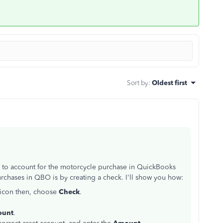
Sort by
:
Oldest first
ble to account for the motorcycle purchase in QuickBooks
chases in QBO is by creating a check. I'll show you how:
icon then, choose
Check
.
ount
.