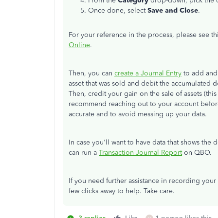
From the
Category
drop-down, pick the c
Once done, select
Save and Close
.
For your reference in the process, please see thi
Online
.
Then, you can
create a Journal Entry
to add and 
asset that was sold and debit the accumulated d
Then, credit your gain on the sale of assets (thi
recommend reaching out to your account before 
accurate and to avoid messing up your data.
In case you'll want to have data that shows the d
can run a
Transaction Journal Report
on QBO.
If you need further assistance in recording your 
few clicks away to help. Take care.