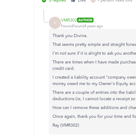
3 replies
Like
1 person likes this
V
VMR302
AUTHOR
V
Forum|Forum|4 years ago
Thank you Divina.
That seems pretty simple and straight forwa
I'm not sure if it is alright to ask you anot
There are times when I have made purchases
credit card.
I created a liability account "company owe
money owed me to my Owner's Equity accou
There are a couple of entries into the liabi
deductions (ie, I cannot locate a receipt 
How can I remove these additions and cha
Once again, thank you for your time and fo
Ray (VMR302)