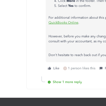
Click
More
in the footer. Then 
Select
Yes
to confirm.
For additional information about this
QuickBooks Online
.
However, before you make any changes 
consult with your accountant, as my
Don't hesitate to reach back out if y
Like
1 person likes this
V
Show 1 more reply