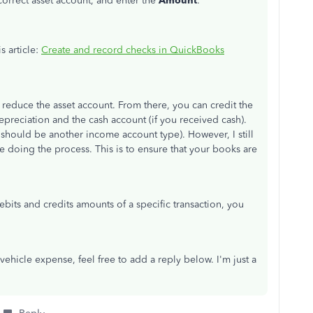
orrect asset account, and enter the
Amount
.
s article:
Create and record checks in QuickBooks
reduce the asset account. From there, you can credit the
epreciation and the cash account (if you received cash).
s should be another income account type). However, I still
doing the process. This is to ensure that your books are
ebits and credits amounts of a specific transaction, you
vehicle expense, feel free to add a reply below. I'm just a