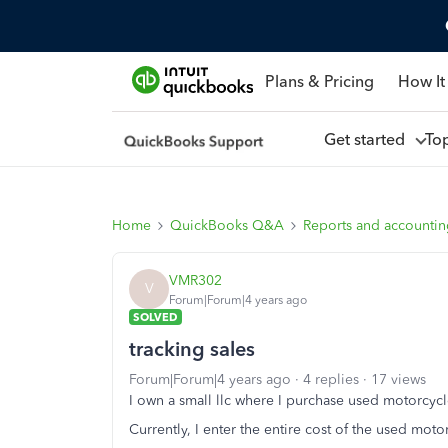
Plans & Pricing
How It
Get started
To
Home
QuickBooks Q&A
Reports and accounti
VMR302
V
Forum|Forum|4 years ago
SOLVED
tracking sales
Forum|Forum|4 years ago
4 replies
17 views
I own a small llc where I purchase used motorcycl
Currently, I enter the entire cost of the used moto