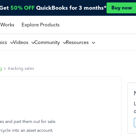
Get
50% OFF
QuickBooks for 3 months*
Buy now
 Works
Explore Products
pics
Videos
Community
Resources
ng
tracking sales
es and part them out for sale.
rcycle into an asset account.