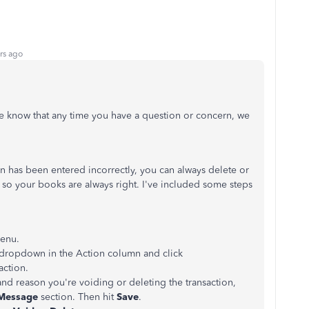
rs ago
se know that any time you have a question or concern, we
ion has been entered incorrectly, you can always delete or
t, so your books are always right. I've included some steps
.
enu.
e dropdown in the Action column and click
action.
and reason you're voiding or deleting the transaction,
Message
section. Then hit
Save
.