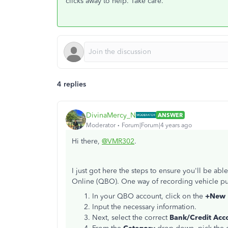
clicks away to help. Take care.
4 replies
DivinaMercy_N
ANSWER
Moderator
Forum|Forum|4 years ago
Hi there,
@VMR302
.
I just got here the steps to ensure you'll be a
Online (QBO). One way of recording vehicle pur
In your QBO account, click on the
+New
Input the necessary information.
Next, select the correct
Bank/Credit Acc