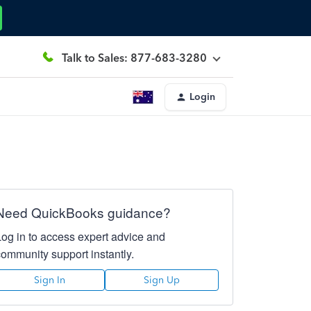
Talk to Sales: 877-683-3280
Login
Need QuickBooks guidance?
Log in to access expert advice and
community support instantly.
Sign In
Sign Up