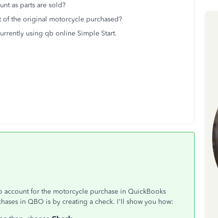
unt as parts are sold?
st of the original motorcycle purchased?
urrently using qb online Simple Start.
e to account for the motorcycle purchase in QuickBooks
ases in QBO is by creating a check. I'll show you how: