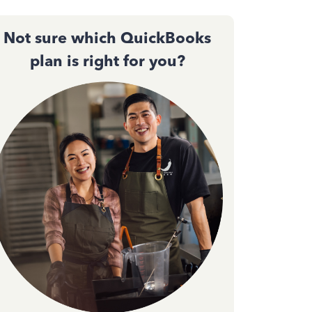
Not sure which QuickBooks
plan is right for you?