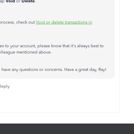
tap
Void
or
Delete
.
 process, check out
Void or delete transactions in
to your account, please know that it's always best to
 colleague mentioned above.
ou have any questions or concerns. Have a great day, Ray!
Reply