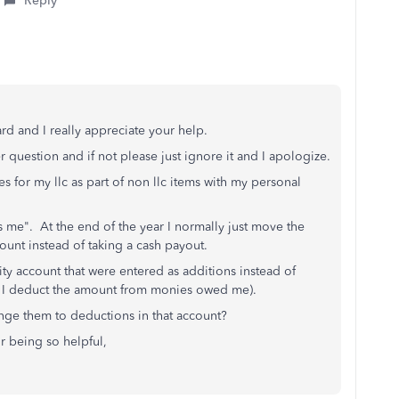
Reply
rd and I really appreciate your help.
her question and if not please just ignore it and I apologize.
 for my llc as part of non llc items with my personal
s me". At the end of the year I normally just move the
nt instead of taking a cash payout.
lity account that were entered as additions instead of
so I deduct the amount from monies owed me).
nge them to deductions in that account?
r being so helpful,