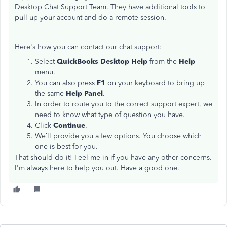
Desktop Chat Support Team. They have additional tools to
pull up your account and do a remote session.
Here's how you can contact our chat support:
Select
QuickBooks Desktop Help
from the
Help
menu.
You can also press
F1
on your keyboard to bring up
the same
Help Panel
.
In order to route you to the correct support expert, we
need to know what type of question you have.
Click
Continue
.
We’ll provide you a few options. You choose which
one is best for you.
That should do it! Feel me in if you have any other concerns.
I'm always here to help you out. Have a good one.