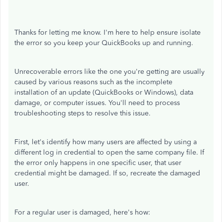
Thanks for letting me know. I'm here to help ensure isolate
the error
so you keep your QuickBooks up and running.
Unrecoverable errors like the one you're getting are usually
caused by various reasons such as the incomplete
installation of an update (QuickBooks or Windows), data
damage, or computer issues. You'll need to process
troubleshooting steps to resolve this issue.
First, let's identify how many users are affected by using a
different log in credential to open the same company file. If
the error only happens in one specific user, that user
credential might be damaged. If so, recreate the damaged
user.
For a regular user is damaged, here's how: