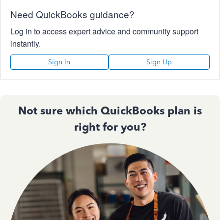
Need QuickBooks guidance?
Log in to access expert advice and community support
instantly.
Sign In
Sign Up
Not sure which QuickBooks plan is
right for you?