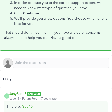
In order to route you to the correct support expert, we
need to know what type of question you have.
Click
Continue
.
We’ll provide you a few options. You choose which one is
best for you.
That should do it! Feel me in if you have any other concerns. I'm
always here to help you out. Have a good one.
1 reply
JanyRoseB
ANSWER
J
Level 5
Forum|Forum|7 years ago
Hi there,
Gap10
.