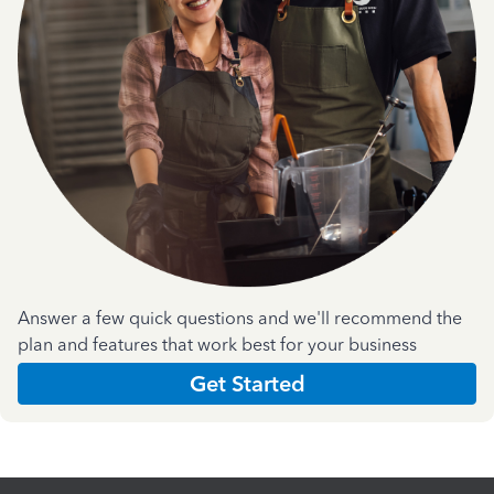
Answer a few quick questions and we'll recommend the
plan and features that work best for your business
Get Started