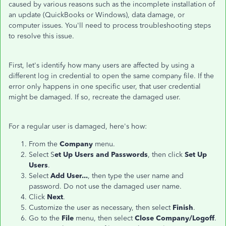
caused by various reasons such as the incomplete installation of
an update (QuickBooks or Windows), data damage, or
computer issues. You'll need to process troubleshooting steps
to resolve this issue.
First, let's identify how many users are affected by using a
different log in credential to open the same company file. If the
error only happens in one specific user, that user credential
might be damaged. If so, recreate the damaged user.
For a regular user is damaged, here's how:
From the
Company
menu.
Select S
et Up Users and Passwords
, then click
Set Up
Users
.
Select
Add User...
, then type the user name and
password. Do not use the damaged user name.
Click
Next
.
Customize the user as necessary, then select
Finish
.
Go to the
File
menu, then select
Close Company/Logoff
.