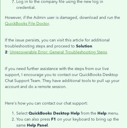
Log in to the company file using the new log in
credential.
However, if the Admin user is damaged, download and run the
QuickBooks File Doctor
.
If the issue persists, you can visit this article for additional
troubleshooting steps and proceed to
Solution
2
:
Unrecoverable Error: General Troubleshooting Steps
.
If you need further assistance with the steps from our live
support, I encourage you to contact our QuickBooks Desktop
Chat Support Team. They have additional tools to pull up your
account and do a remote session.
Here's how you can contact our chat support:
Select
QuickBooks Desktop Help
from the
Help
menu.
You can also press
F1
on your keyboard to bring up the
same
Help Panel
.