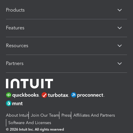
Products
Features
Resources
Partners
About Intuit
Join Our Team
Press
Affiliates And Partners
Software And Licenses
© 2026 Intuit Inc. All rights reserved