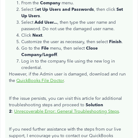
From the
Company
menu.
Select S
et Up Users and Passwords
, then click
Set
Up Users
.
Select
Add User...
, then type the user name and
password. Do not use the damaged user name.
Click
Next
.
Customize the user as necessary, then select
Finish
.
Go to the
File
menu, then select
Close
Company/Logoff
.
Log in to the company file using the new log in
credential.
However, if the Admin user is damaged, download and run
the
QuickBooks File Doctor
.
If the issue persists, you can visit this article for additional
troubleshooting steps and proceed to
Solution
2
:
Unrecoverable Error: General Troubleshooting Steps
.
If you need further assistance with the steps from our live
support, I encourage you to contact our QuickBooks