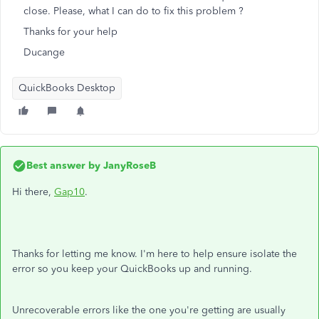
close. Please, what I can do to fix this problem ?
Thanks for your help
Ducange
QuickBooks Desktop
Best answer by
JanyRoseB
Hi there,
Gap10
.
Thanks for letting me know. I'm here to help ensure isolate the
error
so you keep your QuickBooks up and running.
Unrecoverable errors like the one you're getting are usually