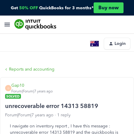
Buy now
Get
50% OFF
QuickBooks for 3 months*
Login
Reports and accounting
Gap10
G
Forum|Forum|7 years ago
SOLVED
unrecoverable error 14313 58819
Forum|Forum|7 years ago
1 reply
I navigate on inventory report , I have this message :
unrecoverable error 14313 58819 and the quickbooks is