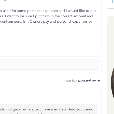
n used for some personal expenses and I would like to put
ks. I want to be sure I put them in the correct account and
ferent answers. Is it Owners pay and personal expenses or
Sort by
:
Oldest first
oudo not gave owners, you have members. And you cannot