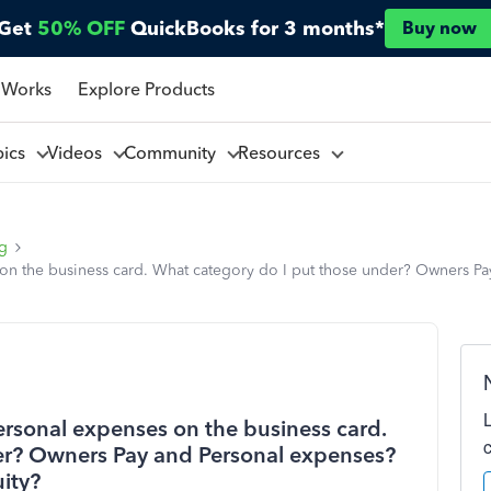
Get
50% OFF
QuickBooks for 3 months*
Buy now
 Works
Explore Products
pics
Videos
Community
Resources
ng
n the business card. What category do I put those under? Owners Pa
rsonal expenses on the business card.
er? Owners Pay and Personal expenses?
ity?