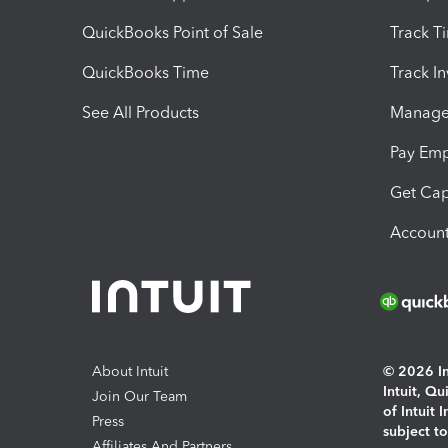
QuickBooks Point of Sale
Track T
QuickBooks Time
Track I
See All Products
Manage 
Pay Em
Get Cap
Account
About Intuit
© 2026 Int
Intuit, Q
Join Our Team
of Intuit 
Press
subject t
Affiliates And Partners