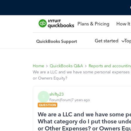
Plans & Pricing
How It
Get started
To
Home
QuickBooks Q&A
Reports and accounti
We are a LLC and we have some personal expenses o
or Owners Equity?
shifty23
S
Forum|Forum|7 years ago
QUESTION
We are a LLC and we have some pe
What category do I put those und
or Other Expenses? or Owners Equ