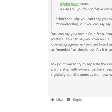
@john-pero
wrote:
As an LLC youdo not [h]ave own
I don't see why you can't say you o
Proprietorship, but you can say say
You can say you own a Sole Prop. Yo
Muffins. You can say you own an LLC, 
operating agreement you are listed as
as "member" or should be. Yes it is s
My point was to try to separate the 
partnership with owners, partners res
rightfully are all owners as well, but 
Like
Reply