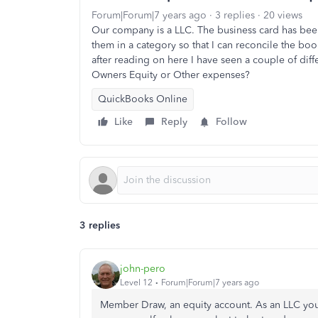
Forum|Forum|7 years ago
3 replies
20 views
Our company is a LLC. The business card has bee
them in a category so that I can reconcile the boo
after reading on here I have seen a couple of dif
Owners Equity or Other expenses?
QuickBooks Online
Like
Reply
Follow
3 replies
john-pero
Level 12
Forum|Forum|7 years ago
Member Draw, an equity account. As an LLC y