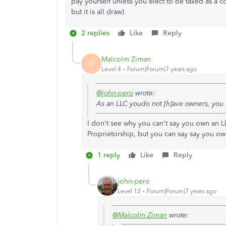
pay yourself unless you elect to be taxed as a 
but it is all draw)
2 replies
Like
Reply
Malcolm Ziman
M
Level 4
Forum|Forum|7 years ago
@john-pero
wrote:
As an LLC youdo not [h]ave owners, yo
I don't see why you can't say you own an L
Proprietorship, but you can say say you ow
1 reply
Like
Reply
john-pero
Level 12
Forum|Forum|7 years ago
@Malcolm Ziman
wrote: