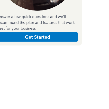
nswer a few quick questions and we'll
ecommend the plan and features that work
est for your business
Get Started