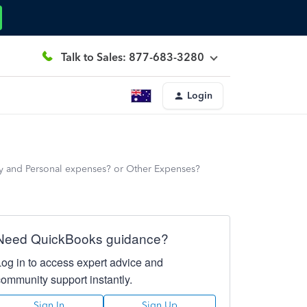
Talk to Sales: 877-683-3280
Login
y and Personal expenses? or Other Expenses?
Need QuickBooks guidance?
Log in to access expert advice and
community support instantly.
Sign In
Sign Up