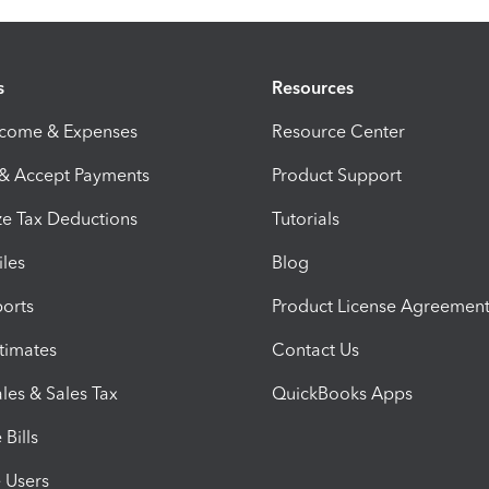
s
Resources
ncome & Expenses
Resource Center
 & Accept Payments
Product Support
e Tax Deductions
Tutorials
iles
Blog
orts
Product License Agreemen
timates
Contact Us
les & Sales Tax
QuickBooks Apps
Bills
e Users