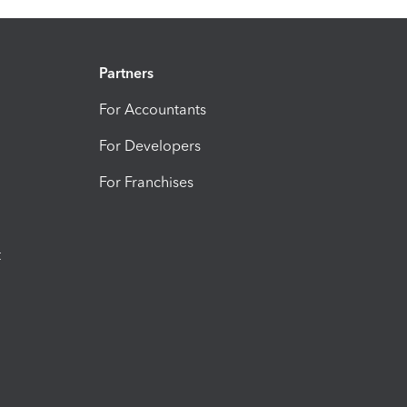
Partners
For Accountants
For Developers
For Franchises
t