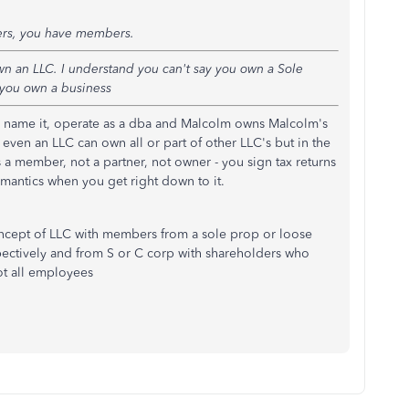
ers, you have members.
wn an LLC. I understand you can't say you own a Sole
 you own a business
u name it, operate as a dba and Malcolm owns Malcolm's
even an LLC can own all or part of other LLC's but in the
 a member, not a partner, not owner - you sign tax returns
emantics when you get right down to it.
concept of LLC with members from a sole prop or loose
pectively and from S or C corp with shareholders who
not all employees