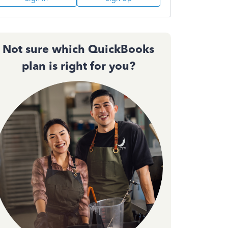
Not sure which QuickBooks
plan is right for you?