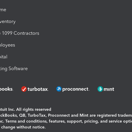
ime
nventory
1099 Contractors
ployees
ital
ing Software
uit Inc. All rights reserved
uickBooks, QB, TurboTax, Proconnect and Mint are registered tradem
Inc. Terms and conditions, features, support, pricing, and service opt
o change without notice.