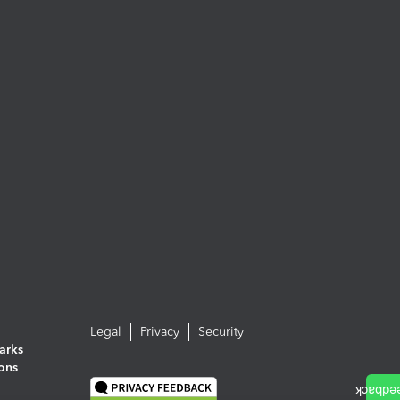
Legal
Privacy
Security
arks
ions