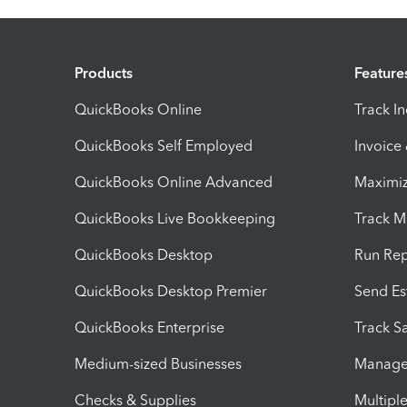
Products
Feature
QuickBooks Online
Track I
QuickBooks Self Employed
Invoice
QuickBooks Online Advanced
Maximiz
QuickBooks Live Bookkeeping
Track M
QuickBooks Desktop
Run Rep
QuickBooks Desktop Premier
Send Es
QuickBooks Enterprise
Track Sa
Medium-sized Businesses
Manage 
Checks & Supplies
Multipl