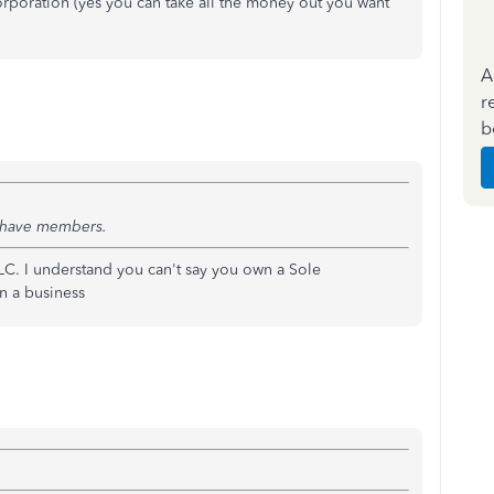
corporation (yes you can take all the money out you want
A
r
b
u have members.
LC. I understand you can't say you own a Sole
n a business