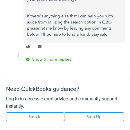
If there's anything else that I can help you with
aside from utilizing the search option in QBO,
please let me know by leaving any comments
below. I'll be here to lend a hand. Stay safe!
Show 5 more replies
Need QuickBooks guidance?
Log in to access expert advice and community support
instantly.
Sign In
Sign Up