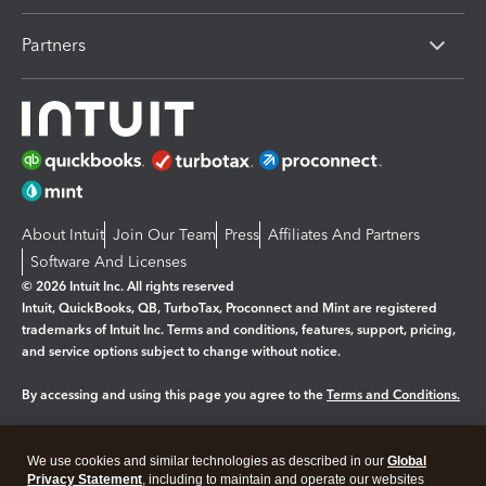
Partners
About Intuit
Join Our Team
Press
Affiliates And Partners
Software And Licenses
© 2026 Intuit Inc. All rights reserved
Intuit, QuickBooks, QB, TurboTax, Proconnect and Mint are registered
trademarks of Intuit Inc. Terms and conditions, features, support, pricing,
and service options subject to change without notice.
By accessing and using this page you agree to the
Terms and Conditions.
Manage cookies
About cookies
|
We use cookies and similar technologies as described in our
Global
Legal
Privacy
Security
Privacy Statement
, including to maintain and operate our websites