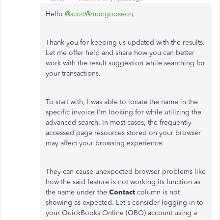
Hello
@scott@mongooseon
,
Thank you for keeping us updated with the results.
Let me offer help and share how you can better
work with the result suggestion while searching for
your transactions.
To start with, I was able to locate the name in the
specific invoice I'm looking for while utilizing the
advanced search. In most cases, the frequently
accessed page resources stored on your browser
may affect your browsing experience.
They can cause unexpected browser problems like
how the said feature is not working its function as
the name under the
Contact
column is not
showing as expected. Let's consider logging in to
your QuickBooks Online (QBO) account using a