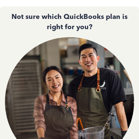
Not sure which QuickBooks plan is
right for you?