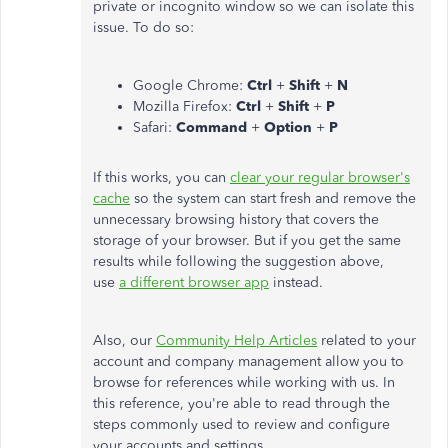
private or incognito window so we can isolate this
issue. To do so:
Google Chrome:
Ctrl
+
Shift
+
N
Mozilla Firefox:
Ctrl
+
Shift
+
P
Safari:
Command
+
Option
+
P
If this works, you can
clear your regular browser's
cache
so the system can start fresh and remove the
unnecessary browsing history that covers the
storage of your browser. But if you get the same
results while following the suggestion above,
use
a different browser app
instead.
Also, our
Community Help Articles
related to your
account and company management allow you to
browse for references while working with us. In
this reference, you're able to read through the
steps commonly used to review and configure
your accounts and settings.