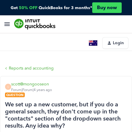
Buy now
Get
50% OFF
QuickBooks for 3 months*
Login
Reports and accounting
scott@mongooseon
S
Forum|Forum|4 years ago
QUESTION
We set up a new customer, but if you do a
general search, they don't come up in the
"contacts" section of the dropdown search
results. Any idea why?