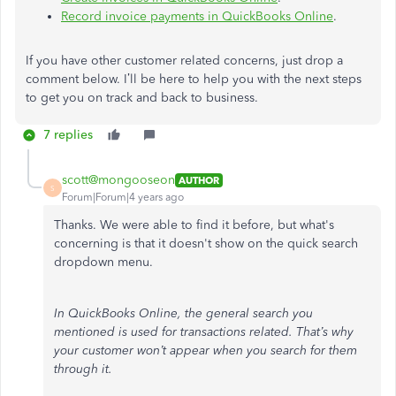
Record invoice payments in QuickBooks Online
.
If you have other customer related concerns, just drop a
comment below. I’ll be here to help you with the next steps
to get you on track and back to business.
7 replies
scott@mongooseon
AUTHOR
S
Forum|Forum|4 years ago
Thanks. We were able to find it before, but what's
concerning is that it doesn't show on the quick search
dropdown menu.
In QuickBooks Online, the general search you
mentioned is used for transactions related. That’s why
your customer won’t appear when you search for them
through it.