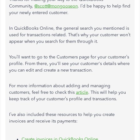
Community,
@scott@mongooseon
. I’d be happy to help find
your newly entered customer.
In QuickBooks Online, the general search you mentioned is
used for transactions related. That’s why your customer won’t
appear when you search for them through it.
You’ll want to go to the Customers page for your customer’s
profile. From there, you'll see your customer's details where
you can edit and create a new transaction.
For more information about adding and managing
customers, feel free to check this
article
. This will help you
keep track of your customer’s profile and transactions.
I’ve also included these resources to help you create
invoices and receive its payments:
Create invoices in QuickBooks Online
.