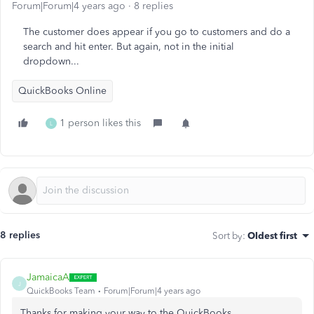
Forum|Forum|4 years ago
8 replies
The customer does appear if you go to customers and do a
search and hit enter. But again, not in the initial
dropdown...
QuickBooks Online
1 person likes this
L
8 replies
Sort by
:
Oldest first
JamaicaA
J
QuickBooks Team
Forum|Forum|4 years ago
Thanks for making your way to the QuickBooks