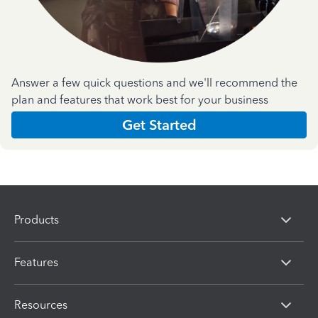
Answer a few quick questions and we'll recommend the
plan and features that work best for your business
Get Started
Products
Features
Resources