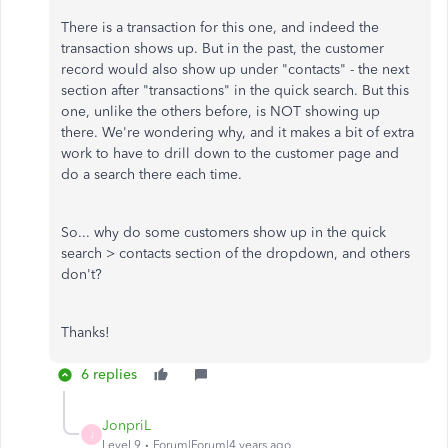
There is a transaction for this one, and indeed the
transaction shows up. But in the past, the customer
record would also show up under "contacts" - the next
section after "transactions" in the quick search. But this
one, unlike the others before, is NOT showing up
there. We're wondering why, and it makes a bit of extra
work to have to drill down to the customer page and
do a search there each time.
So... why do some customers show up in the quick
search > contacts section of the dropdown, and others
don't?
Thanks!
6 replies
JonpriL
J
Level 9
Forum|Forum|4 years ago