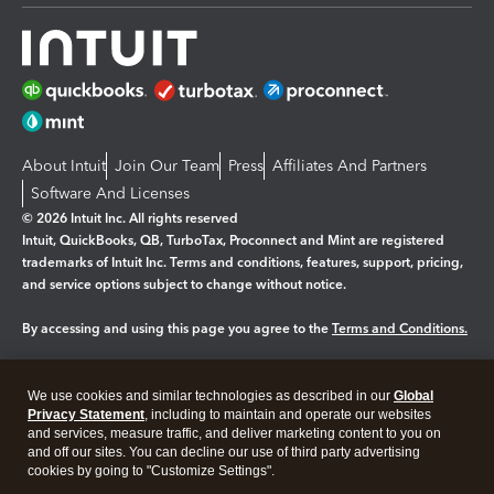
About Intuit
Join Our Team
Press
Affiliates And Partners
Software And Licenses
© 2026 Intuit Inc. All rights reserved
Intuit, QuickBooks, QB, TurboTax, Proconnect and Mint are registered
trademarks of Intuit Inc. Terms and conditions, features, support, pricing,
and service options subject to change without notice.
By accessing and using this page you agree to the
Terms and Conditions.
Manage cookies
About cookies
|
We use cookies and similar technologies as described in our
Global
Legal
Privacy
Security
Privacy Statement
, including to maintain and operate our websites
and services, measure traffic, and deliver marketing content to you on
and off our sites. You can decline our use of third party advertising
cookies by going to "Customize Settings".