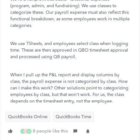
(program, admin, and fundraising). We use classes to
categorize these. Our payroll expense must also reflect this
functional breakdown, as some employees work in multiple
categories.
We use TSheets, and employees select class when logging
time. These are then approved in QBO timesheet approval
and processed using QB payroll.
When I pull up the P&L report and display columns by
class, the payroll expense is not categorized by class. How
can I make this work? Other solutions point to categorizing
employees by class, but that won't work. For us, the class
depends on the timesheet entry, not the employee.
QuickBooks Online
QuickBooks Time
8 people like this
L
O
N