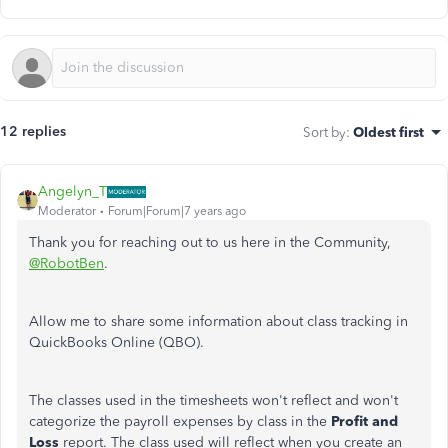
12 replies
Sort by
:
Oldest first
Angelyn_T
Moderator
Forum|Forum|7 years ago
Thank you for reaching out to us here in the Community,
@RobotBen
.
Allow me to share some information about class tracking in
QuickBooks Online (QBO).
The classes used in the timesheets won't reflect and won't
categorize the payroll expenses by class in the
Profit and
Loss
report. The class used will reflect when you create an