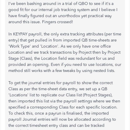
I've been bashing around in a trial of QBO to see if it's a
good fit for our internal job tracking system and I believe I
have finally figured out an unorthodox yet practical way
around this issue. Fingers crossed!
In KEYPAY payroll, the only extra tracking attributes (per time
entry) that get pulled in from imported QB time-sheets are
'Work Type' and 'Location'. As we only have one office
Location and we track transactions by Project then by Project
Stage (Class), the Location field was redundant for us and
provided an opening. Even if you need to use locations, our
method still works with a few tweaks by using nested lists.
To get the journal entries for payroll to show the correct
Class as per the time-sheet data entry, we set up a QB
'Locations' list to replicate our Class list (Project Stages),
then imported this list via the payroll settings where we then
specified a corresponding Class for each specific location.
To check this, once a payrun is finalised, the imported
payroll Journal entries will now be allocated according to
the correct timesheet entry class and can be tracked