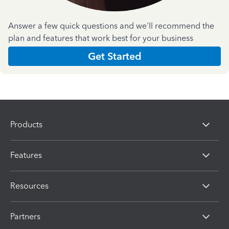
Answer a few quick questions and we'll recommend the
plan and features that work best for your business
Get Started
Products
Features
Resources
Partners