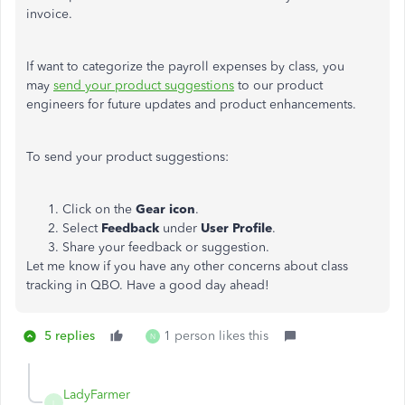
invoice.
If want to categorize the payroll expenses by class, you
may
send your product suggestions
to our product
engineers for future updates and product enhancements.
To send your product suggestions:
Click on the
Gear icon
.
Select
Feedback
under
User Profile
.
Share your feedback or suggestion.
Let me know if you have any other concerns about class
tracking in QBO. Have a good day ahead!
5 replies
1 person likes this
N
LadyFarmer
L