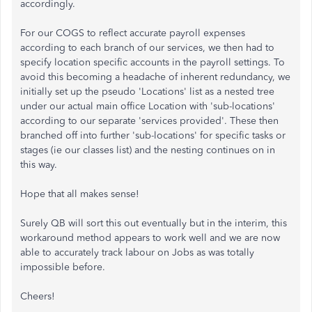
accordingly.
For our COGS to reflect accurate payroll expenses
according to each branch of our services, we then had to
specify location specific accounts in the payroll settings. To
avoid this becoming a headache of inherent redundancy, we
initially set up the pseudo 'Locations' list as a nested tree
under our actual main office Location with 'sub-locations'
according to our separate 'services provided'. These then
branched off into further 'sub-locations' for specific tasks or
stages (ie our classes list) and the nesting continues on in
this way.
Hope that all makes sense!
Surely QB will sort this out eventually but in the interim, this
workaround method appears to work well and we are now
able to accurately track labour on Jobs as was totally
impossible before.
Cheers!