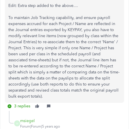
Edit: Extra step added to the above....
To maintain Job Tracking capability, and ensure payroll
expenses accrued for each Project / Name are reflected in
the Journal entries exported by KEYPAY, you also have to
modify relevant line items (now grouped by class within the
Journal Entries) to re-associate them to the correct 'Name' /
Project. This is very simple if only one Name / Project has
been used per class in the scheduled payroll (and
associated time-sheets) but if not, the Journal line item has
to be re-entered according to the correct Name / Project
split which is simply a matter of comparing data on the time-
sheets with the data on the payslips to allocate the split
accordingly (use both reports to do this to ensure your
separated and revised class totals match the original payroll
bulk export totals).
3 replies
msiegel
M
Forum|Forum|5 years ago