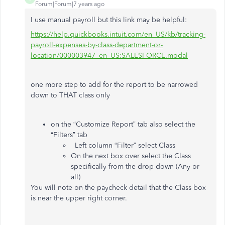
Forum|Forum|7 years ago
I use manual payroll but this link may be helpful:
https://help.quickbooks.intuit.com/en_US/kb/tracking-
payroll-expenses-by-class-department-or-
location/000003947_en_US:SALESFORCE.modal
one more step to add for the report to be narrowed
down to THAT class only
on the “Customize Report” tab also select the
“Filters” tab
Left column “Filter” select Class
On the next box over select the Class
specifically from the drop down (Any or
all)
You will note on the paycheck detail that the Class box
is near the upper right corner.