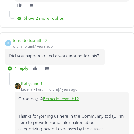
Show 2 more replies
Bernadettesmith12
B
Forum|Forum|7 years ago
Did you happen to find a work around for this?
1 reply
BettyJaneB
Level 9
Forum|Forum|7 years ago
Good day, @
Bernadettesmith12
.
Thanks for joining us here in the Community today. I'm
here to provide some information about
categorizing payroll expenses by the classes.