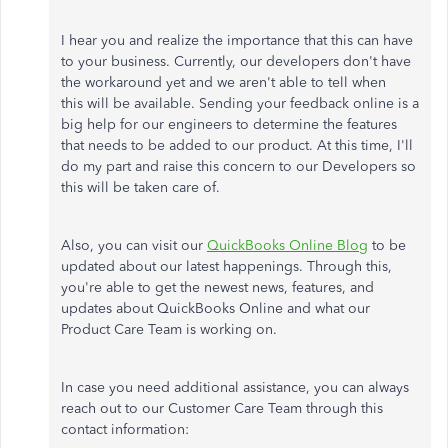
I hear you and realize the importance that this can have
to your business. Currently, our developers don't have
the workaround yet and we aren't able to tell when
this will be available. Sending your feedback online is a
big help for our engineers to determine the features
that needs to be added to our product. At this time, I'll
do my part and raise this concern to our Developers so
this will be taken care of.
Also, you can visit our
QuickBooks Online Blog
to be
updated about our latest happenings. Through this,
you're able to get the newest news, features, and
updates about QuickBooks Online and what our
Product Care Team is working on.
In case you need additional assistance, you can always
reach out to our Customer Care Team through this
contact information: