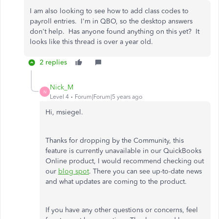
I am also looking to see how to add class codes to
payroll entries. I'm in QBO, so the desktop answers
don't help. Has anyone found anything on this yet? It
looks like this thread is over a year old.
2 replies
Nick_M
N
Level 4
Forum|Forum|5 years ago
Hi, msiegel.
Thanks for dropping by the Community, this
feature is currently unavailable in our QuickBooks
Online product, I would recommend checking out
our
blog spot
. There you can see up-to-date news
and what updates are coming to the product.
If you have any other questions or concerns, feel