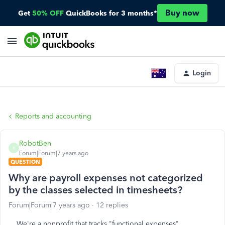
Buy now
Get
50% OFF
QuickBooks for 3 months*
Login
Reports and accounting
RobotBen
R
Forum|Forum|7 years ago
QUESTION
Why are payroll expenses not categorized
by the classes selected in timesheets?
Forum|Forum|7 years ago
12 replies
We're a nonprofit that tracks "functional expenses"