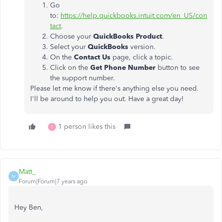
Go
to:
https://help.quickbooks.intuit.com/en_US/con
tact
.
Choose your
QuickBooks Product
.
Select your
QuickBooks
version.
On the
Contact Us
page, click a topic.
Click on the
Get Phone Number
button to see
the support number.
Please let me know if there's anything else you need.
I'll be around to help you out. Have a great day!
1 person likes this
E
Matt_
M
Forum|Forum|7 years ago
Hey Ben,