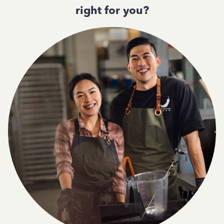
right for you?