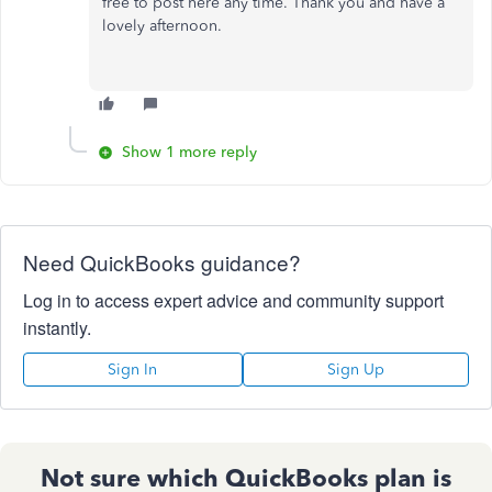
free to post here any time. Thank you and have a
lovely afternoon.
Show 1 more reply
Need QuickBooks guidance?
Log in to access expert advice and community support
instantly.
Sign In
Sign Up
Not sure which QuickBooks plan is