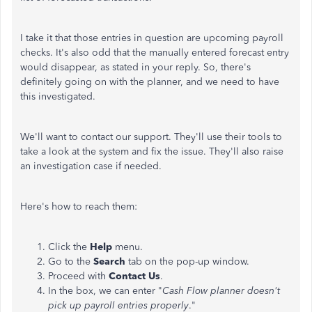
I take it that those entries in question are upcoming payroll
checks. It's also odd that the manually entered forecast entry
would disappear, as stated in your reply. So, there's
definitely going on with the planner, and we need to have
this investigated.
We'll want to contact our support. They'll use their tools to
take a look at the system and fix the issue. They'll also raise
an investigation case if needed.
Here's how to reach them:
Click the
Help
menu.
Go to the
Search
tab on the pop-up window.
Proceed with
Contact Us
.
In the box, we can enter "
Cash Flow planner doesn't
pick up payroll entries properly
."