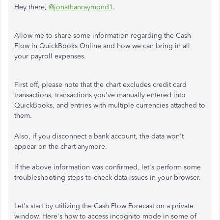
Hey there,
@jonathanraymond1
.
Allow me to share some information regarding the Cash
Flow in QuickBooks Online and how we can bring in all
your payroll expenses.
First off, please note that the chart excludes credit card
transactions, transactions you've manually entered into
QuickBooks, and entries with multiple currencies attached to
them.
Also, if you disconnect a bank account, the data won't
appear on the chart anymore.
If the above information was confirmed, let's perform some
troubleshooting steps to check data issues in your browser.
Let's start by utilizing the Cash Flow Forecast on a private
window. Here's how to access incognito mode in some of