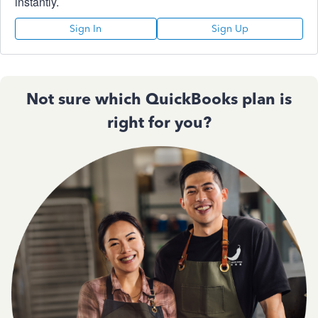
instantly.
Sign In
Sign Up
Not sure which QuickBooks plan is
right for you?