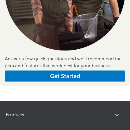
Answer a few quick questions and we'll recommend the
plan and features that work best for your business
Get Started
Products