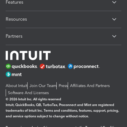
Features
Resources
Partners
About Intuit
Join Our Team
Press
Affiliates And Partners
Software And Licenses
© 2026 Intuit Inc. All rights reserved
Intuit, QuickBooks, QB, TurboTax, Proconnect and Mint are registered
trademarks of Intuit Inc. Terms and conditions, features, support, pricing,
and service options subject to change without notice.