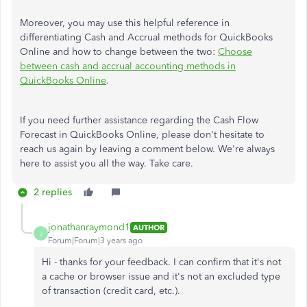
Moreover, you may use this helpful reference in
differentiating Cash and Accrual methods for QuickBooks
Online and how to change between the two:
Choose
between cash and accrual accounting methods in
QuickBooks Online
.
If you need further assistance regarding the Cash Flow
Forecast in QuickBooks Online, please don't hesitate to
reach us again by leaving a comment below. We're always
here to assist you all the way. Take care.
2 replies
jonathanraymond1
AUTHOR
J
Forum|Forum|3 years ago
Hi - thanks for your feedback. I can confirm that it's not
a cache or browser issue and it's not an excluded type
of transaction (credit card, etc.).