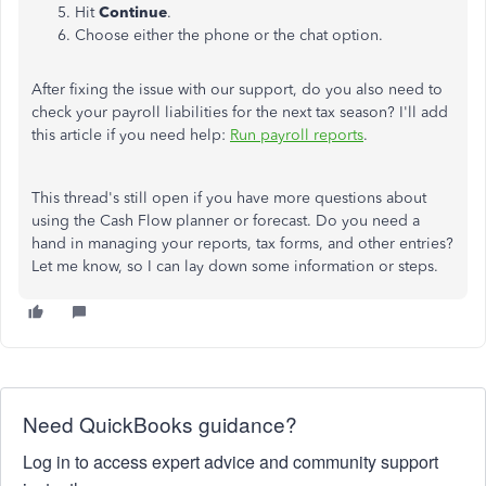
Hit
Continue
.
Choose either the phone or the chat option.
After fixing the issue with our support, do you also need to
check your payroll liabilities for the next tax season? I'll add
this article if you need help:
Run payroll reports
.
This thread's still open if you have more questions about
using the Cash Flow planner or forecast. Do you need a
hand in managing your reports, tax forms, and other entries?
Let me know, so I can lay down some information or steps.
Need QuickBooks guidance?
Log in to access expert advice and community support