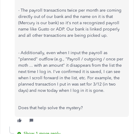
- The payroll transactions twice per month are coming
directly out of our bank and the name on it is that
(Mercury is our bank) so it's not a recognized payroll
name like Gusto or ADP. Our bank is linked properly
and all other transactions are being picked up.
- Additionally, even when I input the payroll as
"planned" outflow (e.g., "Payroll / outgoing / once per
moth ... with an amount" it disappears from the list the
next time I log in. I've confirmed it is saved, I can see
when I scroll forward in the list, etc. For example, the
planned transaction I put in was set for 3/12 (in two
days) and now today when I log in it is gone.
Does that help solve the mystery?
Show 1 more reply