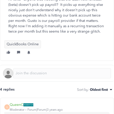
(beta) doesn't pick up payroll? It picks up everything else
nicely just don't understand why it doesn't pick up this
obvious expense which is hitting our bank account twice
per month. Gusto is our payroll provider if that matters.
Right now I'm adding it manually as a recurring transaction
twice per month but this seems like a very strange glitch.
QuickBooks Online
4 replies
Sort by
:
Oldest first
QueenC
Q
Moderator
Forum|Forum|3 years ago