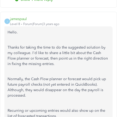
jamespaul
J
Level 8
Forum|Forum|3 years ago
Hello.
Thanks for taking the time to do the suggested solution by
my colleague. I'd like to share a little bit about the Cash
Flow planner or forecast, then point us in the right direction
in fixing the missing entries.
Normally, the Cash Flow planner or forecast would pick up
future payroll checks (not yet entered in QuickBooks).
Although, they would disappear on the day the payroll is
processed.
Recurring or upcoming entries would also show up on the
list of forecasted transactions.