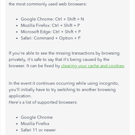
the most commonly used web browsers:
Google Chrome: Ctrl + Shift + N
Mozilla Firefox: Ctrl + Shift + P
Microsoft Edge: Ctrl + Shift + P
Safari: Command + Option + P
If you're able to see the missing transactions by browsing
privately, it's safe to say that it's being caused by the
browser. It can be fixed by
clearing your cache and cookies
.
In the event it continues occurring while using incognito,
you'll initially have to try switching to another browsing
application.
Here's a list of supported browsers:
Google Chrome
Mozilla Firefox
Safari 11 or newer