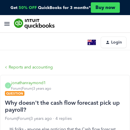
Buy now
Get
50% OFF
QuickBooks for 3 months*
Login
Reports and accounting
jonathanraymond1
J
Forum|Forum|3 years ago
QUESTION
Why doesn't the cash flow forecast pick up
payroll?
Forum|Forum|3 years ago
4 replies
Hi folks - anyone else noticing that the Cash flow forecast