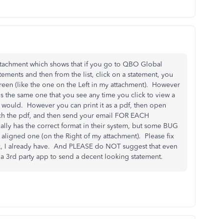
ttachment which shows that if you go to QBO Global
ements and then from the list, click on a statement, you
reen (like the one on the Left in my attachment). However
t is the same one that you see any time you click to view a
 would. However you can print it as a pdf, then open
ach the pdf, and then send your email FOR EACH
y has the correct format in their system, but some BUG
n aligned one (on the Right of my attachment). Please fix
, I already have. And PLEASE do NOT suggest that even
a 3rd party app to send a decent looking statement.