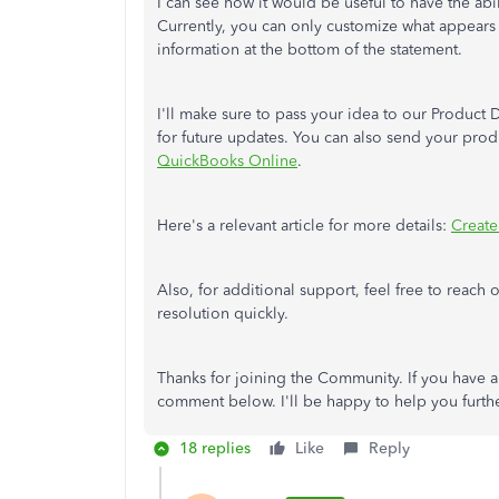
I can see how it would be useful to have the abi
Currently, you can only customize what appears 
information at the bottom of the statement.
I'll make sure to pass your idea to our Product 
for future updates. You can also send your prod
QuickBooks Online
.
Here's a relevant article for more details:
Create
Also, for additional support, feel free to reach 
resolution quickly.
Thanks for joining the Community. If you have an
comment below. I'll be happy to help you furth
18 replies
Like
Reply