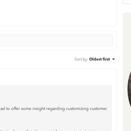
Sort by
:
Oldest first
glad to offer some insight regarding customizing customer