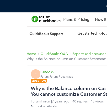
Plans & Pricing
How It
Get started
To
Home
QuickBooks Q&A
Reports and accounti
Why is the Balance column on Customer Statements 
PJBooks
P
Forum|Forum|7 years ago
QUESTION
Why is the Balance column on Cust
You cannot customize Customer S
Forum|Forum|7 years ago
40 replies
43 views
No text available