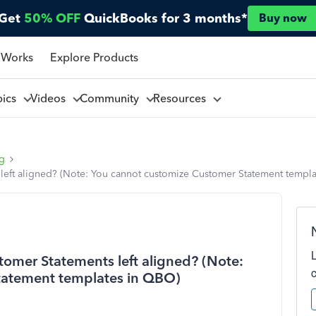
Get
50% OFF
QuickBooks for 3 months*
Buy now
 Works
Explore Products
pics
Videos
Community
Resources
ng
left aligned? (Note: You cannot customize Customer Statement templ
omer Statements left aligned? (Note:
tatement templates in QBO)