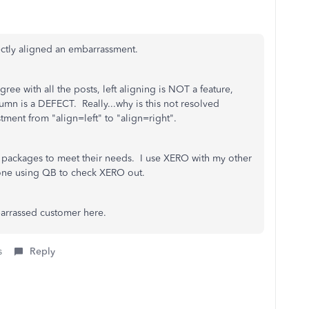
rectly aligned an embarrassment.
ree with all the posts, left aligning is NOT a feature,
mn is a DEFECT. Really...why is this not resolved
ment from "align=left" to "align=right".
r packages to meet their needs. I use XERO with my other
one using QB to check XERO out.
barrassed customer here.
s
Reply