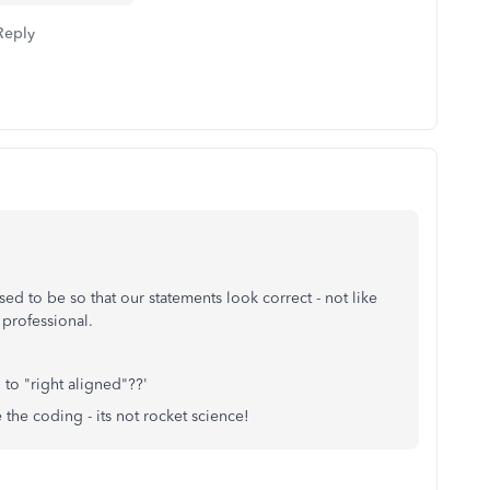
Reply
sed to be so that our statements look correct - not like
professional.
 to "right aligned"??'
 the coding - its not rocket science!