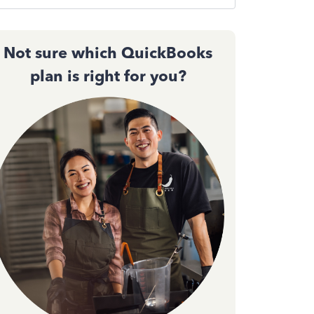
Not sure which QuickBooks
plan is right for you?