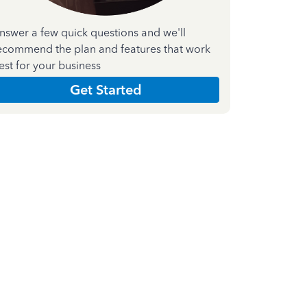
nswer a few quick questions and we'll
ecommend the plan and features that work
est for your business
Get Started