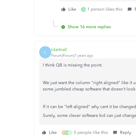
Like
1 person likes this
M
Show 16 more replies
ldartnall
L
Forum|Forum|7 years ago
I think QB is missing the point.
We just want the column "right aligned" like it u
some jumbled cheap software that doesn't look 
If it can be "left aligned" why cant it be changed
Surely, some clever software kid can just change
Like
5 people like this
Reply
P
M
S