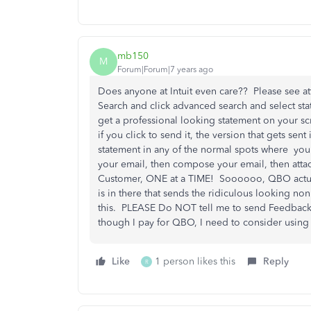
mb150
M
Forum|Forum|7 years ago
Does anyone at Intuit even care?? Please see a
Search and click advanced search and select stat
get a professional looking statement on your sc
if you click to send it, the version that gets sen
statement in any of the normal spots where you
your email, then compose your email, then att
Customer, ONE at a TIME! Soooooo, QBO actuall
is in there that sends the ridiculous looking no
this. PLEASE Do NOT tell me to send Feedback
though I pay for QBO, I need to consider using 
Like
1 person likes this
Reply
R