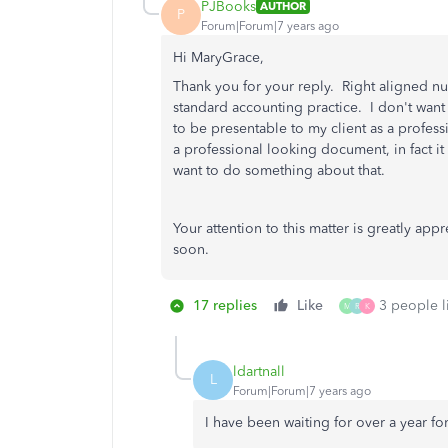
PJBooks
AUTHOR
P
Forum|Forum|7 years ago
Hi MaryGrace,
Thank you for your reply. Right aligned nu
standard accounting practice. I don't want
to be presentable to my client as a profes
a professional looking document, in fact 
want to do something about that.
Your attention to this matter is greatly ap
soon.
17 replies
Like
3 people li
M
R
K
ldartnall
L
Forum|Forum|7 years ago
I have been waiting for over a year for