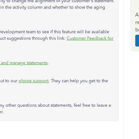
lity to change the alignment of your customer's statement.
in the activity column and whether to show the aging
A
r
b
Development team to see if this feature will be available
uct suggestions through this link:
Customer Feedback for
 and manage statements
.
out to our
phone support
. They can help you get to the
y other questions about statements, feel free to leave a
er.