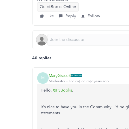
QuickBooks Online
Like
Reply
Follow
40 replies
MaryGraceS
M
Moderator
Forum|Forum|7 years ago
Hello,
@PJBooks
.
It's nice to have you in the Community. I'd be 
statements.