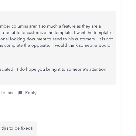
mber columns aren't so much a feature as they are a
 to be able to customize the template, I want the template
sional looking document to send to his customers. It is not
it is complete the opposite. I would think someone would
preciated. I do hope you bring it to someone's attention
ke this
Reply
 this to be fixed!!