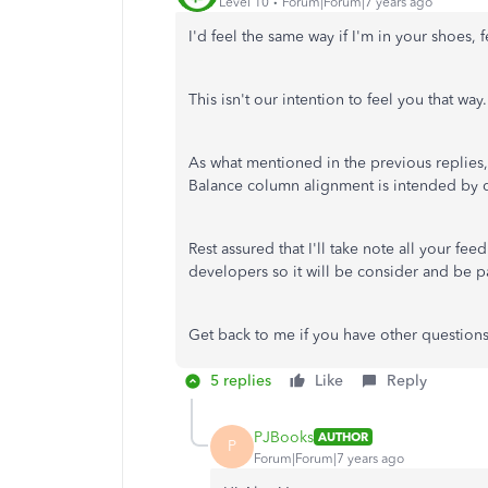
Level 10
Forum|Forum|7 years ago
I'd feel the same way if I'm in your shoes, 
This isn't our intention to feel you that way.
As what mentioned in the previous replies
Balance column alignment is intended by 
Rest assured that I'll take note all your fe
developers so it will be consider and be p
Get back to me if you have other question
5 replies
Like
Reply
PJBooks
AUTHOR
P
Forum|Forum|7 years ago