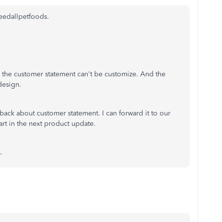
feedallpetfoods.
, the customer statement can't be customize. And the
design.
edback about customer statement. I can forward it to our
art in the next product update.
s.