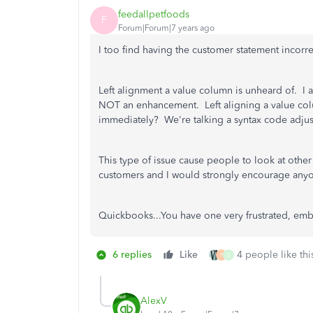
feedallpetfoods
F
Forum|Forum|7 years ago
I too find having the customer statement incor
Left alignment a value column is unheard of. I ag
NOT an enhancement. Left aligning a value colu
immediately? We're talking a syntax code adjust
This type of issue cause people to look at othe
customers and I would strongly encourage any
Quickbooks...You have one very frustrated, em
6 replies
Like
4 people like thi
P
S
AlexV