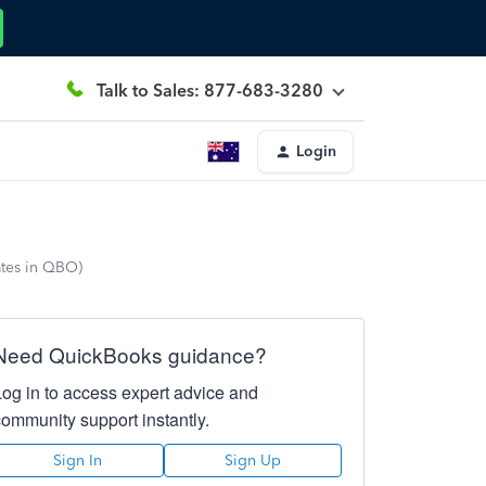
Talk to Sales: 877-683-3280
Login
ates in QBO)
Need QuickBooks guidance?
Log in to access expert advice and
community support instantly.
Sign In
Sign Up