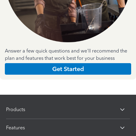
Answer a few quick questions and we'll recommend the
plan and features that work best for your business
Get Started
Products
Features