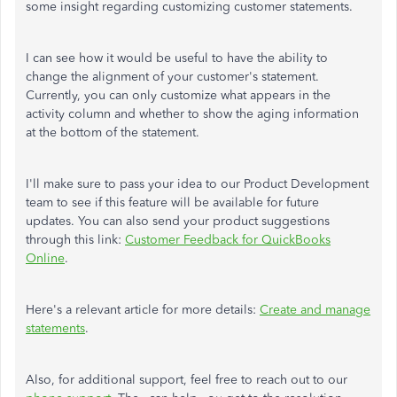
some insight regarding customizing customer statements.
I can see how it would be useful to have the ability to
change the alignment of your customer's statement.
Currently, you can only customize what appears in the
activity column and whether to show the aging information
at the bottom of the statement.
I'll make sure to pass your idea to our Product Development
team to see if this feature will be available for future
updates. You can also send your product suggestions
through this link:
Customer Feedback for QuickBooks
Online
.
Here's a relevant article for more details:
Create and manage
statements
.
Also, for additional support, feel free to reach out to our