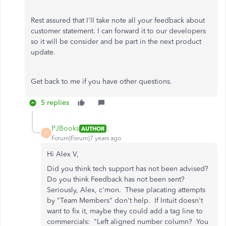
Rest assured that I'll take note all your feedback about
customer statement. I can forward it to our developers
so it will be consider and be part in the next product
update.
Get back to me if you have other questions.
5 replies
PJBooks
AUTHOR
P
Forum|Forum|7 years ago
Hi Alex V,
Did you think tech support has not been advised?
Do you think Feedback has not been sent?
Seriously, Alex, c'mon. These placating attempts
by "Team Members" don't help. If Intuit doesn't
want to fix it, maybe they could add a tag line to
commercials: "Left aligned number column? You