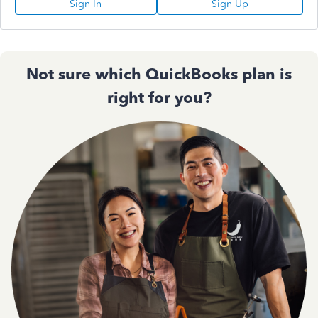
Sign In
Sign Up
Not sure which QuickBooks plan is
right for you?