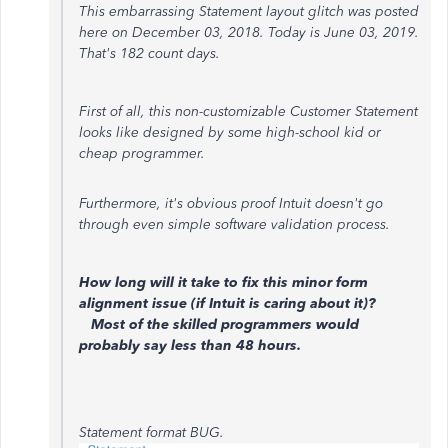
This embarrassing Statement layout glitch was posted
here on December 03, 2018. Today is June 03, 2019.
That's 182 count days.
First of all, this non-customizable Customer Statement
looks like designed by some high-school kid or
cheap programmer.
Furthermore, it's obvious proof Intuit doesn't go
through even simple software validation process.
How long will it take to fix this minor form
alignment issue (if Intuit is caring about it)?
Most of the skilled programmers would
probably say less than 48 hours.
Statement format BUG.