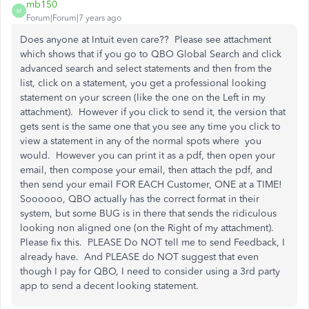
mb150
M
Forum|Forum|7 years ago
Does anyone at Intuit even care?? Please see attachment
which shows that if you go to QBO Global Search and click
advanced search and select statements and then from the
list, click on a statement, you get a professional looking
statement on your screen (like the one on the Left in my
attachment). However if you click to send it, the version that
gets sent is the same one that you see any time you click to
view a statement in any of the normal spots where you
would. However you can print it as a pdf, then open your
email, then compose your email, then attach the pdf, and
then send your email FOR EACH Customer, ONE at a TIME!
Soooooo, QBO actually has the correct format in their
system, but some BUG is in there that sends the ridiculous
looking non aligned one (on the Right of my attachment).
Please fix this. PLEASE Do NOT tell me to send Feedback, I
already have. And PLEASE do NOT suggest that even
though I pay for QBO, I need to consider using a 3rd party
app to send a decent looking statement.