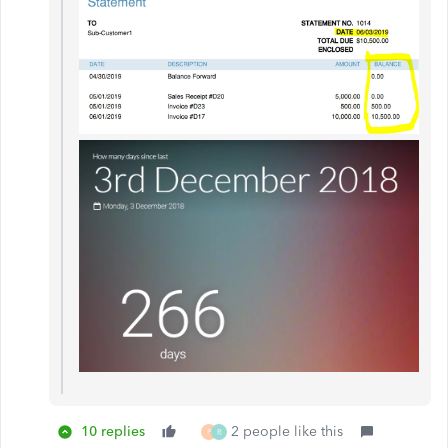
10 replies
2 people like this
P
R