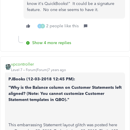
know it's QuickBooks!" It could be a signature
feature. No one else seems to have it.
2 people like this
L
R
Show 4 more replies
vpcontroller
Level 7
Forum|Forum|7 years ago
PJBooks (
12-03-2018
12:45 PM)
:
"Why is the Balance column on Customer Statements left
aligned? (Note: You cannot customize Customer
Statement templates in QBO)."
This embarrassing Statement layout glitch was posted here