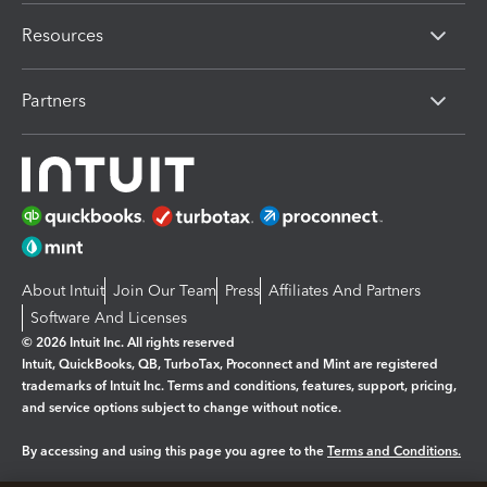
Resources
Partners
About Intuit
Join Our Team
Press
Affiliates And Partners
Software And Licenses
© 2026 Intuit Inc. All rights reserved
Intuit, QuickBooks, QB, TurboTax, Proconnect and Mint are registered
trademarks of Intuit Inc. Terms and conditions, features, support, pricing,
and service options subject to change without notice.
By accessing and using this page you agree to the
Terms and Conditions.