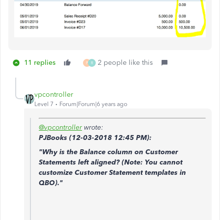
11 replies
2 people like this
P
R
vpcontroller
Level 7
Forum|Forum|6 years ago
@vpcontroller
wrote:
PJBooks (
12-03-2018
12:45 PM)
:
"Why is the Balance column on Customer
Statements left aligned? (Note: You cannot
customize Customer Statement templates in
QBO)."