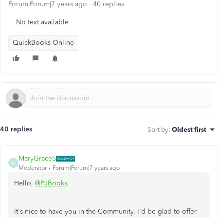
Forum|Forum|7 years ago
40 replies
No text available
QuickBooks Online
40 replies
Sort by
:
Oldest first
MaryGraceS
M
Moderator
Forum|Forum|7 years ago
Hello,
@PJBooks
.
It's nice to have you in the Community. I'd be glad to offer