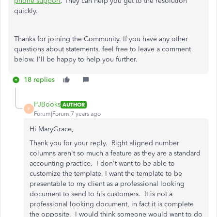
phone support
. They can help you get to the resolution
quickly.
Thanks for joining the Community. If you have any other
questions about statements, feel free to leave a comment
below. I'll be happy to help you further.
18 replies
PJBooks
AUTHOR
P
Forum|Forum|7 years ago
Hi MaryGrace,
Thank you for your reply. Right aligned number
columns aren't so much a feature as they are a standard
accounting practice. I don't want to be able to
customize the template, I want the template to be
presentable to my client as a professional looking
document to send to his customers. It is not a
professional looking document, in fact it is complete
the opposite. I would think someone would want to do