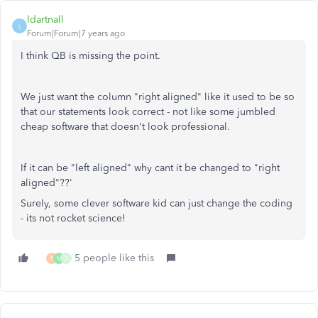
ldartnall
L
Forum|Forum|7 years ago
I think QB is missing the point.
We just want the column "right aligned" like it used to be so
that our statements look correct - not like some jumbled
cheap software that doesn't look professional.
If it can be "left aligned" why cant it be changed to "right
aligned"??'
Surely, some clever software kid can just change the coding
- its not rocket science!
5 people like this
P
M
S