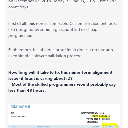
on December 03, 2018. Today is June 03, 2019. That's 182
count days.
First of all, this non-customizable Customer Statement looks
like designed by some high-school kid or cheap
programmer.
Furthermore, it's obvious proof Intuit doesn't go through
even simple software validation process.
How long will it take to fix this minor form alignment
issue (if Intuit is caring about it)?
Most of the skilled programmers would probably say
less than 48 hours.