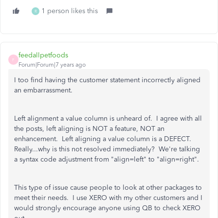
1 person likes this
R
feedallpetfoods
F
Forum|Forum|7 years ago
I too find having the customer statement incorrectly aligned
an embarrassment.
Left alignment a value column is unheard of. I agree with all
the posts, left aligning is NOT a feature, NOT an
enhancement. Left aligning a value column is a DEFECT.
Really...why is this not resolved immediately? We're talking
a syntax code adjustment from "align=left" to "align=right".
This type of issue cause people to look at other packages to
meet their needs. I use XERO with my other customers and I
would strongly encourage anyone using QB to check XERO