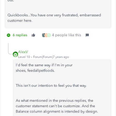
out.
Quickbooks...You have one very frustrated, embarrassed
customer here.
6 replies
4 people like this
P
S
AlexV
Level 10
Forum|Forum|7 years ago
I'd feel the same way if I'm in your
shoes, feedallpetfoods.
This isn't our intention to feel you that way.
As what mentioned in the previous replies, the
customer statement can't be customize. And the
Balance column alignment is intended by design.