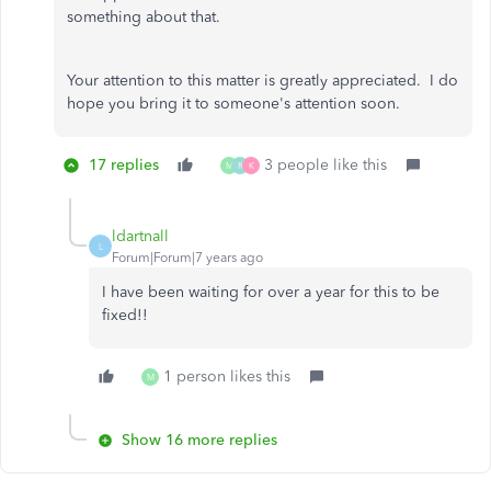
something about that.
Your attention to this matter is greatly appreciated. I do
hope you bring it to someone's attention soon.
17 replies
3 people like this
M
R
K
ldartnall
L
Forum|Forum|7 years ago
I have been waiting for over a year for this to be
fixed!!
1 person likes this
M
Show 16 more replies