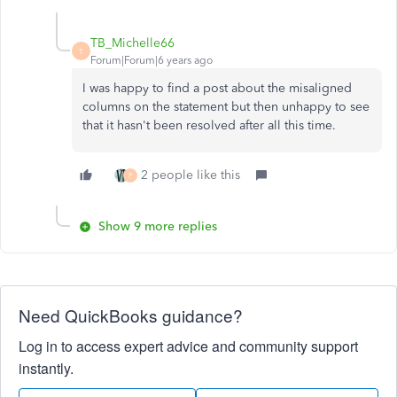
TB_Michelle66
T
Forum|Forum|6 years ago
I was happy to find a post about the misaligned
columns on the statement but then unhappy to see
that it hasn't been resolved after all this time.
2 people like this
P
Show 9 more replies
Need QuickBooks guidance?
Log in to access expert advice and community support
instantly.