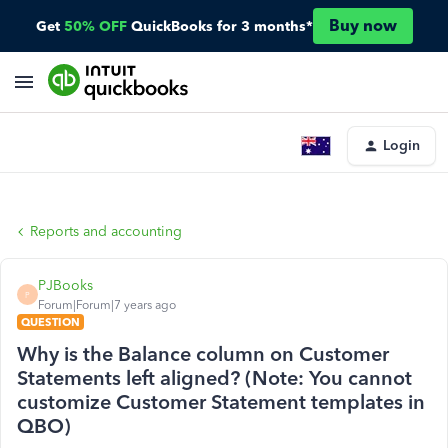
Buy now
Get
50% OFF
QuickBooks for 3 months*
Login
Reports and accounting
PJBooks
P
Forum|Forum|7 years ago
QUESTION
Why is the Balance column on Customer
Statements left aligned? (Note: You cannot
customize Customer Statement templates in
QBO)