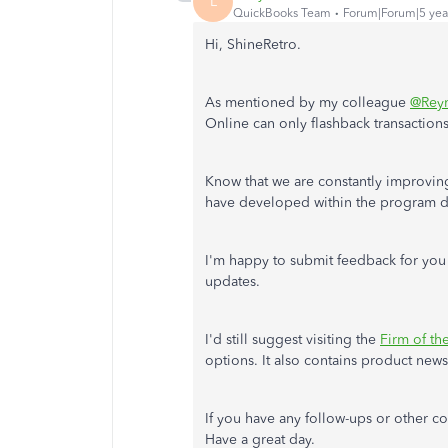
L
QuickBooks Team
Forum|Forum|5 yea
Hi, ShineRetro.
As mentioned by my colleague
@Rey
Online can only flashback transactions
Know that we are constantly improvin
have developed within the program de
I'm happy to submit feedback for you 
updates.
I'd still suggest visiting the
Firm of th
options. It also contains product new
If you have any follow-ups or other c
Have a great day.