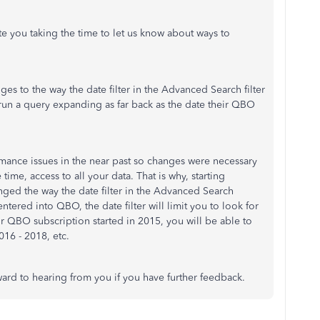
e you taking the time to let us know about ways to
es to the way the date filter in the Advanced Search filter
 run a query expanding as far back as the date their QBO
mance issues in the near past so changes were necessary
time, access to all your data. That is why, starting
ed the way the date filter in the Advanced Search
 entered into QBO, the date filter will limit you to look for
ur QBO subscription started in 2015, you will be able to
016 - 2018, etc.
ard to hearing from you if you have further feedback.