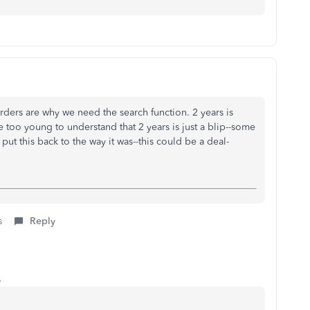
orders are why we need the search function. 2 years is
 too young to understand that 2 years is just a blip--some
ut this back to the way it was--this could be a deal-
s
Reply
o