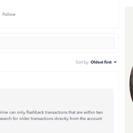
Follow
Sort by
:
Oldest first
ne can only flashback transactions that are within two
search for older transactions directly from the account