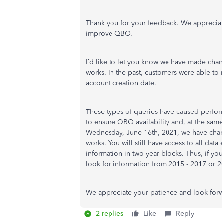
Thank you for your feedback. We appreciat
improve QBO.
I’d like to let you know we have made chang
works. In the past, customers were able to
account creation date.
These types of queries have caused perfor
to ensure QBO availability and, at the same 
Wednesday, June 16th, 2021, we have chang
works. You will still have access to all data
information in two-year blocks. Thus, if yo
look for information from 2015 - 2017 or 2
We appreciate your patience and look forw
2 replies
Like
Reply