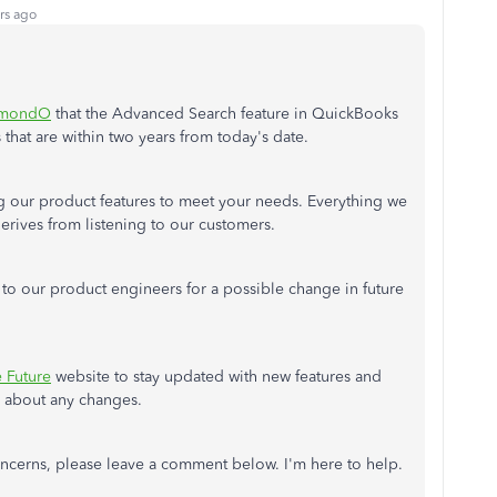
rs ago
mondO
that the Advanced Search feature in QuickBooks
 that are within two years from today's date.
g our product features to meet your needs. Everything we
rives from listening to our customers.
to our product engineers for a possible change in future
e Future
website to stay updated with new features and
s about any changes.
oncerns, please leave a comment below. I'm here to help.