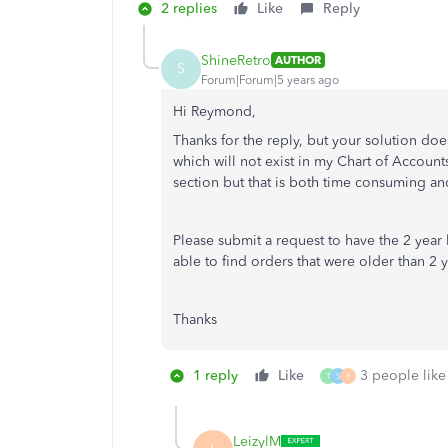
2 replies
Like
Reply
ShineRetro
AUTHOR
S
Forum|Forum|5 years ago
Hi Reymond,
Thanks for the reply, but your solution do
which will not exist in my Chart of Account
section but that is both time consuming a
Please submit a request to have the 2 year 
able to find orders that were older than 2 
Thanks
1 reply
Like
3 people like 
T
S
F
LeizylM