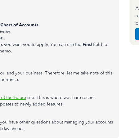
A
r
b
e
Chart of Accounts
.
eview.
er
.
rs you want you to apply. You can use the
Find
field to
 memo.
ou and your business. Therefore, let me take note of this
xperience.
 of the Future
site. This is where we share recent
pdates to newly added features.
f you have other questions about managing your accounts
at day ahead.