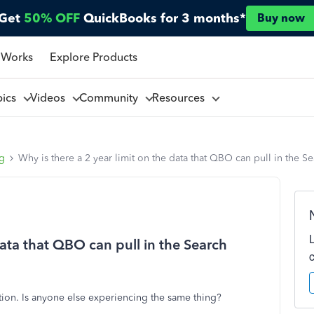
Get
50% OFF
QuickBooks for 3 months*
Buy now
 Works
Explore Products
pics
Videos
Community
Resources
ng
Why is there a 2 year limit on the data that QBO can pull in the S
data that QBO can pull in the Search
ction. Is anyone else experiencing the same thing?