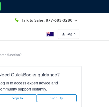
Talk to Sales: 877-683-3280
Login
earch function?
Need QuickBooks guidance?
Log in to access expert advice and
community support instantly.
Sign In
Sign Up