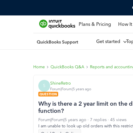
Plans & Pricing
How It
Get started
To
Home
QuickBooks Q&A
Reports and accounti
ShineRetro
S
Forum|Forum|5 years ago
QUESTION
Why is there a 2 year limit on the 
function?
Forum|Forum|5 years ago
7 replies
45 views
I am unable to look up old orders with this restri