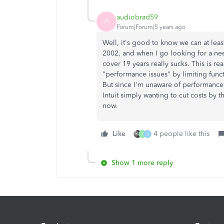
audiobrad59
A
Forum|Forum|5 years ago
Well, it's good to know we can at leas
2002, and when I go looking for a nee
cover 19 years really sucks. This is r
"performance issues" by limiting funct
But since I'm unaware of performance i
Intuit simply wanting to cut costs by t
now.
Like
4 people like this
T
S
Show 1 more reply