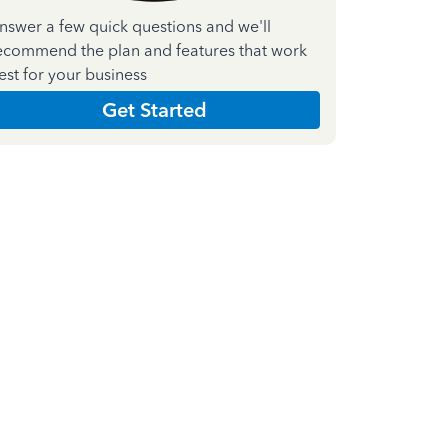
nswer a few quick questions and we'll
ecommend the plan and features that work
est for your business
Get Started