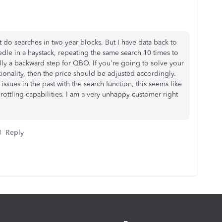
t do searches in two year blocks. But I have data back to
dle in a haystack, repeating the same search 10 times to
eally a backward step for QBO. If you're going to solve your
ionality, then the price should be adjusted accordingly.
ssues in the past with the search function, this seems like
hrottling capabilities. I am a very unhappy customer right
Reply