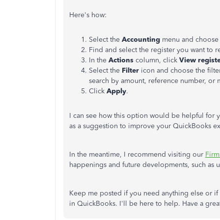
Here's how:
Select the
Accounting
menu and choos
Find and select the register you want to r
In the
Actions
column, click
View regist
Select the
Filter
icon and choose the filte
search by amount, reference number, or
Click
Apply
.
I can see how this option would be helpful for y
as a suggestion to improve your QuickBooks e
In the meantime, I recommend visiting our
Firm
happenings and future developments, such as u
Keep me posted if you need anything else or i
in QuickBooks. I'll be here to help. Have a gre