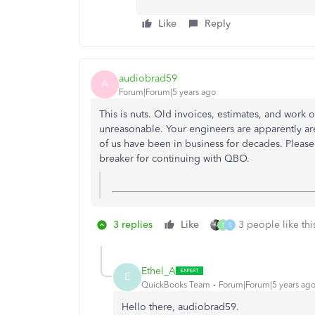
Like
Reply
audiobrad59
A
Forum|Forum|5 years ago
This is nuts. Old invoices, estimates, and work 
unreasonable. Your engineers are apparently are
of us have been in business for decades. Please p
breaker for continuing with QBO.
3 replies
Like
3 people like thi
T
S
Ethel_A
E
QuickBooks Team
Forum|Forum|5 years ag
Hello there, audiobrad59.