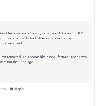
es not help me since I am trying to search for an ORDER
s. I do know how to find older orders in the Reporting
nd inconvenient.
limit removed. This seems like a new "feature" since I was
years not that long ago.
this
Reply