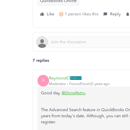
QuickBooks Online
Like
1 person likes this
Reply
F
7 replies
ReymondO
R
Moderator
Forum|Forum|5 years ago
Good day,
@ShineRetro
.
The Advanced Search feature in QuickBooks Onli
years from today's date. Although, you can still 
register.