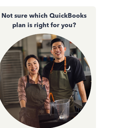
Not sure which QuickBooks
plan is right for you?