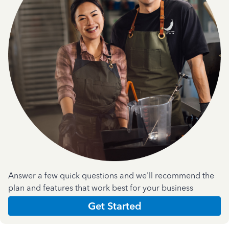
Answer a few quick questions and we'll recommend the
plan and features that work best for your business
Get Started