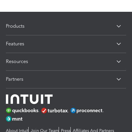
Products
Features
Resources
Partners
About Intuit
Join Our Team
Press
Affiliates And Partners