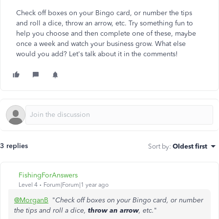
Check off boxes on your Bingo card, or number the tips
and roll a dice, throw an arrow, etc. Try something fun to
help you choose and then complete one of these, maybe
once a week and watch your business grow. What else
would you add? Let's talk about it in the comments!
3 replies
Sort by
:
Oldest first
FishingForAnswers
Level 4
Forum|Forum|1 year ago
@MorganB
"
Check off boxes on your Bingo card, or number
the tips and roll a dice,
throw an arrow
, etc.
"