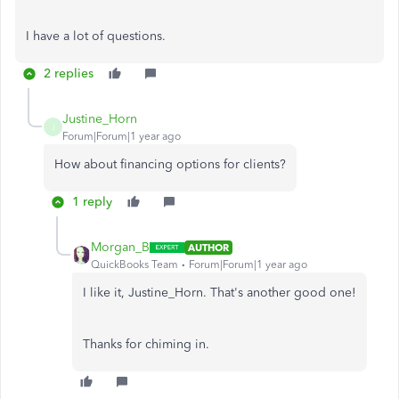
I have a lot of questions.
2 replies
Justine_Horn
J
Forum|Forum|1 year ago
How about financing options for clients?
1 reply
Morgan_B
AUTHOR
QuickBooks Team
Forum|Forum|1 year ago
I like it, Justine_Horn. That's another good one!
Thanks for chiming in.