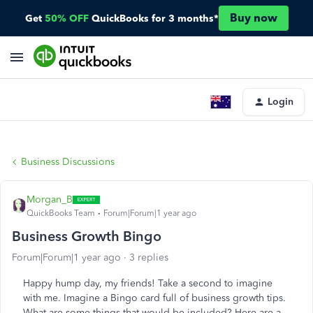
Buy now
Get
50% OFF
QuickBooks for 3 months*
Login
Business Discussions
Morgan_B
QuickBooks Team
Forum|Forum|1 year ago
Business Growth Bingo
Forum|Forum|1 year ago
3 replies
Happy hump day, my friends! Take a second to imagine
with me. Imagine a Bingo card full of business growth tips.
What are some things that would be included? Here are a