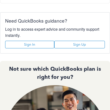
Need QuickBooks guidance?
Log in to access expert advice and community support
instantly.
Sign In
Sign Up
Not sure which QuickBooks plan is
right for you?