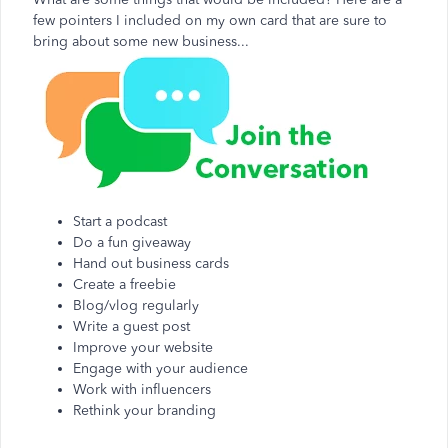
few pointers I included on my own card that are sure to
bring about some new business...
Start a podcast
Do a fun giveaway
Hand out business cards
Create a freebie
Blog/vlog regularly
Write a guest post
Improve your website
Engage with your audience
Work with influencers
Rethink your branding