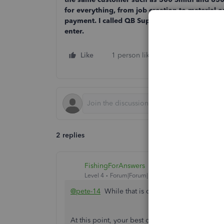
for everything, from job creation to material 
payment. I called QB Support last night and th
enter.
Like
1 person likes this
Reply
2 replies
FishingForAnswers
Level 4
Forum|Forum|1 year ago
@pete-14
While that is definitely an oversight o
At this point, your best options may be to eithe