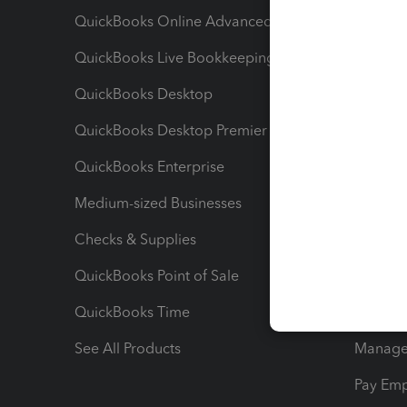
QuickBooks Online Advanced
Maximiz
QuickBooks Live Bookkeeping
Track M
QuickBooks Desktop
Run Rep
QuickBooks Desktop Premier
Send Es
QuickBooks Enterprise
Track Sa
Medium-sized Businesses
Manage 
Checks & Supplies
Multipl
QuickBooks Point of Sale
Track T
QuickBooks Time
Track I
See All Products
Manage 
Pay Em