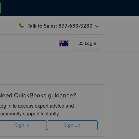
Talk to Sales: 877-683-3280
Login
Need QuickBooks guidance?
Log in to access expert advice and
community support instantly.
Sign In
Sign Up