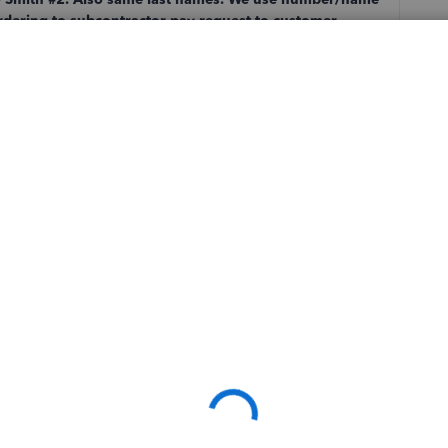
ordering to subcontractor pay request to customer
ey turned over to IT Support. I have 20 new jobs to
Follow
Sort by
:
Oldest first
n QB's side, I doubt it'll be fixed any time soon.
r switch the formatting so that it is name and then number,