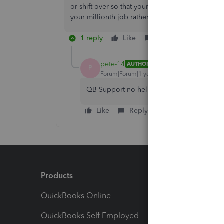
or shift over so that your numbering starts at 10
your millionth job rather than your thousandth.
1 reply
Like
Reply
pete-14
AUTHOR
P
Forum|Forum|1 year ago
QB Support no help at all. Waiting on QBIT
Like
Reply
Products
Feature
QuickBooks Online
Track I
QuickBooks Self Employed
Invoice