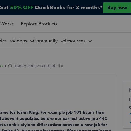
Get
50% OFF
QuickBooks for 3 months*
Buy now
 Works
Explore Products
pics
Videos
Community
Resources
ns
Customer contact and job list
me for formatting. For example job 101 Evans thru
above it populates before our earliest active job 442
use this style to differentiate between a new job for
0 Smith #2. Also same last names. We use number/name