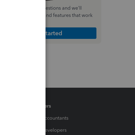
nswer a few quick questions and we'll
ecommend the plan and features that work
est for your business
Get Started
Partners
For Accountants
For Developers