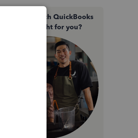
Not sure which QuickBooks
plan is right for you?