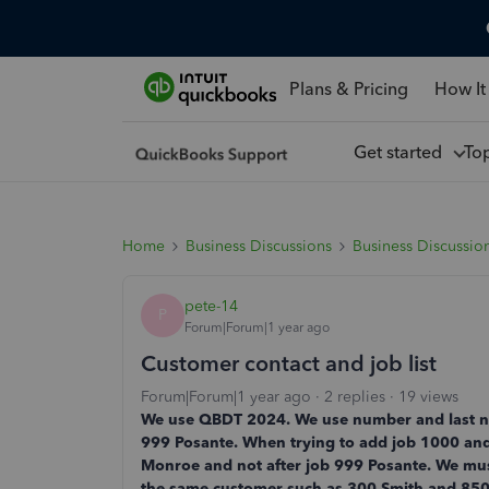
Plans & Pricing
How It
Get started
To
Home
Business Discussions
Business Discussio
pete-14
P
Forum|Forum|1 year ago
Customer contact and job list
Forum|Forum|1 year ago
2 replies
19 views
We use QBDT 2024. We use number and last na
999 Posante. When trying to add job 1000 and 
Monroe and not after job 999 Posante. We must 
the same customer such as 300 Smith and 85