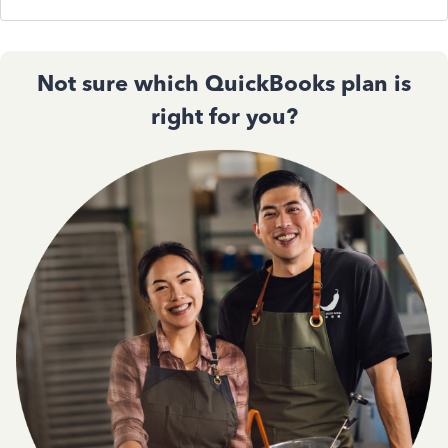
Not sure which QuickBooks plan is
right for you?