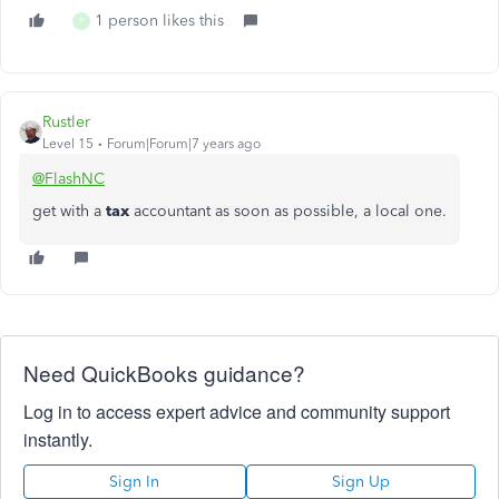
1 person likes this
P
Rustler
Level 15
Forum|Forum|7 years ago
@FlashNC
get with a
tax
accountant as soon as possible, a local one.
Need QuickBooks guidance?
Log in to access expert advice and community support
instantly.
Sign In
Sign Up