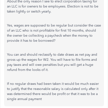
About the only reason I see to elect corporation taxing for
an LLC is for owners to be employees. Election is not to be
taken lightly or switch yearly.
Yes, wages are supposed to be regular but consider the case
of an LLC who is not profitable for first 10 months, should
the owner be collecting a paycheck when the money to
provide it has to be borrowed?
You can and should reclassify to date draws as net pay and
gross up the wages for W2. You will have to file forms and
pay taxes and will owe penalties but you will get a huge
refund from the looks of it.
If no regular draws had been taken it would be much easier
to justify that the reasonable salary is calculated only after it
was determined there would be profit or that it was to be a
single annual payment