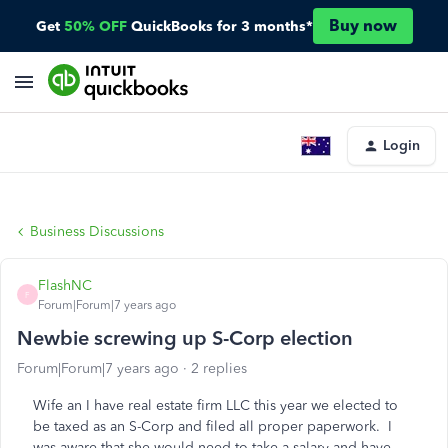
Buy now
Get
50% OFF
QuickBooks for 3 months*
Login
Business Discussions
FlashNC
F
Forum|Forum|7 years ago
Newbie screwing up S-Corp election
Forum|Forum|7 years ago
2 replies
Wife an I have real estate firm LLC this year we elected to
be taxed as an S-Corp and filed all proper paperwork. I
was aware that she would need to take a salary and have