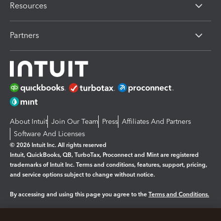
Resources
Partners
About Intuit
Join Our Team
Press
Affiliates And Partners
Software And Licenses
© 2026 Intuit Inc. All rights reserved
Intuit, QuickBooks, QB, TurboTax, Proconnect and Mint are registered
trademarks of Intuit Inc. Terms and conditions, features, support, pricing,
and service options subject to change without notice.
By accessing and using this page you agree to the
Terms and Conditions.
Manage cookies
About cookies
|