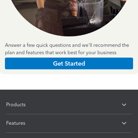
Answer a few quick questions and we'll recommend the
plan and features that work best for your business
Get Started
Products
Features