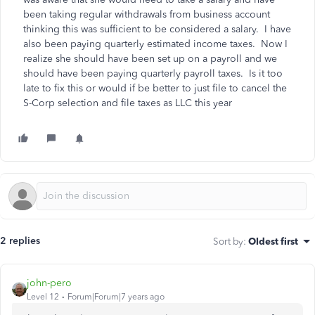
been taking regular withdrawals from business account
thinking this was sufficient to be considered a salary. I have
also been paying quarterly estimated income taxes. Now I
realize she should have been set up on a payroll and we
should have been paying quarterly payroll taxes. Is it too
late to fix this or would if be better to just file to cancel the
S-Corp selection and file taxes as LLC this year
2 replies
Sort by
:
Oldest first
john-pero
Level 12
Forum|Forum|7 years ago