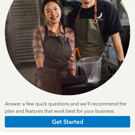
Answer a few quick questions and we'll recommend the
plan and features that work best for your business
Get Started