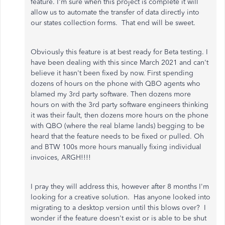
feature. I'm sure when this project is complete it will
allow us to automate the transfer of data directly into
our states collection forms. That end will be sweet.
Obviously this feature is at best ready for Beta testing. I
have been dealing with this since March 2021 and can't
believe it hasn't been fixed by now. First spending
dozens of hours on the phone with QBO agents who
blamed my 3rd party software. Then dozens more
hours on with the 3rd party software engineers thinking
it was their fault, then dozens more hours on the phone
with QBO (where the real blame lands) begging to be
heard that the feature needs to be fixed or pulled. Oh
and BTW 100s more hours manually fixing individual
invoices, ARGH!!!!
I pray they will address this, however after 8 months I'm
looking for a creative solution. Has anyone looked into
migrating to a desktop version until this blows over? I
wonder if the feature doesn't exist or is able to be shut