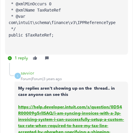
 * @xmlMinOccurs 0
 * @xmlName TaxRateRef
 * @var 
com\intuit\schema\finance\v3\IPPReferenceType
*/
public 
$TaxRateRef
;
1 reply
savvior
S
Forum|Forum|3 years ago
My replies aren't showing up on the thread.. in
case anyone can see this
https://help.developer.intuit.com/s/question/0D54
R00009g5rlISAQ/i-am-syncing-invoices-with-a-3p-
invoicing-system-i-can-successfully-setup-a-custom-
tax-rate-when-required-to-have-my-tax-line-
accepted-by-qbowhen-specifying-a-shipping-