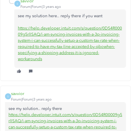
savvior
S
Forum|Forum|3 years ago
see my solution here.. reply there if you want
https://help.developer.intuit.com/s/question/0D54R000
09g5rlISAQ/i-am-syncing-invoices-with-a-3p-invoicing-
system-i-can-successfully-setup-a-custom-tax-rate-when-
required-to-have-my-tax-line-accepted-by-qbowhen-
specifying-a-shipping-address-it-is-ignored-
workarounds
savvior
S
Forum|Forum|3 years ago
see my solution.. reply there
https://help.developer.intuit.com/s/question/0D54R00009g5
rlISAQ/i-am-syncing-invoices-with-a-3p-invoicing-system-i-
can-successfully-setup-a-custom-tax-rate-when-required-to-