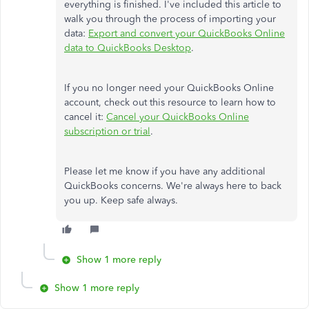
everything is finished. I've included this article to
walk you through the process of importing your
data:
Export and convert your QuickBooks Online
data to QuickBooks Desktop
.
If you no longer need your QuickBooks Online
account, check out this resource to learn how to
cancel it:
Cancel your QuickBooks Online
subscription or trial
.
Please let me know if you have any additional
QuickBooks concerns. We're always here to back
you up. Keep safe always.
Show 1 more reply
Show 1 more reply