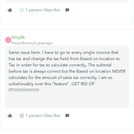
1 person likes this
K
Amy86
A
Forum|Forum|3 years ago
Same issue here. I have to go to every single invoice that
has tax and change the tax field from Based on location to
Tax in order for tax to calculate correctly. The subtotal
before tax is always correct but the Based on location NEVER
calculates for the amount of sales tax correctly. I am so
unbelievably over this "feature". GET RID OF
IT!!!!!!!!!!!!!!!!!!
1 person likes this
J