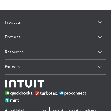
Products
Features
Resources
Partners
About Intuit
Join Our Team
Press
Affiliates And Partners