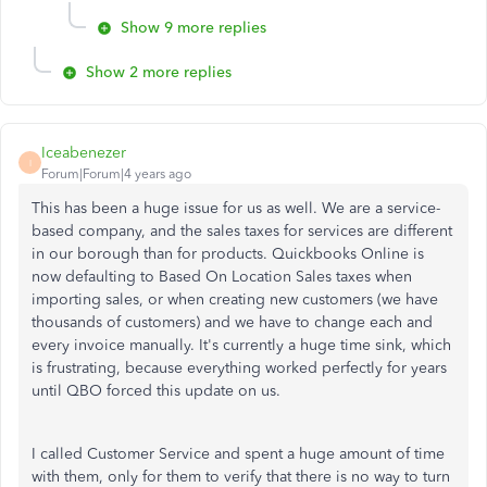
Show 9 more replies
Show 2 more replies
Iceabenezer
I
Forum|Forum|4 years ago
This has been a huge issue for us as well. We are a service-
based company, and the sales taxes for services are different
in our borough than for products. Quickbooks Online is
now defaulting to Based On Location Sales taxes when
importing sales, or when creating new customers (we have
thousands of customers) and we have to change each and
every invoice manually. It's currently a huge time sink, which
is frustrating, because everything worked perfectly for years
until QBO forced this update on us.
I called Customer Service and spent a huge amount of time
with them, only for them to verify that there is no way to turn