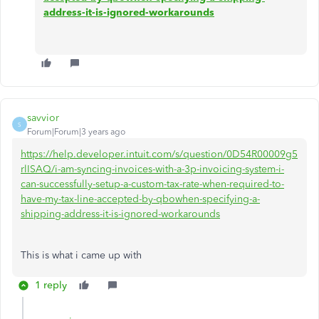
address-it-is-ignored-workarounds
savvior
S
Forum|Forum|3 years ago
https://help.developer.intuit.com/s/question/0D54R00009g5
rlISAQ/i-am-syncing-invoices-with-a-3p-invoicing-system-i-
can-successfully-setup-a-custom-tax-rate-when-required-to-
have-my-tax-line-accepted-by-qbowhen-specifying-a-
shipping-address-it-is-ignored-workarounds
This is what i came up with
1 reply