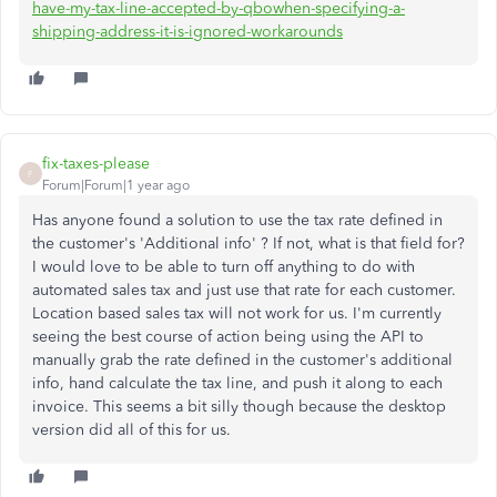
have-my-tax-line-accepted-by-qbowhen-specifying-a-
shipping-address-it-is-ignored-workarounds
fix-taxes-please
F
Forum|Forum|1 year ago
Has anyone found a solution to use the tax rate defined in
the customer's 'Additional info' ? If not, what is that field for?
I would love to be able to turn off anything to do with
automated sales tax and just use that rate for each customer.
Location based sales tax will not work for us. I'm currently
seeing the best course of action being using the API to
manually grab the rate defined in the customer's additional
info, hand calculate the tax line, and push it along to each
invoice. This seems a bit silly though because the desktop
version did all of this for us.