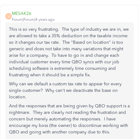
MESAK26
M
Forum|Forum|4 years ago
This is so very frustrating. The type of industry we are in, we
are allowed to take a 35% deduction on the taxable income
so it changes our tax rate. The "Based on location" is too
generic and does not take into many variations that might
arise for a company. To have to go in and change each
individual customer every time QBO syncs with our job
scheduling software is extremely time consuming and
frustrating when it should be a simple fix.
Why can we default a custom tax rate to appear for every
single customer? Why can't we deactivate the base on
location.
And the responses that are being given by QBO support is a
nightmare. They are clearly not reading the frustration and
concern but merely automating the responses. I have
encourage my boss (the owner) to discontinue working with
QBO and going with another company due to this.