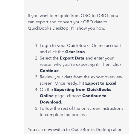
If you want to migrate from QBO to QBDT, you
can export and convert your QBO data to
QuickBooks Desktop. I'll show you how.
Login to your QuickBooks Online account
and click the
Gear Icon
.
Select the
Export Data
and enter your
reason why you're exporting it. Then, click
Continue
.
Review your data from the export overview
screen. Once ready, hit
Export to Excel
.
On the
Exporting from QuickBooks
Online
page, choose
Continue to
Download
.
Follow the rest of the on-screen instructions
to complete the process.
You can now switch to QuickBooks Desktop after