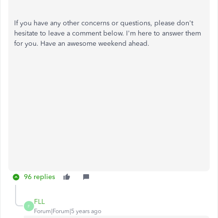
If you have any other concerns or questions, please don't
hesitate to leave a comment below. I'm here to answer them
for you. Have an awesome weekend ahead.
96 replies
FLL
F
Forum|Forum|5 years ago