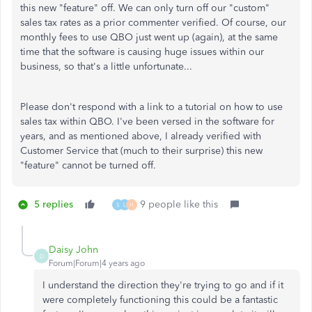
this new "feature" off. We can only turn off our "custom"
sales tax rates as a prior commenter verified. Of course, our
monthly fees to use QBO just went up (again), at the same
time that the software is causing huge issues within our
business, so that's a little unfortunate...
Please don't respond with a link to a tutorial on how to use
sales tax within QBO. I've been versed in the software for
years, and as mentioned above, I already verified with
Customer Service that (much to their surprise) this new
"feature" cannot be turned off.
5 replies
9 people like this
S
L
H
Daisy John
D
Forum|Forum|4 years ago
I understand the direction they're trying to go and if it
were completely functioning this could be a fantastic