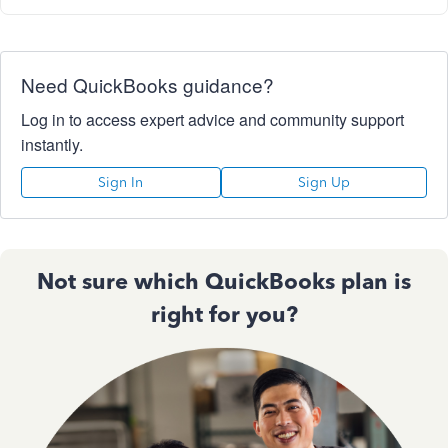
Need QuickBooks guidance?
Log in to access expert advice and community support
instantly.
Sign In
Sign Up
Not sure which QuickBooks plan is
right for you?