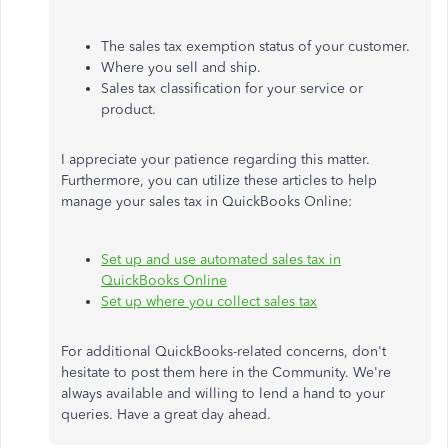
The sales tax exemption status of your customer.
Where you sell and ship.
Sales tax classification for your service or
product.
I appreciate your patience regarding this matter.
Furthermore, you can utilize these articles to help
manage your sales tax in QuickBooks Online:
Set up and use automated sales tax in
QuickBooks Online
Set up where you collect sales tax
For additional QuickBooks-related concerns, don't
hesitate to post them here in the Community. We're
always available and willing to lend a hand to your
queries. Have a great day ahead.