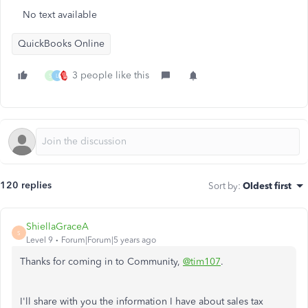
No text available
QuickBooks Online
3 people like this
S
L
120 replies
Sort by
:
Oldest first
ShiellaGraceA
S
Level 9
Forum|Forum|5 years ago
Thanks for coming in to Community,
@tim107
.
I'll share with you the information I have about sales tax