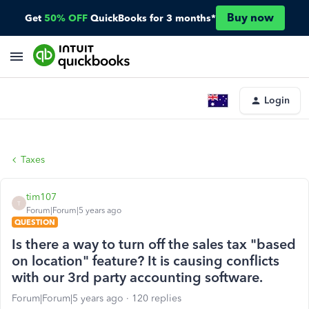
Buy now
Get
50% OFF
QuickBooks for 3 months*
Login
Taxes
tim107
T
Forum|Forum|5 years ago
QUESTION
Is there a way to turn off the sales tax "based
on location" feature? It is causing conflicts
with our 3rd party accounting software.
Forum|Forum|5 years ago
120 replies