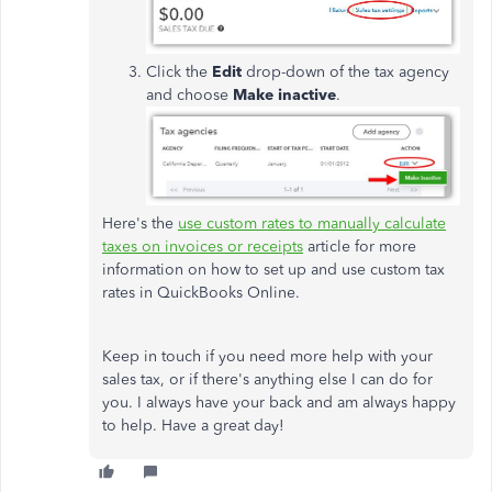
Click the
Edit
drop-down of the tax agency
and choose
Make inactive
.
Here's the
use custom rates to manually calculate
taxes on invoices or receipts
article for more
information on how to set up and use custom tax
rates in QuickBooks Online.
Keep in touch if you need more help with your
sales tax, or if there's anything else I can do for
you. I always have your back and am always happy
to help. Have a great day!