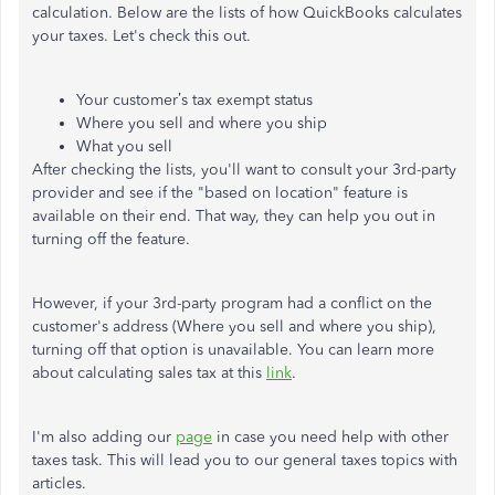
calculation. Below are the lists of how QuickBooks calculates
your taxes. Let's check this out.
Your customer’s tax exempt status
Where you sell and where you ship
What you sell
After checking the lists, you'll want to consult your 3rd-party
provider and see if the "based on location" feature is
available on their end. That way, they can help you out in
turning off the feature.
However, if your 3rd-party program had a conflict on the
customer's address (Where you sell and where you ship),
turning off that option is unavailable. You can learn more
about calculating sales tax at this
link
.
I'm also adding our
page
in case you need help with other
taxes task. This will lead you to our general taxes topics with
articles.