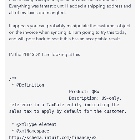
Everything was fantastic until I added a shipping address and
all of my taxes got mangled.
It appears you can probably manipulate the customer object
on the invoice when syncing it. I am going to try this today
and will post back to see if this has an acceptable result
IN the PHP SDK I am looking at this
/**
 * @Definition 
                        Product: QBW
                        Description: US-only, 
reference to a TaxRate entity indicating the 
sales tax to apply by default for the customer.
 * @xmlType element
 * @xmlNamespace 
http://schema.intuit.com/finance/v3