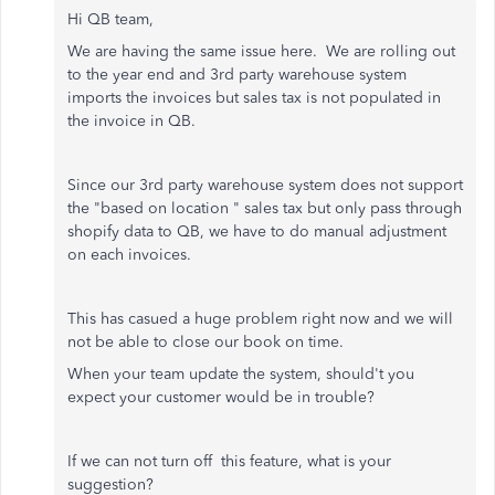
Hi QB team,
We are having the same issue here. We are rolling out
to the year end and 3rd party warehouse system
imports the invoices but sales tax is not populated in
the invoice in QB.
Since our 3rd party warehouse system does not support
the "based on location " sales tax but only pass through
shopify data to QB, we have to do manual adjustment
on each invoices.
This has casued a huge problem right now and we will
not be able to close our book on time.
When your team update the system, should't you
expect your customer would be in trouble?
If we can not turn off this feature, what is your
suggestion?