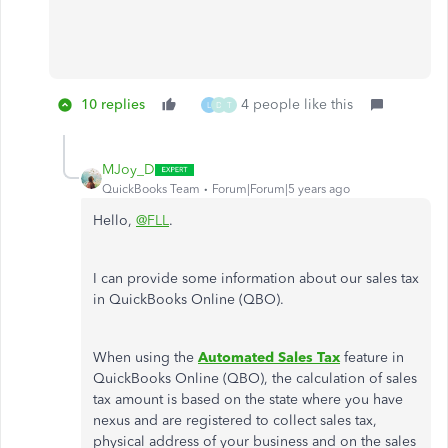
10 replies
4 people like this
L
D
T
MJoy_D
QuickBooks Team
Forum|Forum|5 years ago
Hello,
@FLL
.
I can provide some information about our sales tax
in QuickBooks Online (QBO).
When using the
Automated Sales Tax
feature in
QuickBooks Online (QBO), the calculation of sales
tax amount is based on the state where you have
nexus and are registered to collect sales tax,
physical address of your business and on the sales