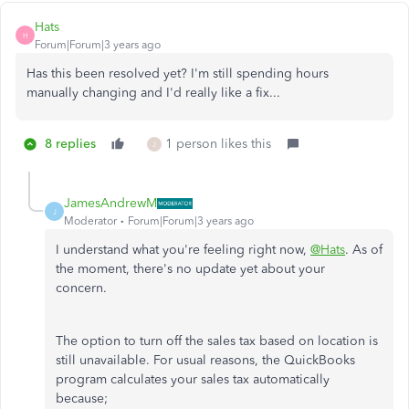
Hats
H
Forum|Forum|3 years ago
Has this been resolved yet? I'm still spending hours
manually changing and I'd really like a fix...
8 replies
1 person likes this
J
JamesAndrewM
J
Moderator
Forum|Forum|3 years ago
I understand what you're feeling right now,
@Hats
. As of
the moment, there's no update yet about your
concern.
The option to turn off the sales tax based on location is
still unavailable. For usual reasons, the QuickBooks
program calculates your sales tax automatically
because;