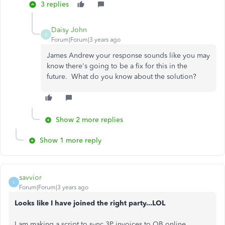
3 replies
Daisy John
D
Forum|Forum|3 years ago
James Andrew your response sounds like you may
know there's going to be a fix for this in the
future. What do you know about the solution?
Show 2 more replies
Show 1 more reply
savvior
S
Forum|Forum|3 years ago
Looks like I have joined the right party...LOL
I am making a script to sync 3P invoices to QB online.