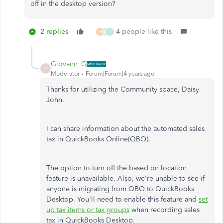
off in the desktop version?
2 replies
4 people like this
H
K
T
Giovann_G
G
Moderator
Forum|Forum|4 years ago
Thanks for utilizing the Community space, Daisy
John.
I can share information about the automated sales
tax in QuickBooks Online(QBO).
The option to turn off the based on location
feature is unavailable. Also, we're unable to see if
anyone is migrating from QBO to QuickBooks
Desktop. You'll need to enable this feature and
set
up tax items or tax groups
when recording sales
tax in QuickBooks Desktop.