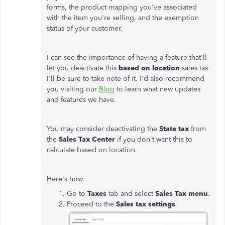
forms, the product mapping you've associated
with the item you're selling, and the exemption
status of your customer.
I can see the importance of having a feature that'll
let you deactivate this
based on location
sales tax.
I'll be sure to take note of it. I'd also recommend
you visiting our
Blog
to learn what new updates
and features we have.
You may consider deactivating the
State tax
from
the
Sales Tax Center
if you don't want this to
calculate based on location.
Here's how:
Go to
Taxes
tab and select
Sales Tax menu
.
Proceed to the
Sales tax settings
.