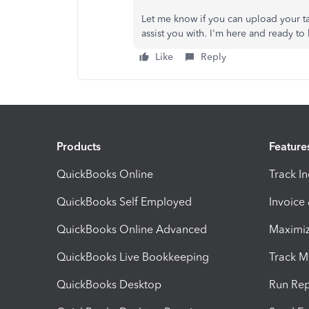
Let me know if you can upload your tax
assist you with. I'm here and ready t
Like
Reply
Products
Feature
QuickBooks Online
Track I
QuickBooks Self Employed
Invoice
QuickBooks Online Advanced
Maximiz
QuickBooks Live Bookkeeping
Track M
QuickBooks Desktop
Run Rep