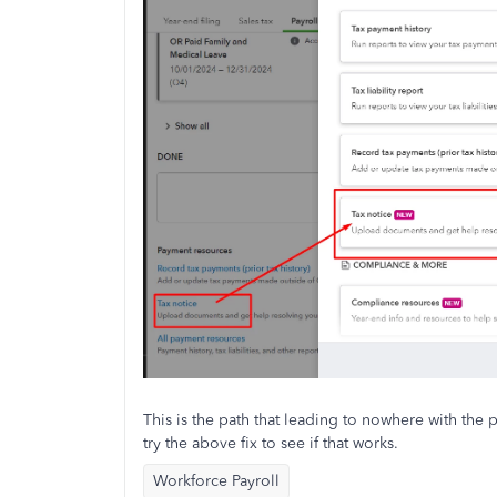
This is the path that leading to nowhere with the
try the above fix to see if that works.
Workforce Payroll