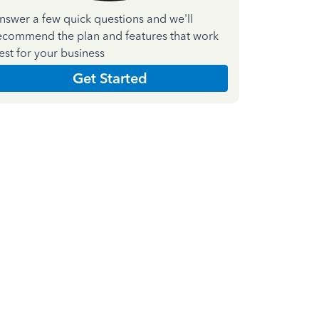
nswer a few quick questions and we'll
ecommend the plan and features that work
est for your business
Get Started