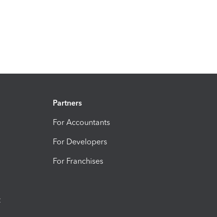
Partners
For Accountants
For Developers
For Franchises
t