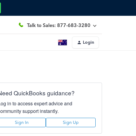
Talk to Sales: 877-683-3280
Login
Need QuickBooks guidance?
Log in to access expert advice and
community support instantly.
Sign In
Sign Up