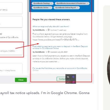
 payroll tax notice uploads. I'm in Google Chrome. Gonna