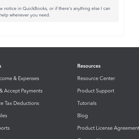
 notice in QuickBooks, or if there's anything else I can
o help whenever you need.
s
Resources
ncome & Expenses
Resource Center
 & Accept Payments
Product Support
e Tax Deductions
Tutorials
iles
Blog
orts
Product License Agreemen