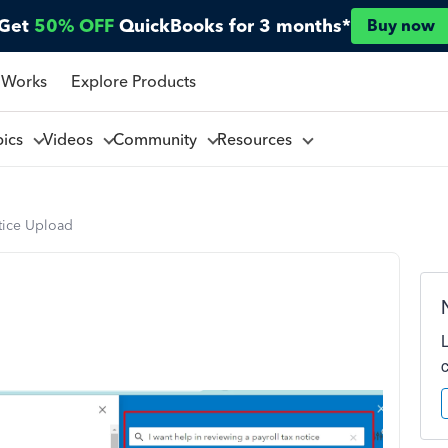
Get
50% OFF
QuickBooks for 3 months*
Buy now
 Works
Explore Products
pics
Videos
Community
Resources
otice Upload