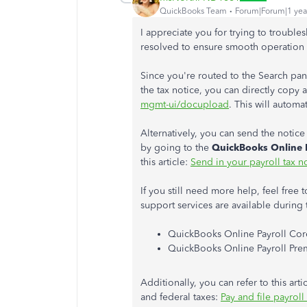
QuickBooks Team
Forum|Forum|1 yea
I appreciate you for trying to trouble
resolved to ensure smooth operation 
Since you're routed to the Search pan
the tax notice, you can directly copy 
mgmt-ui/docupload
. This will automa
Alternatively, you can send the notice
by going to the
QuickBooks Online 
this article:
Send in your payroll tax n
If you still need more help, feel free 
support services are available during 
QuickBooks Online Payroll Core
QuickBooks Online Payroll Premi
Additionally, you can refer to this ar
and federal taxes:
Pay and file payrol