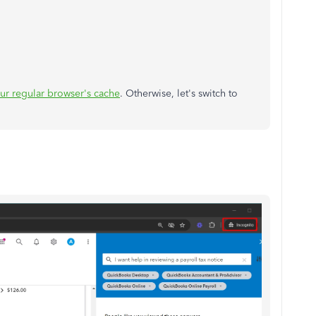
our regular browser's cache
. Otherwise, let's switch to