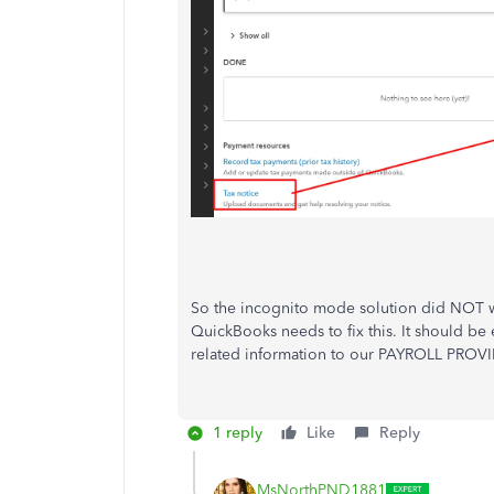
So the incognito mode solution did NOT wo
QuickBooks needs to fix this. It should be 
related information to our PAYROLL PROVID
1 reply
Like
Reply
MsNorthPND1881