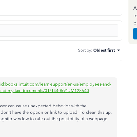
A
r
b
Sort by
:
Oldest first
uickbooks.intuit.com/learn-support/en-us/employees-and-
o-upload-my-tax-documents/01/1440591#M128540
wser can cause unexpected behavior with the
don't have the option or link to upload. To clean this up,
ognito window to rule out the possibility of a webpage