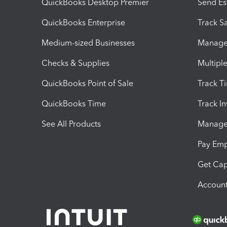
QuickBooks Desktop Premier
Send Es
QuickBooks Enterprise
Track Sa
Medium-sized Businesses
Manage 
Checks & Supplies
Multipl
QuickBooks Point of Sale
Track T
QuickBooks Time
Track I
See All Products
Manage 
Pay Em
Get Cap
Account