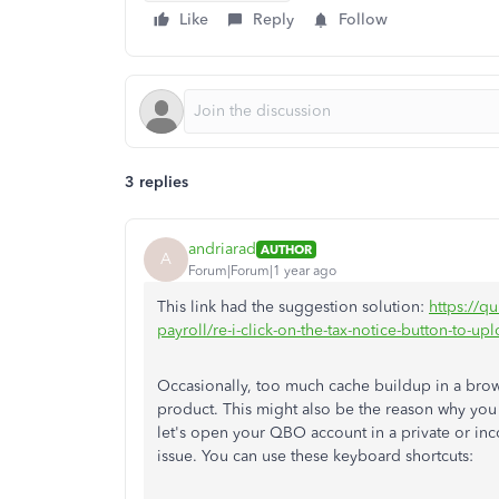
Like
Reply
Follow
3 replies
andriarad
AUTHOR
A
Forum|Forum|1 year ago
This link had the suggestion solution:
https://q
payroll/re-i-click-on-the-tax-notice-button-t
Occasionally, too much cache buildup in a bro
product. This might also be the reason why you 
let's open your QBO account in a private or inc
issue. You can use these keyboard shortcuts: