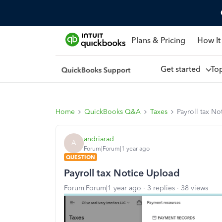
Plans & Pricing
How It
Get started
To
Home
QuickBooks Q&A
Taxes
Payroll tax N
andriarad
A
Forum|Forum|1 year ago
QUESTION
Payroll tax Notice Upload
Forum|Forum|1 year ago
3 replies
38 views