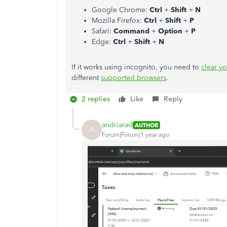
Google Chrome:
Ctrl
+
Shift
+
N
Mozilla Firefox:
Ctrl
+
Shift
+
P
Safari:
Command
+
Option
+
P
Edge:
Ctrl
+
Shift
+
N
If it works using incognito, you need to
clear y
different
supported browsers
.
2 replies
Like
Reply
andriarad
AUTHOR
A
Forum|Forum|1 year ago