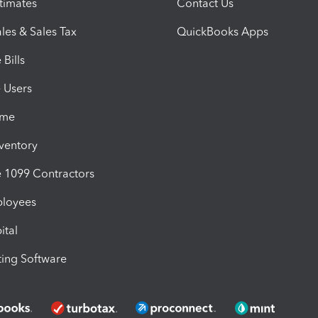
timates
Contact Us
les & Sales Tax
QuickBooks Apps
Bills
e Users
ime
nventory
1099 Contractors
ployees
ital
ing Software