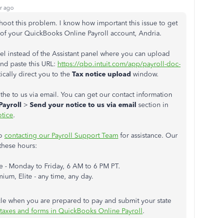
r ago
shoot this problem. I know how important this issue to get
of your QuickBooks Online Payroll account, Andria.
el instead of the Assistant panel where you can upload
and paste this URL:
https://qbo.intuit.com/app/payroll-doc-
tically direct you to the
Tax notice upload
window.
 the to us via email. You can get our contact information
Payroll
>
Send your notice to us via email
section in
otice
.
to
contacting our Payroll Support Team
for assistance. Our
these hours:
 - Monday to Friday, 6 AM to 6 PM PT.
um, Elite - any time, any day.
ticle when you are prepared to pay and submit your state
l taxes and forms in QuickBooks Online Payroll
.