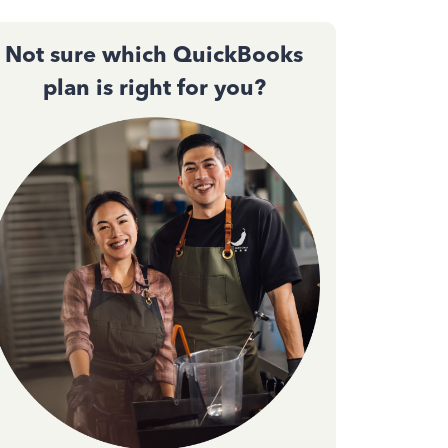
Not sure which QuickBooks
plan is right for you?