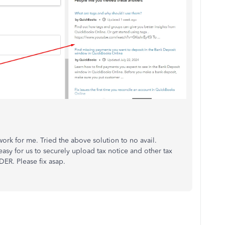
rk for me. Tried the above solution to no avail.
easy for us to securely upload tax notice and other tax
ER. Please fix asap.