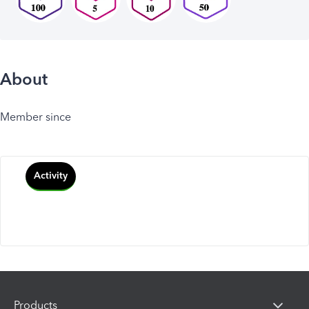
About
Member since
Activity
Products