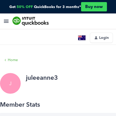
Buy now
Get
50% OFF
QuickBooks for 3 months*
Login
Home
juleeanne3
J