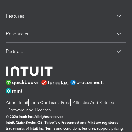
Features
Resources
Partners
About Intuit
Join Our Team
Press
Affiliates And Partners
Software And Licenses
© 2026 Intuit Inc. All rights reserved
Intuit, QuickBooks, QB, TurboTax, Proconnect and Mint are registered
trademarks of Intuit Inc. Terms and conditions, features, support, pricing,