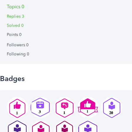
Topics 0
Replies 3
Solved 0
Points 0
Followers
0
Following
0
Badges