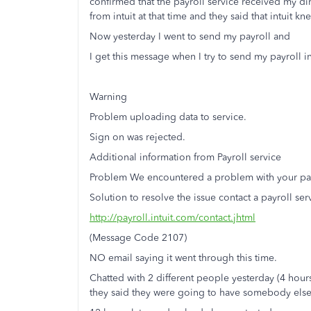
confirmed that the payroll service received my di
from intuit at that time and they said that intuit k
Now yesterday I went to send my payroll and
I get this message when I try to send my payroll i
Warning
Problem uploading data to service.
Sign on was rejected.
Additional information from Payroll service
Problem We encountered a problem with your payr
Solution to resolve the issue contact a payroll ser
http://payroll.intuit.com/contact.jhtml
(Message Code 2107)
NO email saying it went through this time.
Chatted with 2 different people yesterday (4 hours 
they said they were going to have somebody else t