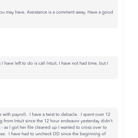
you may have. Assistance is a comment away. Have a good
I have left to do is call Intuit. I have not had time, but I
 with payroll. I have a twist to debacle. I spent over 12
ng from Intuit since the 12 hour endeavor yesterday didn't
nt - as I got her file cleaned up I wanted to cross over to
ense. I have had to uncheck DD since the beginning of