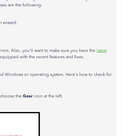
ses are the following:
 erased.
rrors. Also, you'll want to make sure you have the
latest
 equipped with the recent features and fixes.
ted Windows or operating system. Here's how to check for
 choose the
Gear
icon at the left.