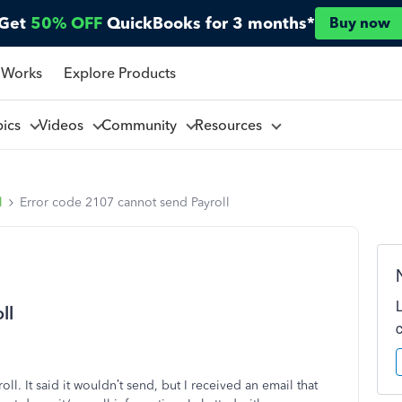
Get
50% OFF
QuickBooks for 3 months*
Buy now
 Works
Explore Products
pics
Videos
Community
Resources
l
Error code 2107 cannot send Payroll
ll
ll. It said it wouldn’t send, but I received an email that