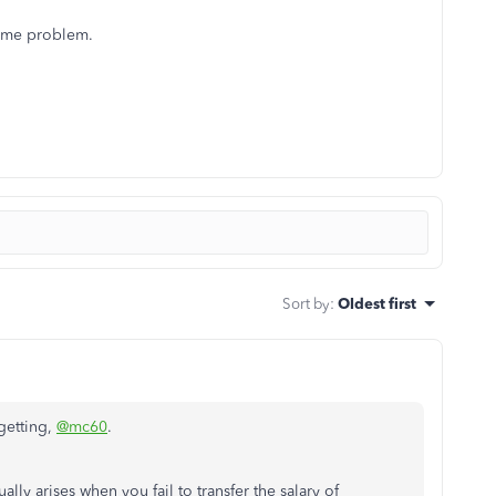
same problem.
Sort by
:
Oldest first
 getting,
@mc60
.
lly arises when you fail to transfer the salary of