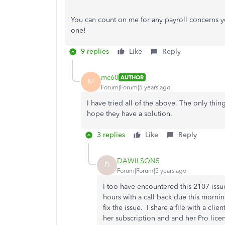
You can count on me for any payroll concerns 
one!
9 replies
Like
Reply
mc60
AUTHOR
M
Forum|Forum|5 years ago
I have tried all of the above. The only thing 
hope they have a solution.
3 replies
Like
Reply
DAWILSON5
D
Forum|Forum|5 years ago
I too have encountered this 2107 issue
hours with a call back due this morni
fix the issue. I share a file with a clie
her subscription and and her Pro lic