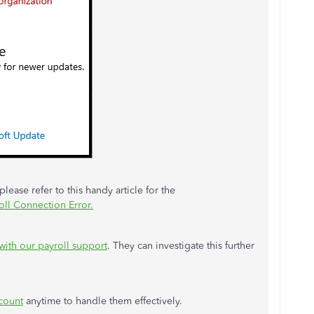
lease refer to this handy article for the
oll Connection Error.
with our payroll support
. They can investigate this further
count
anytime to handle them effectively.