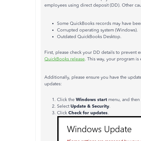
employees using direct deposit (DD). Other cau
Some QuickBooks records may have been
Corrupted operating system (Windows).
Outdated QuickBooks Desktop.
First, please check your DD details to prevent e
QuickBooks release
. This way, your program is
Additionally, please ensure you have the upda
updates:
Click the
Windows start
menu, and then
Select
Update & Security
.
Click
Check for updates
.