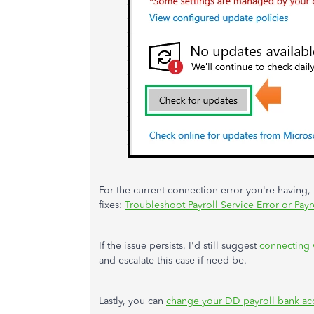
For the current connection error you're having, p
fixes:
Troubleshoot Payroll Service Error or Payr
If the issue persists, I'd still suggest
connecting 
and escalate this case if need be.
Lastly, you can
change your DD payroll bank ac