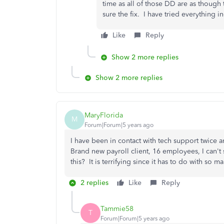
time as all of those DD are as though 
sure the fix. I have tried everything 
Like
Reply
Show 2 more replies
Show 2 more replies
MaryFlorida
M
Forum|Forum|5 years ago
I have been in contact with tech support twice 
Brand new payroll client, 16 employees, I can't
this? It is terrifying since it has to do with so 
2 replies
Like
Reply
Tammie58
T
Forum|Forum|5 years ago