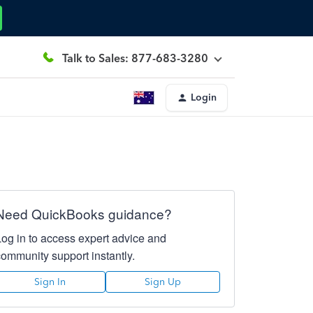
Talk to Sales: 877-683-3280
Login
Need QuickBooks guidance?
Log in to access expert advice and
community support instantly.
Sign In
Sign Up