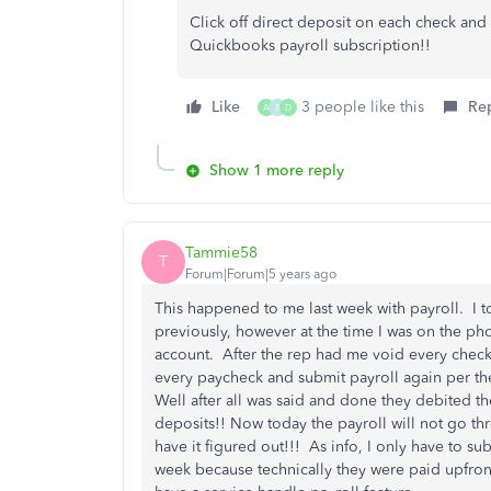
Click off direct deposit on each check an
Quickbooks payroll subscription!!
Like
3 people like this
Re
A
B
D
Show 1 more reply
Tammie58
T
Forum|Forum|5 years ago
This happened to me last week with payroll. I t
previously, however at the time I was on the ph
account. After the rep had me void every check, 
every paycheck and submit payroll again per the 
Well after all was said and done they debited 
deposits!! Now today the payroll will not go th
have it figured out!!! As info, I only have to su
week because technically they were paid upfron