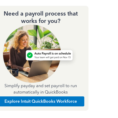
Need a payroll process that
works for you?
Simplify payday and set payroll to run
automatically in QuickBooks
Explore Intuit QuickBooks Workforce