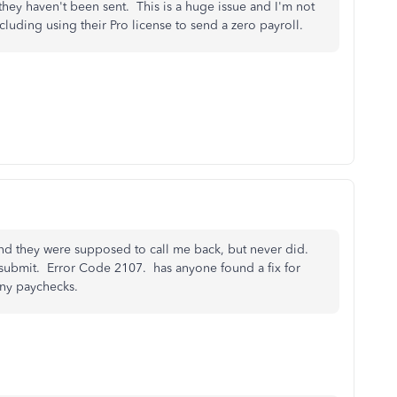
they haven't been sent. This is a huge issue and I'm not
including using their Pro license to send a zero payroll.
and they were supposed to call me back, but never did.
 submit. Error Code 2107. has anyone found a fix for
many paychecks.