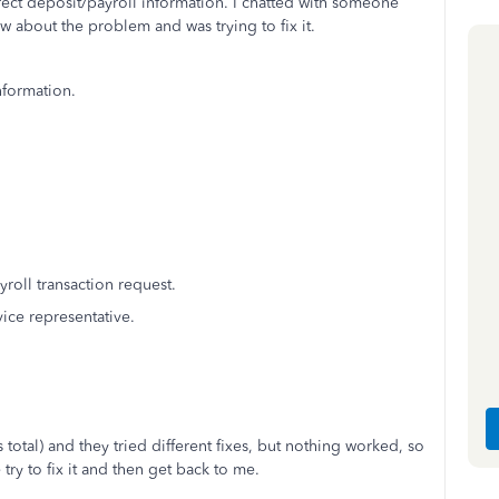
rect deposit/payroll information. I chatted with someone
new about the problem and was trying to fix it.
nformation.
oll transaction request.
vice representative.
total) and they tried different fixes, but nothing worked, so
ry to fix it and then get back to me.