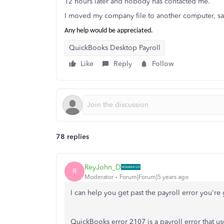
12 hours later and nobody has contacted me.
I moved my company file to another computer, 
Any help would be appreciated.
QuickBooks Desktop Payroll
Like
Reply
Follow
78 replies
ReyJohn_D
R
Moderator
Forum|Forum|5 years ago
I can help you get past the payroll error you're
QuickBooks error 2107 is a payroll error that usua