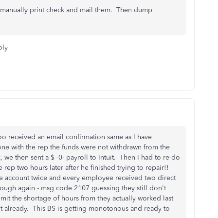
d manually print check and mail them. Then dump
ply
oo received an email confirmation same as I have
one with the rep the funds were not withdrawn from the
we then sent a $ -0- payroll to Intuit. Then I had to re-do
rep two hours later after he finished trying to repair!!
the account twice and every employee received two direct
rough again - msg code 2107 guessing they still don't
bmit the shortage of hours from they actually worked last
t already. This BS is getting monotonous and ready to