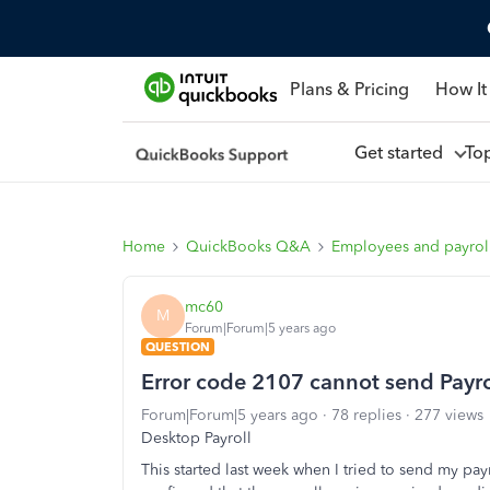
Plans & Pricing
How It
Get started
To
Home
QuickBooks Q&A
Employees and payrol
mc60
M
Forum|Forum|5 years ago
QUESTION
Error code 2107 cannot send Payro
Forum|Forum|5 years ago
78 replies
277 views
Desktop Payroll
This started last week when I tried to send my payro