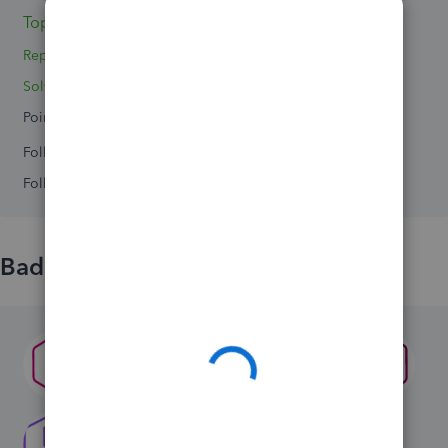
Topics 0
Reply 1
Solved 0
Points 0
Followers
0
Following
0
Badges