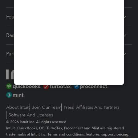
Features
Resources
Partners
About Intuit
Join Our Team
Press
Affiliates And Partners
Software And Licenses
© 2026 Intuit Inc. All rights reserved
Intuit, QuickBooks, QB, TurboTax, Proconnect and Mint are registered
trademarks of Intuit Inc. Terms and conditions, features, support, pricing,