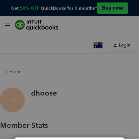
Buy now
Get
50% OFF
QuickBooks for 3 months*
Login
Home
dhoose
D