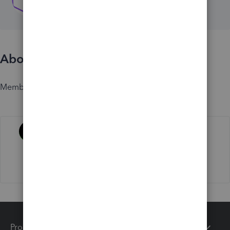
About
Member since
Activity
Products