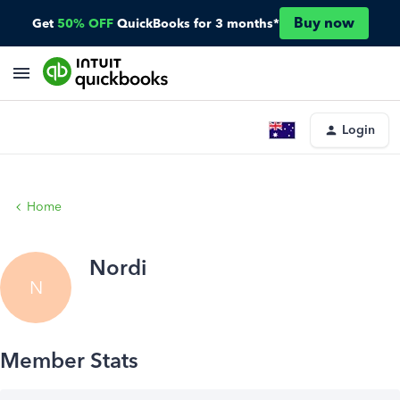
Buy now
Get
50% OFF
QuickBooks for 3 months*
Login
Home
Nordi
N