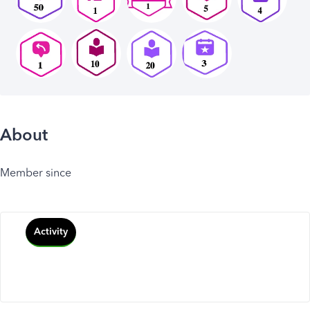
About
Member since
Activity