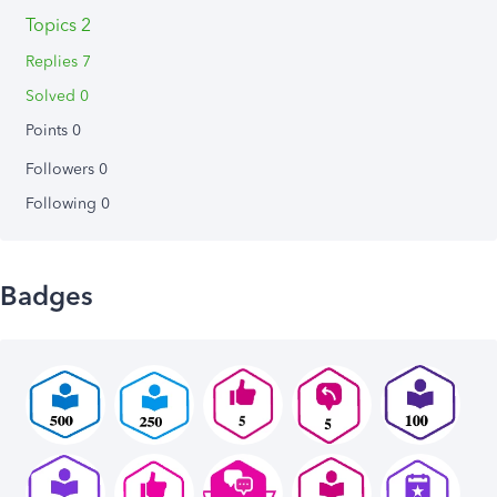
Topics 2
Replies 7
Solved 0
Points 0
Followers
0
Following
0
Badges