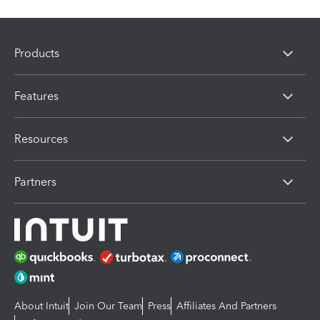
Products
Features
Resources
Partners
About Intuit
Join Our Team
Press
Affiliates And Partners