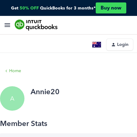
Buy now
Get
50% OFF
QuickBooks for 3 months*
Login
Home
Annie20
A