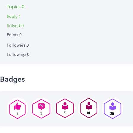
Topics 0
Reply 1
Solved 0
Points 0
Followers
0
Following
0
Badges