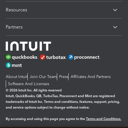
Resources
Partners
About Intuit
Join Our Team
Press
Affiliates And Partners
Software And Licenses
© 2026 Intuit Inc. All rights reserved
Intuit, QuickBooks, QB, TurboTax, Proconnect and Mint are registered
trademarks of Intuit Inc. Terms and conditions, features, support, pricing,
and service options subject to change without notice.
By accessing and using this page you agree to the
Terms and Conditions.