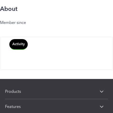
About
Member since
Activity
Products
Features