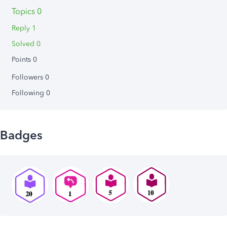
Topics 0
Reply 1
Solved 0
Points 0
Followers
0
Following
0
Badges