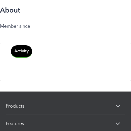
About
Member since
Activity
Products
Features