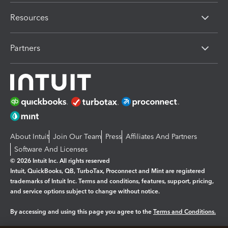
Resources
Partners
About Intuit
Join Our Team
Press
Affiliates And Partners
Software And Licenses
© 2026 Intuit Inc. All rights reserved
Intuit, QuickBooks, QB, TurboTax, Proconnect and Mint are registered
trademarks of Intuit Inc. Terms and conditions, features, support, pricing,
and service options subject to change without notice.
By accessing and using this page you agree to the
Terms and Conditions.