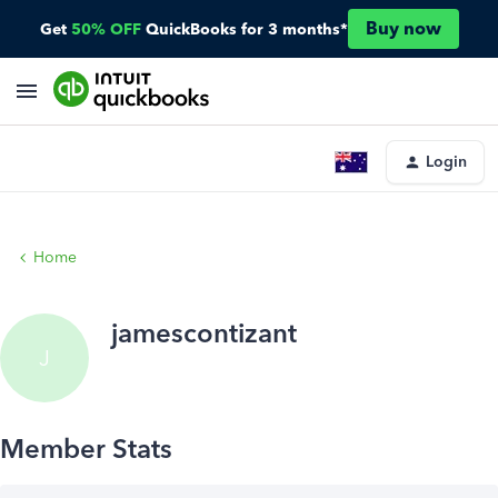
Buy now
Get
50% OFF
QuickBooks for 3 months*
Login
Home
jamescontizant
J